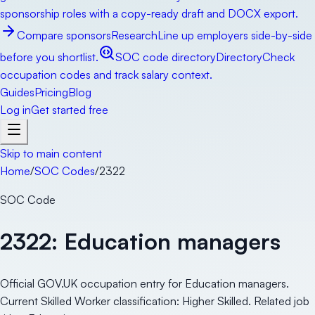
sponsorship roles with a copy-ready draft and DOCX export.
Compare sponsors
Research
Line up employers side-by-side
before you shortlist.
SOC code directory
Directory
Check
occupation codes and track salary context.
Guides
Pricing
Blog
Log in
Get started free
Skip to main content
Home
/
SOC Codes
/
2322
SOC Code
2322
:
Education managers
Official GOV.UK occupation entry for Education managers.
Current Skilled Worker classification: Higher Skilled. Related job