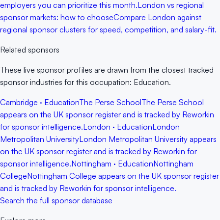
employers you can prioritize this month.
London vs regional
sponsor markets: how to choose
Compare London against
regional sponsor clusters for speed, competition, and salary-fit.
Related sponsors
These live sponsor profiles are drawn from the closest tracked
sponsor industries for this occupation: Education.
Cambridge · Education
The Perse School
The Perse School
appears on the UK sponsor register and is tracked by Reworkin
for sponsor intelligence.
London · Education
London
Metropolitan University
London Metropolitan University appears
on the UK sponsor register and is tracked by Reworkin for
sponsor intelligence.
Nottingham · Education
Nottingham
College
Nottingham College appears on the UK sponsor register
and is tracked by Reworkin for sponsor intelligence.
Search the full sponsor database