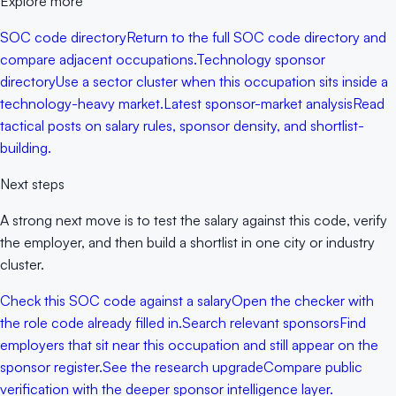
Explore more
SOC code directory
Return to the full SOC code directory and
compare adjacent occupations.
Technology sponsor
directory
Use a sector cluster when this occupation sits inside a
technology-heavy market.
Latest sponsor-market analysis
Read
tactical posts on salary rules, sponsor density, and shortlist-
building.
Next steps
A strong next move is to test the salary against this code, verify
the employer, and then build a shortlist in one city or industry
cluster.
Check this SOC code against a salary
Open the checker with
the role code already filled in.
Search relevant sponsors
Find
employers that sit near this occupation and still appear on the
sponsor register.
See the research upgrade
Compare public
verification with the deeper sponsor intelligence layer.