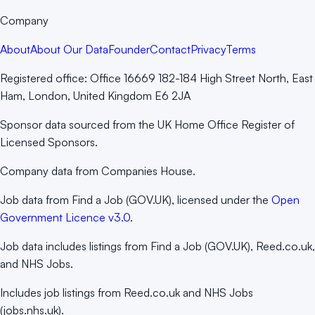
Company
About
About Our Data
Founder
Contact
Privacy
Terms
Registered office:
Office 16669 182-184 High Street North, East
Ham, London, United Kingdom E6 2JA
Sponsor data sourced from the UK Home Office Register of
Licensed Sponsors.
Company data from Companies House.
Job data from Find a Job (GOV.UK), licensed under the
Open
Government Licence v3.0
.
Job data includes listings from Find a Job (GOV.UK), Reed.co.uk,
and NHS Jobs.
Includes job listings from Reed.co.uk and NHS Jobs
(jobs.nhs.uk).