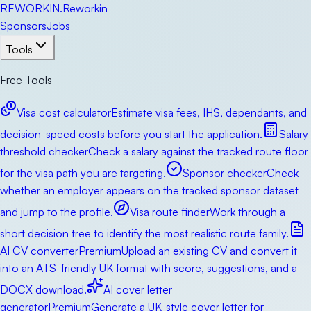
RE
WORKIN
.
Reworkin
Sponsors
Jobs
Tools
Free Tools
Visa cost calculator
Estimate visa fees, IHS, dependants, and
decision-speed costs before you start the application.
Salary
threshold checker
Check a salary against the tracked route floor
for the visa path you are targeting.
Sponsor checker
Check
whether an employer appears on the tracked sponsor dataset
and jump to the profile.
Visa route finder
Work through a
short decision tree to identify the most realistic route family.
AI CV converter
Premium
Upload an existing CV and convert it
into an ATS-friendly UK format with score, suggestions, and a
DOCX download.
AI cover letter
generator
Premium
Generate a UK-style cover letter for