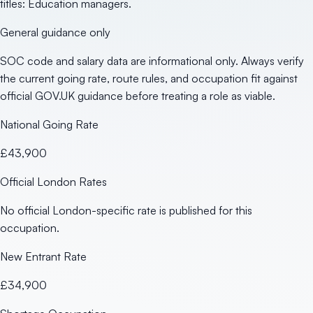
titles: Education managers.
General guidance only
SOC code and salary data are informational only. Always verify
the current going rate, route rules, and occupation fit against
official GOV.UK guidance before treating a role as viable.
National Going Rate
£43,900
Official London Rates
No official London-specific rate is published for this
occupation.
New Entrant Rate
£34,900