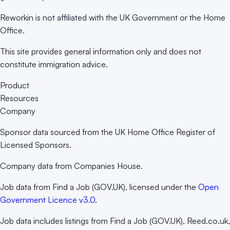
Reworkin is not affiliated with the UK Government or the Home
Office.
This site provides general information only and does not
constitute immigration advice.
Product
Resources
Company
Sponsor data sourced from the UK Home Office Register of
Licensed Sponsors.
Company data from Companies House.
Job data from Find a Job (GOV.UK), licensed under the
Open
Government Licence v3.0
.
Job data includes listings from Find a Job (GOV.UK), Reed.co.uk,