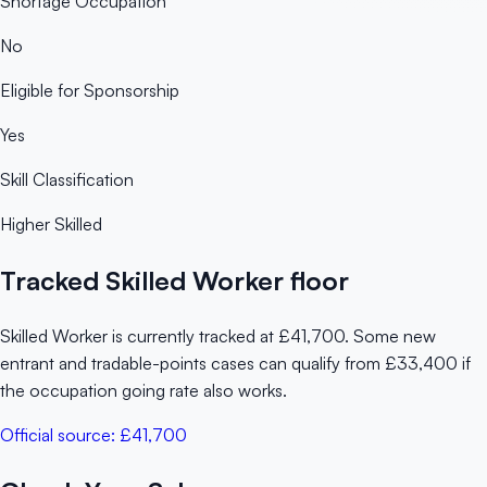
Shortage Occupation
No
Eligible for Sponsorship
Yes
Skill Classification
Higher Skilled
Tracked Skilled Worker floor
Skilled Worker is currently tracked at £41,700. Some new
entrant and tradable-points cases can qualify from £33,400 if
the occupation going rate also works.
Official source:
£41,700