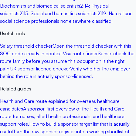
Biochemists and biomedical scientists
2114
:
Physical
scientists
2115
:
Social and humanities scientists
2119
:
Natural and
social science professionals not elsewhere classified.
Useful tools
Salary threshold checker
Open the threshold checker with this
SOC code already in context.
Visa route finder
Sense-check the
route family before you assume this occupation is the right
path.
UK sponsor licence checker
Verify whether the employer
behind the role is actually sponsor-licensed.
Related guides
Health and Care route explained for overseas healthcare
candidates
A sponsor-first overview of the Health and Care
route for nurses, allied health professionals, and healthcare
support roles.
How to build a sponsor target list that is actually
useful
Turn the raw sponsor register into a working shortlist of