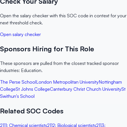
Check Your Salary
Open the salary checker with this SOC code in context for your
next threshold check.
Open salary checker
Sponsors Hiring for This Role
These sponsors are pulled from the closest tracked sponsor
industries: Education.
The Perse School
London Metropolitan University
Nottingham
College
St Johns College
Canterbury Christ Church University
St
Swithun's School
Related SOC Codes
2111
:
Chemical scientists
2112
:
Biological scientists
2113
: