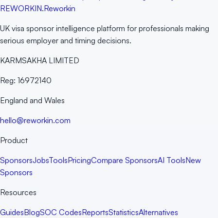
RE
WORKIN
.
Reworkin
UK visa sponsor intelligence platform for professionals making
serious employer and timing decisions.
KARMSAKHA LIMITED
Reg:
16972140
England and Wales
hello@reworkin.com
Product
Sponsors
Jobs
Tools
Pricing
Compare Sponsors
AI Tools
New
Sponsors
Resources
Guides
Blog
SOC Codes
Reports
Statistics
Alternatives