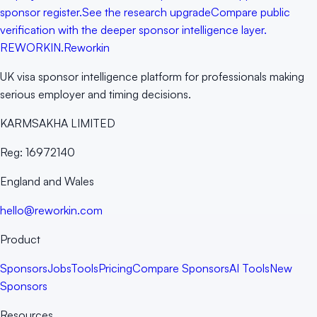
sponsor register.
See the research upgrade
Compare public
verification with the deeper sponsor intelligence layer.
RE
WORKIN
.
Reworkin
UK visa sponsor intelligence platform for professionals making
serious employer and timing decisions.
KARMSAKHA LIMITED
Reg:
16972140
England and Wales
hello@reworkin.com
Product
Sponsors
Jobs
Tools
Pricing
Compare Sponsors
AI Tools
New
Sponsors
Resources