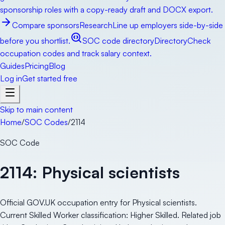
sponsorship roles with a copy-ready draft and DOCX export.
Compare sponsors
Research
Line up employers side-by-side
before you shortlist.
SOC code directory
Directory
Check
occupation codes and track salary context.
Guides
Pricing
Blog
Log in
Get started free
Skip to main content
Home
/
SOC Codes
/
2114
SOC Code
2114
:
Physical scientists
Official GOV.UK occupation entry for Physical scientists.
Current Skilled Worker classification: Higher Skilled. Related job