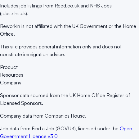
Includes job listings from Reed.co.uk and NHS Jobs
(jobs.nhs.uk).
Reworkin is not affiliated with the UK Government or the Home
Office.
This site provides general information only and does not
constitute immigration advice.
Product
Resources
Company
Sponsor data sourced from the UK Home Office Register of
Licensed Sponsors.
Company data from Companies House.
Job data from Find a Job (GOV.UK), licensed under the
Open
Government Licence v3.0
.