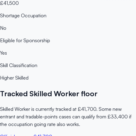
£41,500
Shortage Occupation
No
Eligible for Sponsorship
Yes
Skill Classification
Higher Skilled
Tracked Skilled Worker floor
Skilled Worker is currently tracked at £41,700. Some new
entrant and tradable-points cases can qualify from £33,400 if
the occupation going rate also works.