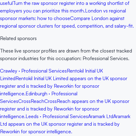
useful
Turn the raw sponsor register into a working shortlist of
employers you can prioritize this month.
London vs regional
sponsor markets: how to choose
Compare London against
regional sponsor clusters for speed, competition, and salary-fit.
Related sponsors
These live sponsor profiles are drawn from the closest tracked
sponsor industries for this occupation: Professional Services.
Crawley · Professional Services
Rentokil Initial UK
Limited
Rentokil Initial UK Limited appears on the UK sponsor
register and is tracked by Reworkin for sponsor
intelligence.
Edinburgh · Professional
Services
CrossReach
CrossReach appears on the UK sponsor
register and is tracked by Reworkin for sponsor
intelligence.
Leeds · Professional Services
Aramark Ltd
Aramark
Ltd appears on the UK sponsor register and is tracked by
Reworkin for sponsor intelligence.