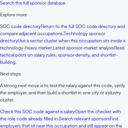
Search the full sponsor database
Explore more
SOC code directory
Return to the full SOC code directory and
compare adjacent occupations.
Technology sponsor
directory
Use a sector cluster when this occupation sits inside a
technology-heavy market.
Latest sponsor-market analysis
Read
tactical posts on salary rules, sponsor density, and shortlist-
building.
Next steps
A strong next move is to test the salary against this code, verify
the employer, and then build a shortlist in one city or industry
cluster.
Check this SOC code against a salary
Open the checker with
the role code already filled in.
Search relevant sponsors
Find
employers that sit near this occupation and still appear on the