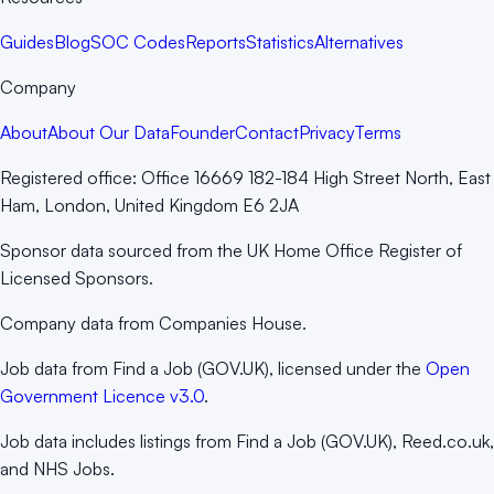
Guides
Blog
SOC Codes
Reports
Statistics
Alternatives
Company
About
About Our Data
Founder
Contact
Privacy
Terms
Registered office:
Office 16669 182-184 High Street North, East
Ham, London, United Kingdom E6 2JA
Sponsor data sourced from the UK Home Office Register of
Licensed Sponsors.
Company data from Companies House.
Job data from Find a Job (GOV.UK), licensed under the
Open
Government Licence v3.0
.
Job data includes listings from Find a Job (GOV.UK), Reed.co.uk,
and NHS Jobs.