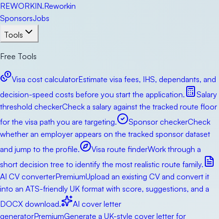
RE
WORKIN
.
Reworkin
Sponsors
Jobs
Tools
Free Tools
Visa cost calculator
Estimate visa fees, IHS, dependants, and
decision-speed costs before you start the application.
Salary
threshold checker
Check a salary against the tracked route floor
for the visa path you are targeting.
Sponsor checker
Check
whether an employer appears on the tracked sponsor dataset
and jump to the profile.
Visa route finder
Work through a
short decision tree to identify the most realistic route family.
AI CV converter
Premium
Upload an existing CV and convert it
into an ATS-friendly UK format with score, suggestions, and a
DOCX download.
AI cover letter
generator
Premium
Generate a UK-style cover letter for