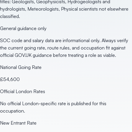
titles: Geologists, Geophysicists, Hydrogeologists and
hydrologists, Meteorologists, Physical scientists not elsewhere
classified.
General guidance only
SOC code and salary data are informational only. Always verify
the current going rate, route rules, and occupation fit against
official GOV.UK guidance before treating a role as viable.
National Going Rate
£54,600
Official London Rates
No official London-specific rate is published for this
occupation.
New Entrant Rate