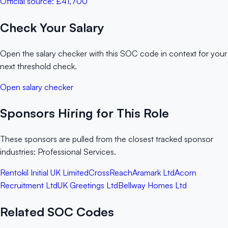
Official source:
£41,700
Check Your Salary
Open the salary checker with this SOC code in context for your
next threshold check.
Open salary checker
Sponsors Hiring for This Role
These sponsors are pulled from the closest tracked sponsor
industries: Professional Services.
Rentokil Initial UK Limited
CrossReach
Aramark Ltd
Acorn
Recruitment Ltd
UK Greetings Ltd
Bellway Homes Ltd
Related SOC Codes