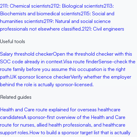
2111
:
Chemical scientists
2112
:
Biological scientists
2113
:
Biochemists and biomedical scientists
2115
:
Social and
humanities scientists
2119
:
Natural and social science
professionals not elsewhere classified.
2121
:
Civil engineers
Useful tools
Salary threshold checker
Open the threshold checker with this
SOC code already in context.
Visa route finder
Sense-check the
route family before you assume this occupation is the right
path.
UK sponsor licence checker
Verify whether the employer
behind the role is actually sponsor-licensed.
Related guides
Health and Care route explained for overseas healthcare
candidates
A sponsor-first overview of the Health and Care
route for nurses, allied health professionals, and healthcare
support roles.
How to build a sponsor target list that is actually