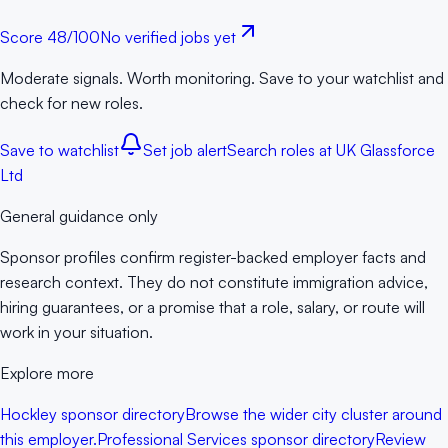
Score
48
/100
No verified jobs yet
Moderate signals. Worth monitoring. Save to your watchlist and
check for new roles.
Save to watchlist
Set job alert
Search roles at
UK Glassforce
Ltd
General guidance only
Sponsor profiles confirm register-backed employer facts and
research context. They do not constitute immigration advice,
hiring guarantees, or a promise that a role, salary, or route will
work in your situation.
Explore more
Hockley sponsor directory
Browse the wider city cluster around
this employer.
Professional Services sponsor directory
Review