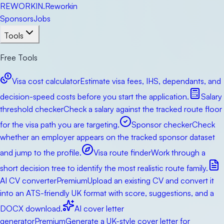
RE
WORKIN
.
Reworkin
Sponsors
Jobs
Tools
Free Tools
Visa cost calculator
Estimate visa fees, IHS, dependants, and
decision-speed costs before you start the application.
Salary
threshold checker
Check a salary against the tracked route floor
for the visa path you are targeting.
Sponsor checker
Check
whether an employer appears on the tracked sponsor dataset
and jump to the profile.
Visa route finder
Work through a
short decision tree to identify the most realistic route family.
AI CV converter
Premium
Upload an existing CV and convert it
into an ATS-friendly UK format with score, suggestions, and a
DOCX download.
AI cover letter
generator
Premium
Generate a UK-style cover letter for