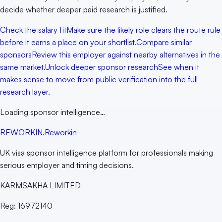
decide whether deeper paid research is justified.
Check the salary fit
Make sure the likely role clears the route rule
before it earns a place on your shortlist.
Compare similar
sponsors
Review this employer against nearby alternatives in the
same market.
Unlock deeper sponsor research
See when it
makes sense to move from public verification into the full
research layer.
Loading sponsor intelligence…
RE
WORKIN
.
Reworkin
UK visa sponsor intelligence platform for professionals making
serious employer and timing decisions.
KARMSAKHA LIMITED
Reg:
16972140