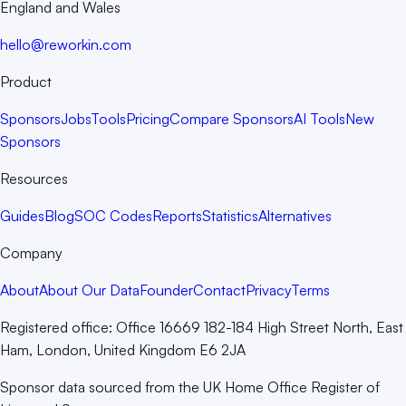
England and Wales
hello@reworkin.com
Product
Sponsors
Jobs
Tools
Pricing
Compare Sponsors
AI Tools
New
Sponsors
Resources
Guides
Blog
SOC Codes
Reports
Statistics
Alternatives
Company
About
About Our Data
Founder
Contact
Privacy
Terms
Registered office:
Office 16669 182-184 High Street North, East
Ham, London, United Kingdom E6 2JA
Sponsor data sourced from the UK Home Office Register of