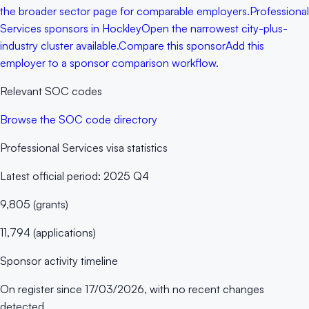
the broader sector page for comparable employers.
Professional
Services sponsors in Hockley
Open the narrowest city-plus-
industry cluster available.
Compare this sponsor
Add this
employer to a sponsor comparison workflow.
Relevant SOC codes
Browse the SOC code directory
Professional Services
visa statistics
Latest official period:
2025 Q4
9,805
(
grants
)
11,794
(
applications
)
Sponsor activity timeline
On register since
17/03/2026
, with no recent changes
detected.