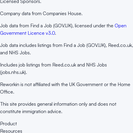
Licensed Sponsors.
Company data from Companies House.
Job data from Find a Job (GOV.UK), licensed under the
Open
Government Licence v3.0
.
Job data includes listings from Find a Job (GOV.UK), Reed.co.uk,
and NHS Jobs.
Includes job listings from Reed.co.uk and NHS Jobs
(jobs.nhs.uk).
Reworkin is not affiliated with the UK Government or the Home
Office.
This site provides general information only and does not
constitute immigration advice.
Product
Resources