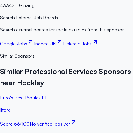
43342 - Glazing
Search External Job Boards
Search external boards for the latest roles from this sponsor.
Google Jobs
Indeed UK
LinkedIn Jobs
Similar Sponsors
Similar Professional Services Sponsors
near Hockley
Euro's Best Profiles LTD
Ilford
Score
56
/100
No verified jobs yet