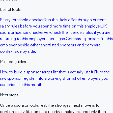
Useful tools
Salary threshold checker
Run the likely offer through current
salary rules before you spend more time on this employer.
UK
sponsor licence checker
Re-check the licence status if you are
returning to this employer after a gap.
Compare sponsors
Put this
employer beside other shortlisted sponsors and compare
context side by side.
Related guides
How to build a sponsor target list that is actually useful
Turn the
raw sponsor register into a working shortlist of employers you
can prioritize this month.
Next steps
Once a sponsor looks real, the strongest next move is to
confirm salary fit, compare nearby employers, and only then