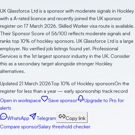
UK Glassforce Ltd is a sponsor with moderate signals in Hockley
with a A-rated licence and recently joined the UK sponsor
register on 17 March 2026. Skilled Worker visa route is available.
Their Sponsor Score of 56/100 reflects moderate signals and
ranks top 10% of hockley sponsors. UK Glassforce Ltd is a large
employer. No verified job listings found yet. Professional
Services is the 1st largest sponsor industry in the UK. Consider
this as a secondary target alongside stronger Hockley
alternatives.
Updated
21 March 2026
Top 10% of Hockley sponsors
On the
register for less than a year — early sponsorship track record
Open in workspace
Save sponsor
Upgrade to Pro for
alerts
WhatsApp
Telegram
Copy link
Compare sponsor
Salary threshold checker