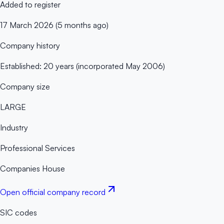
Added to register
17 March 2026 (5 months ago)
Company history
Established: 20 years (incorporated May 2006)
Company size
LARGE
Industry
Professional Services
Companies House
Open official company record
SIC codes