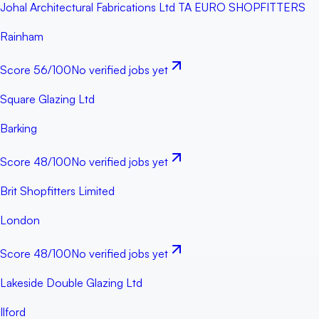
Johal Architectural Fabrications Ltd TA EURO SHOPFITTERS
Rainham
Score
56
/100
No verified jobs yet
Square Glazing Ltd
Barking
Score
48
/100
No verified jobs yet
Brit Shopfitters Limited
London
Score
48
/100
No verified jobs yet
Lakeside Double Glazing Ltd
Ilford