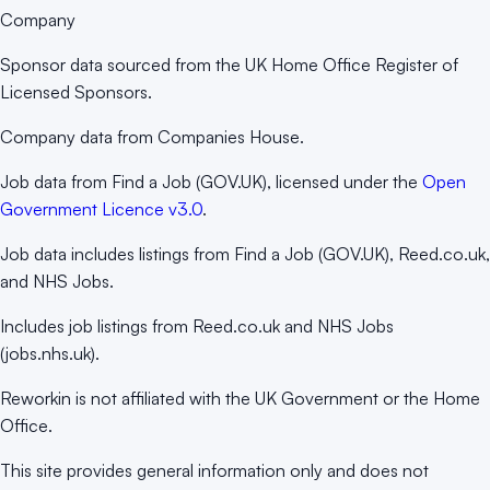
Company
Sponsor data sourced from the UK Home Office Register of
Licensed Sponsors.
Company data from Companies House.
Job data from Find a Job (GOV.UK), licensed under the
Open
Government Licence v3.0
.
Job data includes listings from Find a Job (GOV.UK), Reed.co.uk,
and NHS Jobs.
Includes job listings from Reed.co.uk and NHS Jobs
(jobs.nhs.uk).
Reworkin is not affiliated with the UK Government or the Home
Office.
This site provides general information only and does not