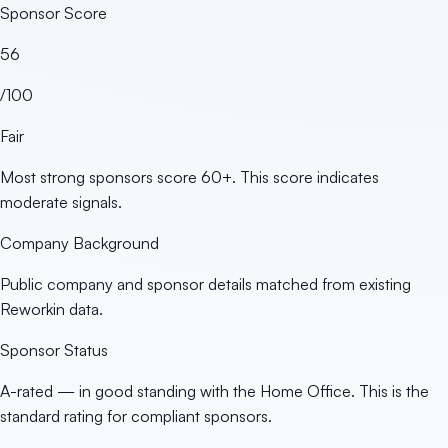
Sponsor Score
56
/100
Fair
Most strong sponsors score 60+. This score indicates
moderate signals.
Company Background
Public company and sponsor details matched from existing
Reworkin data.
Sponsor Status
A-rated — in good standing with the Home Office. This is the
standard rating for compliant sponsors.