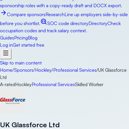
sponsorship roles with a copy-ready draft and DOCX export.
Compare sponsors
Research
Line up employers side-by-side
before you shortlist.
SOC code directory
Directory
Check
occupation codes and track salary context.
Guides
Pricing
Blog
Log in
Get started free
Skip to main content
Home
/
Sponsors
/
Hockley
/
Professional Services
/
UK Glassforce
Ltd
A-rated
Hockley
Professional Services
Skilled Worker
UK Glassforce Ltd