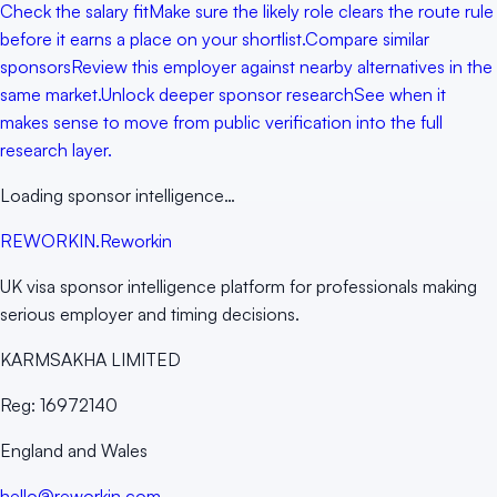
Check the salary fit
Make sure the likely role clears the route rule
before it earns a place on your shortlist.
Compare similar
sponsors
Review this employer against nearby alternatives in the
same market.
Unlock deeper sponsor research
See when it
makes sense to move from public verification into the full
research layer.
Loading sponsor intelligence…
RE
WORKIN
.
Reworkin
UK visa sponsor intelligence platform for professionals making
serious employer and timing decisions.
KARMSAKHA LIMITED
Reg:
16972140
England and Wales
hello@reworkin.com