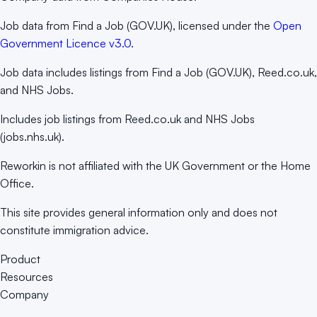
Job data from Find a Job (GOV.UK), licensed under the
Open
Government Licence v3.0
.
Job data includes listings from Find a Job (GOV.UK), Reed.co.uk,
and NHS Jobs.
Includes job listings from Reed.co.uk and NHS Jobs
(jobs.nhs.uk).
Reworkin is not affiliated with the UK Government or the Home
Office.
This site provides general information only and does not
constitute immigration advice.
Product
Resources
Company