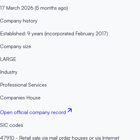
17 March 2026 (5 months ago)
Company history
Established: 9 years (incorporated February 2017)
Company size
LARGE
Industry
Professional Services
Companies House
Open official company record
SIC codes
47910 - Retail sale via mail order houses or via Internet