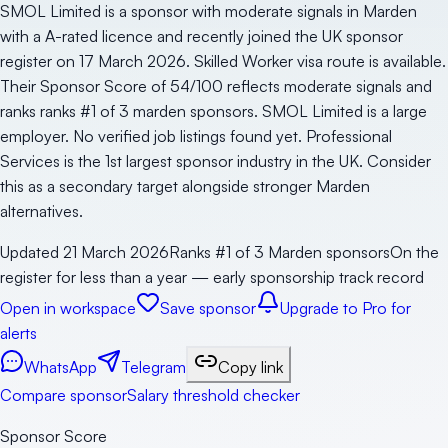
SMOL Limited is a sponsor with moderate signals in Marden
with a A-rated licence and recently joined the UK sponsor
register on 17 March 2026. Skilled Worker visa route is available.
Their Sponsor Score of 54/100 reflects moderate signals and
ranks ranks #1 of 3 marden sponsors. SMOL Limited is a large
employer. No verified job listings found yet. Professional
Services is the 1st largest sponsor industry in the UK. Consider
this as a secondary target alongside stronger Marden
alternatives.
Updated
21 March 2026
Ranks #1 of 3 Marden sponsors
On the
register for less than a year — early sponsorship track record
Open in workspace
Save sponsor
Upgrade to Pro for
alerts
WhatsApp
Telegram
Copy link
Compare sponsor
Salary threshold checker
Sponsor Score