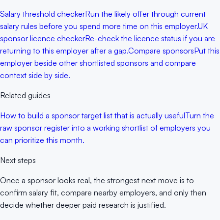
Salary threshold checker
Run the likely offer through current
salary rules before you spend more time on this employer.
UK
sponsor licence checker
Re-check the licence status if you are
returning to this employer after a gap.
Compare sponsors
Put this
employer beside other shortlisted sponsors and compare
context side by side.
Related guides
How to build a sponsor target list that is actually useful
Turn the
raw sponsor register into a working shortlist of employers you
can prioritize this month.
Next steps
Once a sponsor looks real, the strongest next move is to
confirm salary fit, compare nearby employers, and only then
decide whether deeper paid research is justified.