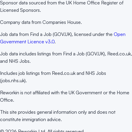
Sponsor data sourced from the UK Home Office Register of
Licensed Sponsors.
Company data from Companies House.
Job data from Find a Job (GOV.UK), licensed under the
Open
Government Licence v3.0
.
Job data includes listings from Find a Job (GOV.UK), Reed.co.uk,
and NHS Jobs.
Includes job listings from Reed.co.uk and NHS Jobs
(jobs.nhs.uk).
Reworkin is not affiliated with the UK Government or the Home
Office.
This site provides general information only and does not
constitute immigration advice.
©
2026
Reworkin Ltd. All rights reserved.