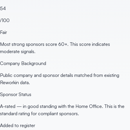
54
/100
Fair
Most strong sponsors score 60+. This score indicates
moderate signals.
Company Background
Public company and sponsor details matched from existing
Reworkin data.
Sponsor Status
A-rated — in good standing with the Home Office. This is the
standard rating for compliant sponsors.
Added to register