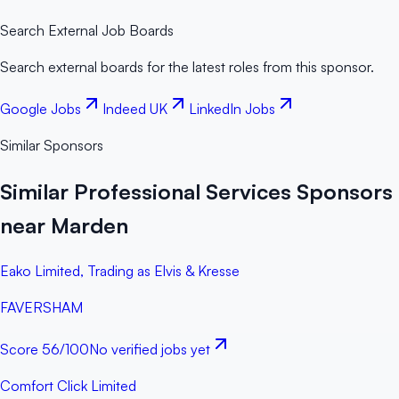
Search External Job Boards
Search external boards for the latest roles from this sponsor.
Google Jobs
Indeed UK
LinkedIn Jobs
Similar Sponsors
Similar Professional Services Sponsors
near Marden
Eako Limited, Trading as Elvis & Kresse
FAVERSHAM
Score
56
/100
No verified jobs yet
Comfort Click Limited