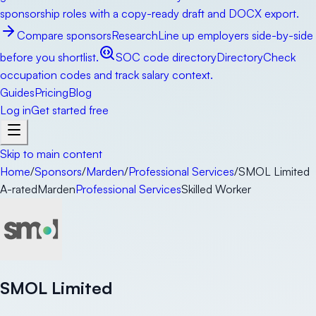
sponsorship roles with a copy-ready draft and DOCX export.
Compare sponsors
Research
Line up employers side-by-side
before you shortlist.
SOC code directory
Directory
Check
occupation codes and track salary context.
Guides
Pricing
Blog
Log in
Get started free
Skip to main content
Home
/
Sponsors
/
Marden
/
Professional Services
/
SMOL Limited
A-rated
Marden
Professional Services
Skilled Worker
SMOL Limited