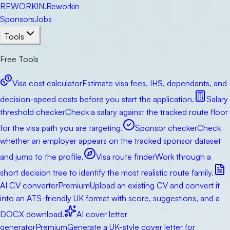
RE
WORKIN
.
Reworkin
Sponsors
Jobs
Tools
Free Tools
Visa cost calculator
Estimate visa fees, IHS, dependants, and
decision-speed costs before you start the application.
Salary
threshold checker
Check a salary against the tracked route floor
for the visa path you are targeting.
Sponsor checker
Check
whether an employer appears on the tracked sponsor dataset
and jump to the profile.
Visa route finder
Work through a
short decision tree to identify the most realistic route family.
AI CV converter
Premium
Upload an existing CV and convert it
into an ATS-friendly UK format with score, suggestions, and a
DOCX download.
AI cover letter
generator
Premium
Generate a UK-style cover letter for