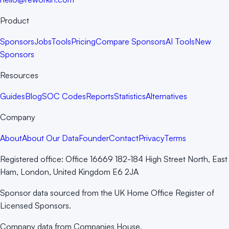
Product
Sponsors
Jobs
Tools
Pricing
Compare Sponsors
AI Tools
New
Sponsors
Resources
Guides
Blog
SOC Codes
Reports
Statistics
Alternatives
Company
About
About Our Data
Founder
Contact
Privacy
Terms
Registered office:
Office 16669 182-184 High Street North, East
Ham, London, United Kingdom E6 2JA
Sponsor data sourced from the UK Home Office Register of
Licensed Sponsors.
Company data from Companies House.