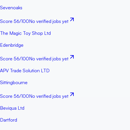
Sevenoaks
Score
56
/100
No verified jobs yet
The Magic Toy Shop Ltd
Edenbridge
Score
56
/100
No verified jobs yet
APV Trade Solution LTD
Sittingbourne
Score
56
/100
No verified jobs yet
Beviqua Ltd
Dartford