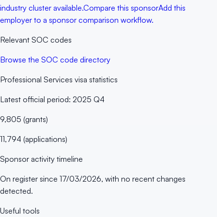
industry cluster available.
Compare this sponsor
Add this
employer to a sponsor comparison workflow.
Relevant SOC codes
Browse the SOC code directory
Professional Services
visa statistics
Latest official period:
2025 Q4
9,805
(
grants
)
11,794
(
applications
)
Sponsor activity timeline
On register since
17/03/2026
, with no recent changes
detected.
Useful tools