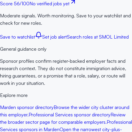
Score
56
/100
No verified jobs yet
Moderate signals. Worth monitoring. Save to your watchlist and
check for new roles.
Save to watchlist
Set job alert
Search roles at
SMOL Limited
General guidance only
Sponsor profiles confirm register-backed employer facts and
research context. They do not constitute immigration advice,
hiring guarantees, or a promise that a role, salary, or route will
work in your situation.
Explore more
Marden sponsor directory
Browse the wider city cluster around
this employer.
Professional Services sponsor directory
Review
the broader sector page for comparable employers.
Professional
Services sponsors in Marden
Open the narrowest city-plus-