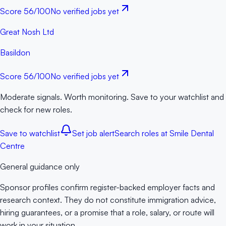
Score
56
/100
No verified jobs yet
Great Nosh Ltd
Basildon
Score
56
/100
No verified jobs yet
Moderate signals. Worth monitoring. Save to your watchlist and
check for new roles.
Save to watchlist
Set job alert
Search roles at
Smile Dental
Centre
General guidance only
Sponsor profiles confirm register-backed employer facts and
research context. They do not constitute immigration advice,
hiring guarantees, or a promise that a role, salary, or route will
work in your situation.