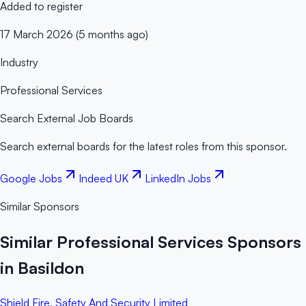
Added to register
17 March 2026 (5 months ago)
Industry
Professional Services
Search External Job Boards
Search external boards for the latest roles from this sponsor.
Google Jobs
Indeed UK
LinkedIn Jobs
Similar Sponsors
Similar Professional Services Sponsors
in Basildon
Shield Fire, Safety And Security Limited