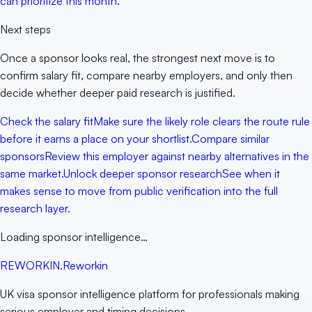
can prioritize this month.
Next steps
Once a sponsor looks real, the strongest next move is to
confirm salary fit, compare nearby employers, and only then
decide whether deeper paid research is justified.
Check the salary fit
Make sure the likely role clears the route rule
before it earns a place on your shortlist.
Compare similar
sponsors
Review this employer against nearby alternatives in the
same market.
Unlock deeper sponsor research
See when it
makes sense to move from public verification into the full
research layer.
Loading sponsor intelligence…
RE
WORKIN
.
Reworkin
UK visa sponsor intelligence platform for professionals making
serious employer and timing decisions.