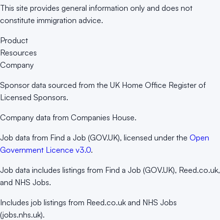
This site provides general information only and does not
constitute immigration advice.
Product
Resources
Company
Sponsor data sourced from the UK Home Office Register of
Licensed Sponsors.
Company data from Companies House.
Job data from Find a Job (GOV.UK), licensed under the
Open
Government Licence v3.0
.
Job data includes listings from Find a Job (GOV.UK), Reed.co.uk,
and NHS Jobs.
Includes job listings from Reed.co.uk and NHS Jobs
(jobs.nhs.uk).