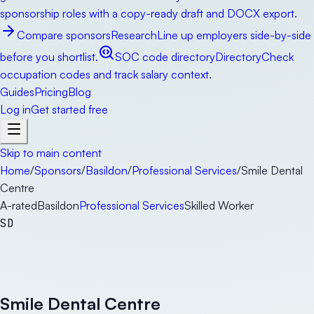
sponsorship roles with a copy-ready draft and DOCX export.
Compare sponsors
Research
Line up employers side-by-side
before you shortlist.
SOC code directory
Directory
Check
occupation codes and track salary context.
Guides
Pricing
Blog
Log in
Get started free
Skip to main content
Home
/
Sponsors
/
Basildon
/
Professional Services
/
Smile Dental
Centre
A-rated
Basildon
Professional Services
Skilled Worker
SD
Smile Dental Centre