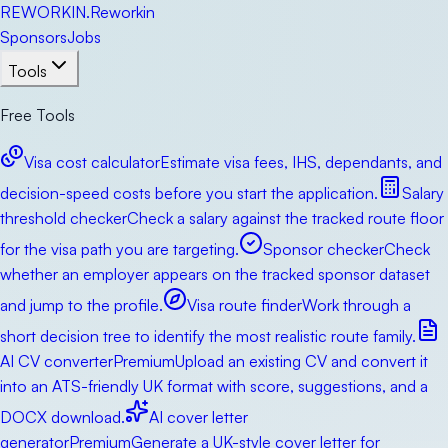
RE
WORKIN
.
Reworkin
Sponsors
Jobs
Tools
Free Tools
Visa cost calculator
Estimate visa fees, IHS, dependants, and
decision-speed costs before you start the application.
Salary
threshold checker
Check a salary against the tracked route floor
for the visa path you are targeting.
Sponsor checker
Check
whether an employer appears on the tracked sponsor dataset
and jump to the profile.
Visa route finder
Work through a
short decision tree to identify the most realistic route family.
AI CV converter
Premium
Upload an existing CV and convert it
into an ATS-friendly UK format with score, suggestions, and a
DOCX download.
AI cover letter
generator
Premium
Generate a UK-style cover letter for