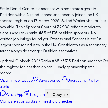
Smile Dental Centre is a sponsor with moderate signals in
Basildon with a A-rated licence and recently joined the UK
sponsor register on 17 March 2026. Skilled Worker visa route is
available. Their Sponsor Score of 32/100 reflects moderate
signals and ranks ranks #65 of 135 basildon sponsors. No
verified job listings found yet. Professional Services is the 1st
largest sponsor industry in the UK. Consider this as a secondary
target alongside stronger Basildon alternatives.
Updated
21 March 2026
Ranks #65 of 135 Basildon sponsors
On
the register for less than a year — early sponsorship track
record
Open in workspace
Save sponsor
Upgrade to Pro for
alerts
WhatsApp
Telegram
Copy link
Compare sponsor
Salary threshold checker