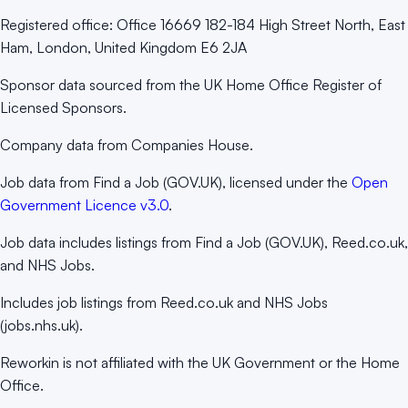
Registered office:
Office 16669 182-184 High Street North, East
Ham, London, United Kingdom E6 2JA
Sponsor data sourced from the UK Home Office Register of
Licensed Sponsors.
Company data from Companies House.
Job data from Find a Job (GOV.UK), licensed under the
Open
Government Licence v3.0
.
Job data includes listings from Find a Job (GOV.UK), Reed.co.uk,
and NHS Jobs.
Includes job listings from Reed.co.uk and NHS Jobs
(jobs.nhs.uk).
Reworkin is not affiliated with the UK Government or the Home
Office.