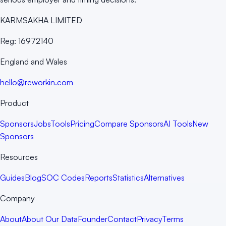
KARMSAKHA LIMITED
Reg:
16972140
England and Wales
hello@reworkin.com
Product
Sponsors
Jobs
Tools
Pricing
Compare Sponsors
AI Tools
New
Sponsors
Resources
Guides
Blog
SOC Codes
Reports
Statistics
Alternatives
Company
About
About Our Data
Founder
Contact
Privacy
Terms