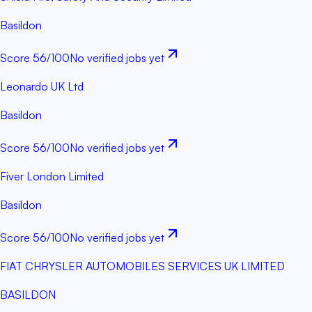
Basildon
Score
56
/100
No verified jobs yet
Leonardo UK Ltd
Basildon
Score
56
/100
No verified jobs yet
Fiver London Limited
Basildon
Score
56
/100
No verified jobs yet
FIAT CHRYSLER AUTOMOBILES SERVICES UK LIMITED
BASILDON