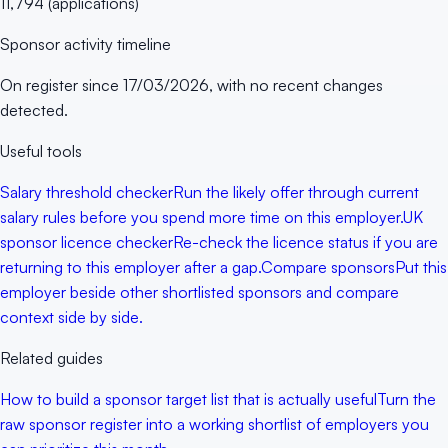
11,794
(
applications
)
Sponsor activity timeline
On register since
17/03/2026
, with no recent changes
detected.
Useful tools
Salary threshold checker
Run the likely offer through current
salary rules before you spend more time on this employer.
UK
sponsor licence checker
Re-check the licence status if you are
returning to this employer after a gap.
Compare sponsors
Put this
employer beside other shortlisted sponsors and compare
context side by side.
Related guides
How to build a sponsor target list that is actually useful
Turn the
raw sponsor register into a working shortlist of employers you