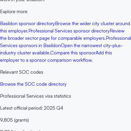
Explore more
Basildon sponsor directory
Browse the wider city cluster around
this employer.
Professional Services sponsor directory
Review
the broader sector page for comparable employers.
Professional
Services sponsors in Basildon
Open the narrowest city-plus-
industry cluster available.
Compare this sponsor
Add this
employer to a sponsor comparison workflow.
Relevant SOC codes
Browse the SOC code directory
Professional Services
visa statistics
Latest official period:
2025 Q4
9,805
(
grants
)