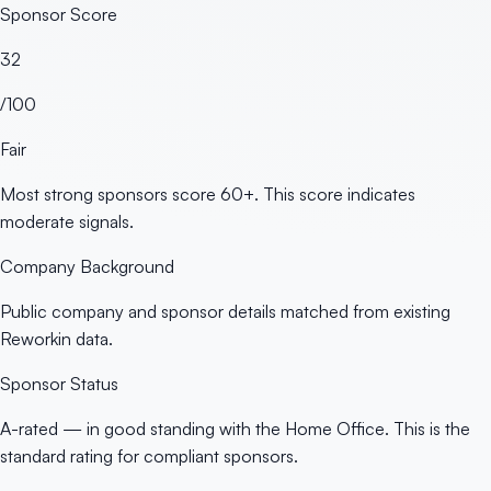
Sponsor Score
32
/100
Fair
Most strong sponsors score 60+. This score indicates
moderate signals.
Company Background
Public company and sponsor details matched from existing
Reworkin data.
Sponsor Status
A-rated — in good standing with the Home Office. This is the
standard rating for compliant sponsors.