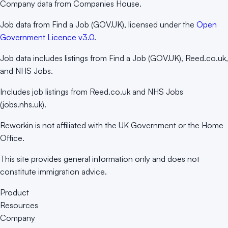
Company data from Companies House.
Job data from Find a Job (GOV.UK), licensed under the
Open
Government Licence v3.0
.
Job data includes listings from Find a Job (GOV.UK), Reed.co.uk,
and NHS Jobs.
Includes job listings from Reed.co.uk and NHS Jobs
(jobs.nhs.uk).
Reworkin is not affiliated with the UK Government or the Home
Office.
This site provides general information only and does not
constitute immigration advice.
Product
Resources
Company