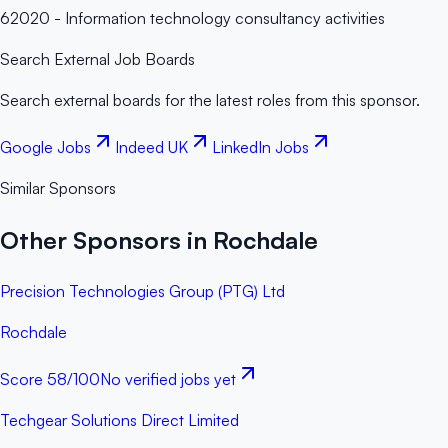
62020 - Information technology consultancy activities
Search External Job Boards
Search external boards for the latest roles from this sponsor.
Google Jobs
Indeed UK
LinkedIn Jobs
Similar Sponsors
Other Sponsors in Rochdale
Precision Technologies Group (PTG) Ltd
Rochdale
Score
58
/100
No verified jobs yet
Techgear Solutions Direct Limited