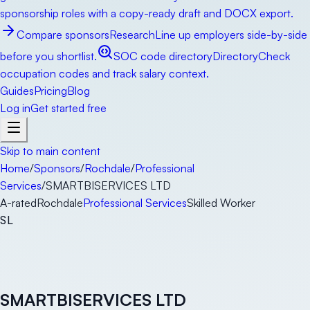
sponsorship roles with a copy-ready draft and DOCX export.
Compare sponsors
Research
Line up employers side-by-side
before you shortlist.
SOC code directory
Directory
Check
occupation codes and track salary context.
Guides
Pricing
Blog
Log in
Get started free
Skip to main content
Home
/
Sponsors
/
Rochdale
/
Professional
Services
/
SMARTBISERVICES LTD
A-rated
Rochdale
Professional Services
Skilled Worker
SL
SMARTBISERVICES LTD