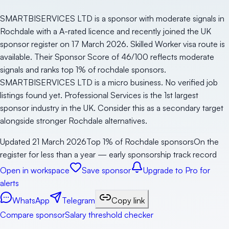
SMARTBISERVICES LTD is a sponsor with moderate signals in
Rochdale with a A-rated licence and recently joined the UK
sponsor register on 17 March 2026. Skilled Worker visa route is
available. Their Sponsor Score of 46/100 reflects moderate
signals and ranks top 1% of rochdale sponsors.
SMARTBISERVICES LTD is a micro business. No verified job
listings found yet. Professional Services is the 1st largest
sponsor industry in the UK. Consider this as a secondary target
alongside stronger Rochdale alternatives.
Updated
21 March 2026
Top 1% of Rochdale sponsors
On the
register for less than a year — early sponsorship track record
Open in workspace
Save sponsor
Upgrade to Pro for
alerts
WhatsApp
Telegram
Copy link
Compare sponsor
Salary threshold checker