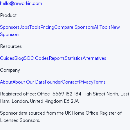
hello@reworkin.com
Product
Sponsors
Jobs
Tools
Pricing
Compare Sponsors
AI Tools
New
Sponsors
Resources
Guides
Blog
SOC Codes
Reports
Statistics
Alternatives
Company
About
About Our Data
Founder
Contact
Privacy
Terms
Registered office:
Office 16669 182-184 High Street North, East
Ham, London, United Kingdom E6 2JA
Sponsor data sourced from the UK Home Office Register of
Licensed Sponsors.