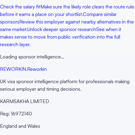
Check the salary fit
Make sure the likely role clears the route rule
before it earns a place on your shortlist.
Compare similar
sponsors
Review this employer against nearby alternatives in the
same market.
Unlock deeper sponsor research
See when it
makes sense to move from public verification into the full
research layer.
Loading sponsor intelligence…
RE
WORKIN
.
Reworkin
UK visa sponsor intelligence platform for professionals making
serious employer and timing decisions.
KARMSAKHA LIMITED
Reg:
16972140
England and Wales