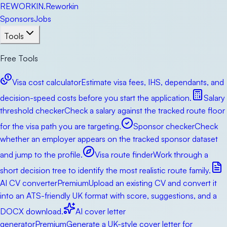
RE
WORKIN
.
Reworkin
Sponsors
Jobs
Tools
Free Tools
Visa cost calculator
Estimate visa fees, IHS, dependants, and
decision-speed costs before you start the application.
Salary
threshold checker
Check a salary against the tracked route floor
for the visa path you are targeting.
Sponsor checker
Check
whether an employer appears on the tracked sponsor dataset
and jump to the profile.
Visa route finder
Work through a
short decision tree to identify the most realistic route family.
AI CV converter
Premium
Upload an existing CV and convert it
into an ATS-friendly UK format with score, suggestions, and a
DOCX download.
AI cover letter
generator
Premium
Generate a UK-style cover letter for