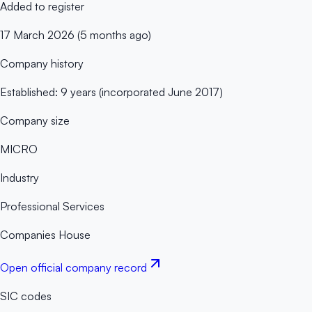
Added to register
17 March 2026 (5 months ago)
Company history
Established: 9 years (incorporated June 2017)
Company size
MICRO
Industry
Professional Services
Companies House
Open official company record
SIC codes