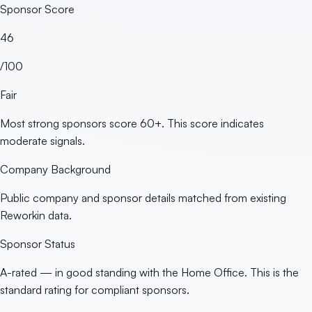
Sponsor Score
46
/100
Fair
Most strong sponsors score 60+. This score indicates
moderate signals.
Company Background
Public company and sponsor details matched from existing
Reworkin data.
Sponsor Status
A-rated — in good standing with the Home Office. This is the
standard rating for compliant sponsors.