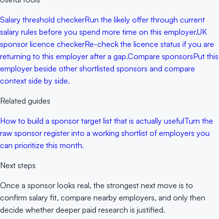
Salary threshold checker
Run the likely offer through current
salary rules before you spend more time on this employer.
UK
sponsor licence checker
Re-check the licence status if you are
returning to this employer after a gap.
Compare sponsors
Put this
employer beside other shortlisted sponsors and compare
context side by side.
Related guides
How to build a sponsor target list that is actually useful
Turn the
raw sponsor register into a working shortlist of employers you
can prioritize this month.
Next steps
Once a sponsor looks real, the strongest next move is to
confirm salary fit, compare nearby employers, and only then
decide whether deeper paid research is justified.