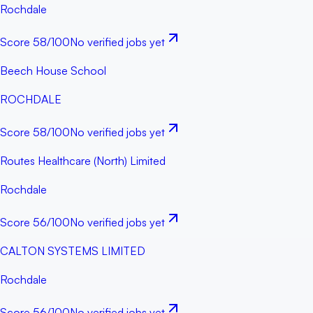
Rochdale
Score
58
/100
No verified jobs yet
Beech House School
ROCHDALE
Score
58
/100
No verified jobs yet
Routes Healthcare (North) Limited
Rochdale
Score
56
/100
No verified jobs yet
CALTON SYSTEMS LIMITED
Rochdale
Score
56
/100
No verified jobs yet