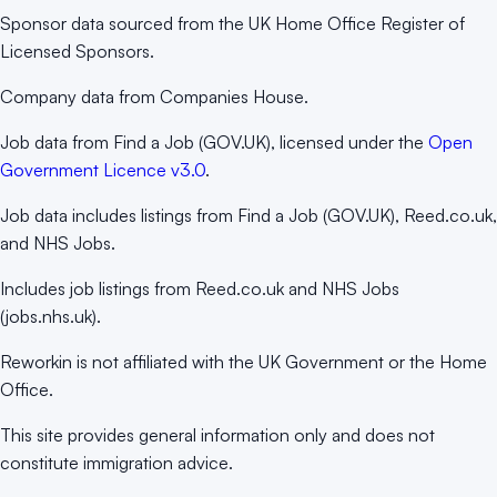
Sponsor data sourced from the UK Home Office Register of
Licensed Sponsors.
Company data from Companies House.
Job data from Find a Job (GOV.UK), licensed under the
Open
Government Licence v3.0
.
Job data includes listings from Find a Job (GOV.UK), Reed.co.uk,
and NHS Jobs.
Includes job listings from Reed.co.uk and NHS Jobs
(jobs.nhs.uk).
Reworkin is not affiliated with the UK Government or the Home
Office.
This site provides general information only and does not
constitute immigration advice.