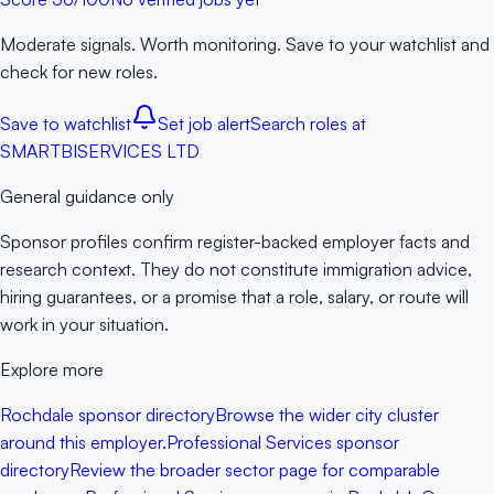
Moderate signals. Worth monitoring. Save to your watchlist and
check for new roles.
Save to watchlist
Set job alert
Search roles at
SMARTBISERVICES LTD
General guidance only
Sponsor profiles confirm register-backed employer facts and
research context. They do not constitute immigration advice,
hiring guarantees, or a promise that a role, salary, or route will
work in your situation.
Explore more
Rochdale sponsor directory
Browse the wider city cluster
around this employer.
Professional Services sponsor
directory
Review the broader sector page for comparable