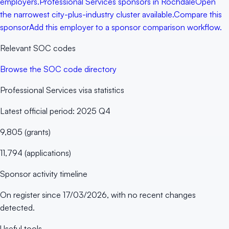
employers.
Professional Services sponsors in Rochdale
Open
the narrowest city-plus-industry cluster available.
Compare this
sponsor
Add this employer to a sponsor comparison workflow.
Relevant SOC codes
Browse the SOC code directory
Professional Services
visa statistics
Latest official period:
2025 Q4
9,805
(
grants
)
11,794
(
applications
)
Sponsor activity timeline
On register since
17/03/2026
, with no recent changes
detected.
Useful tools