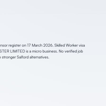
sor register on 17 March 2026. Skilled Worker visa
STER LIMITED is a micro business. No verified job
e stronger Salford alternatives.