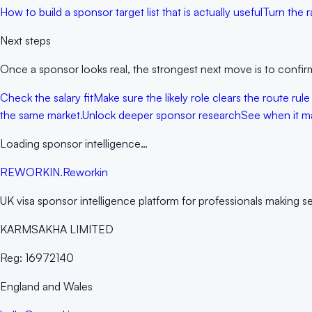
How to build a sponsor target list that is actually useful
Turn the r
Next steps
Once a sponsor looks real, the strongest next move is to confirm
Check the salary fit
Make sure the likely role clears the route rule
the same market.
Unlock deeper sponsor research
See when it ma
Loading sponsor intelligence…
RE
WORKIN
.
Reworkin
UK visa sponsor intelligence platform for professionals making s
KARMSAKHA LIMITED
Reg:
16972140
England and Wales