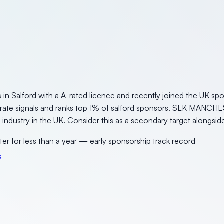
Salford with a A-rated licence and recently joined the UK spon
erate signals and ranks top 1% of salford sponsors. SLK MANCHE
or industry in the UK. Consider this as a secondary target alongsid
ter for less than a year — early sponsorship track record
s