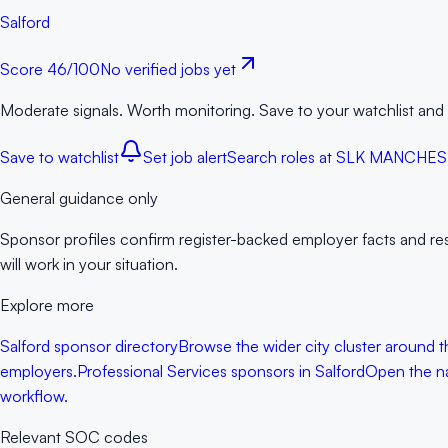
Salford
Score
46
/100
No verified jobs yet
Moderate signals. Worth monitoring. Save to your watchlist and
Save to watchlist
Set job alert
Search roles at
SLK MANCHES
General guidance only
Sponsor profiles confirm register-backed employer facts and rese
will work in your situation.
Explore more
Salford sponsor directory
Browse the wider city cluster around t
employers.
Professional Services sponsors in Salford
Open the nar
workflow.
Relevant SOC codes