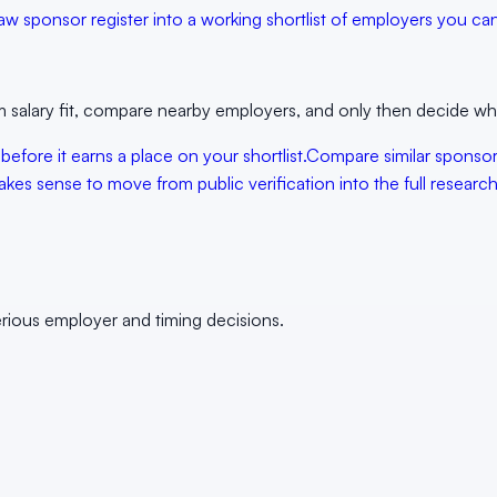
aw sponsor register into a working shortlist of employers you can 
 salary fit, compare nearby employers, and only then decide whet
 before it earns a place on your shortlist.
Compare similar sponso
kes sense to move from public verification into the full research 
erious employer and timing decisions.