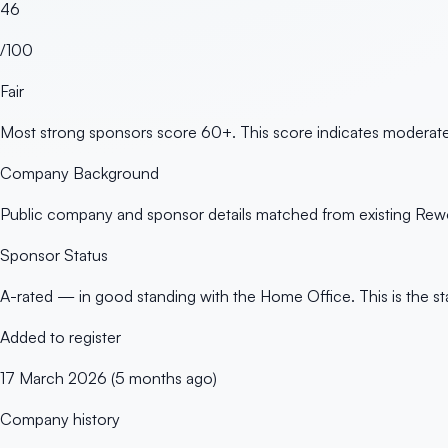
46
/100
Fair
Most strong sponsors score 60+. This score indicates moderate 
Company Background
Public company and sponsor details matched from existing Rewo
Sponsor Status
A-rated — in good standing with the Home Office. This is the st
Added to register
17 March 2026 (5 months ago)
Company history