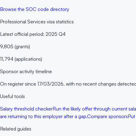
Browse the SOC code directory
Professional Services
visa statistics
Latest official period:
2025 Q4
9,805
(
grants
)
11,794
(
applications
)
Sponsor activity timeline
On register since
17/03/2026
, with no recent changes detected
Useful tools
Salary threshold checker
Run the likely offer through current sa
are returning to this employer after a gap.
Compare sponsors
Put
Related guides