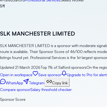
A-rated
Salford
Professional Services
Skilled Worker
SM
SLK MANCHESTER LIMITED
SLK MANCHESTER LIMITED is a sponsor with moderate signals in 
route is available. Their Sponsor Score of 46/100 reflects mod
listings found yet. Professional Services is the 1st largest spons
Updated
21 March 2026
Top 1% of Salford sponsors
On the regis
Open in workspace
Save sponsor
Upgrade to Pro for alert
WhatsApp
Telegram
Copy link
Compare sponsor
Salary threshold checker
Sponsor Score