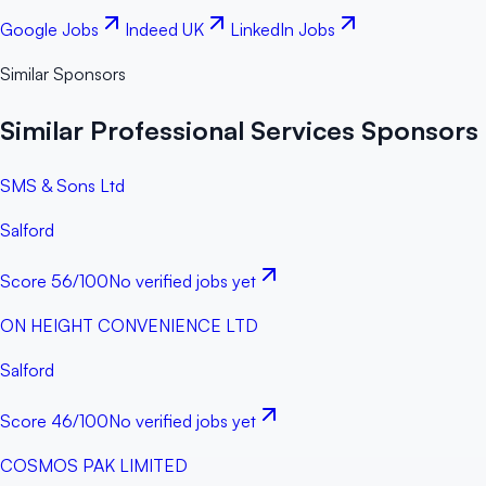
Google Jobs
Indeed UK
LinkedIn Jobs
Similar Sponsors
Similar Professional Services Sponsors 
SMS & Sons Ltd
Salford
Score
56
/100
No verified jobs yet
ON HEIGHT CONVENIENCE LTD
Salford
Score
46
/100
No verified jobs yet
COSMOS PAK LIMITED