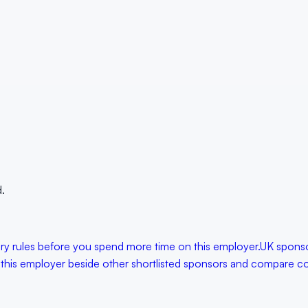
.
lary rules before you spend more time on this employer.
UK sponso
 this employer beside other shortlisted sponsors and compare con