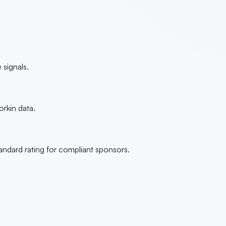
signals.
rkin data.
andard rating for compliant sponsors.