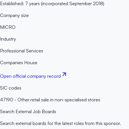
Established: 7 years (incorporated September 2018)
Company size
MICRO
Industry
Professional Services
Companies House
Open official company record
SIC codes
47190 - Other retail sale in non-specialised stores
Search External Job Boards
Search external boards for the latest roles from this sponsor.