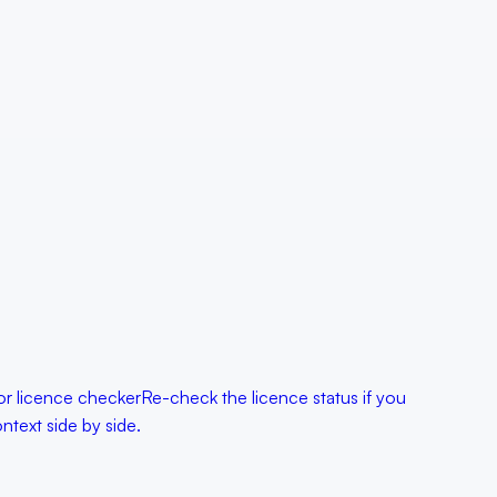
r licence checker
Re-check the licence status if you
text side by side.