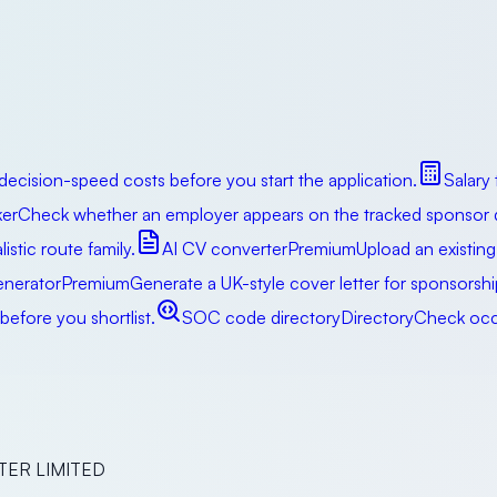
decision-speed costs before you start the application.
Salary
er
Check whether an employer appears on the tracked sponsor da
istic route family.
AI CV converter
Premium
Upload an existing
enerator
Premium
Generate a UK-style cover letter for sponsorsh
efore you shortlist.
SOC code directory
Directory
Check occu
ER LIMITED