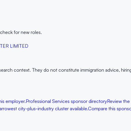
 check for new roles.
TER LIMITED
arch context. They do not constitute immigration advice, hiring g
his employer.
Professional Services sponsor directory
Review the
rowest city-plus-industry cluster available.
Compare this spons