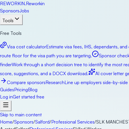
RE
WORKIN
.
Reworkin
Sponsors
Jobs
Tools
Free Tools
Visa cost calculator
Estimate visa fees, IHS, dependants, and 
route floor for the visa path you are targeting.
Sponsor check
finder
Work through a short decision tree to identify the most real
score, suggestions, and a DOCX download.
AI cover letter g
Compare sponsors
Research
Line up employers side-by-side b
Guides
Pricing
Blog
Log in
Get started free
Skip to main content
Home
/
Sponsors
/
Salford
/
Professional Services
/
SLK MANCHEST