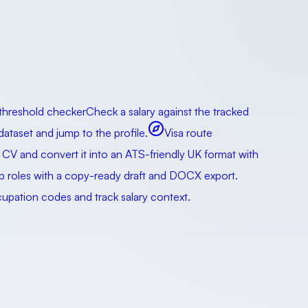
 threshold checker
Check a salary against the tracked
taset and jump to the profile.
Visa route
 CV and convert it into an ATS-friendly UK format with
ip roles with a copy-ready draft and DOCX export.
pation codes and track salary context.