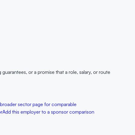
uarantees, or a promise that a role, salary, or route
 broader sector page for comparable
or
Add this employer to a sponsor comparison