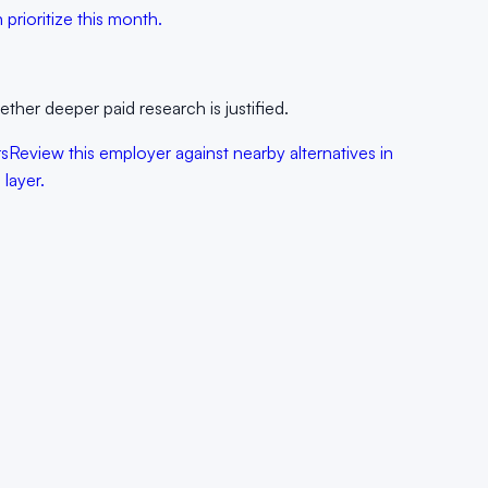
prioritize this month.
her deeper paid research is justified.
rs
Review this employer against nearby alternatives in
layer.