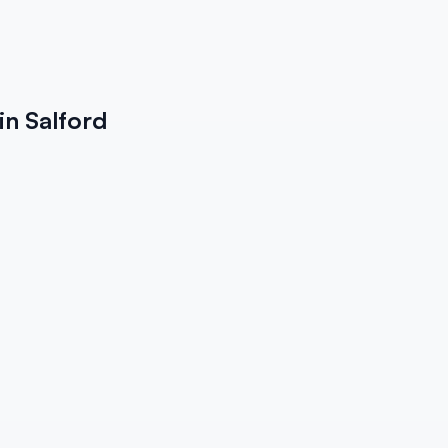
in Salford