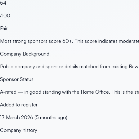
54
/100
Fair
Most strong sponsors score 60+. This score indicates moderate 
Company Background
Public company and sponsor details matched from existing Rewo
Sponsor Status
A-rated — in good standing with the Home Office. This is the st
Added to register
17 March 2026 (5 months ago)
Company history