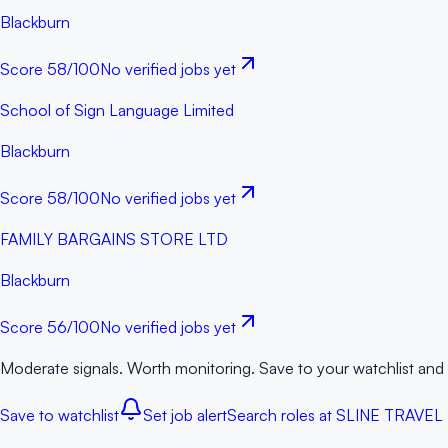
Blackburn
Score
58
/100
No verified jobs yet
School of Sign Language Limited
Blackburn
Score
58
/100
No verified jobs yet
FAMILY BARGAINS STORE LTD
Blackburn
Score
56
/100
No verified jobs yet
Moderate signals. Worth monitoring. Save to your watchlist and
Save to watchlist
Set job alert
Search roles at
SLINE TRAVEL