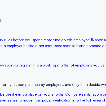
.
lary rules before you spend more time on this employer.
UK sponso
 this employer beside other shortlisted sponsors and compare con
aw sponsor register into a working shortlist of employers you can 
 salary fit, compare nearby employers, and only then decide whet
 before it earns a place on your shortlist.
Compare similar sponso
kes sense to move from public verification into the full research 