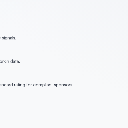
signals.
rkin data.
andard rating for compliant sponsors.