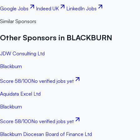
Google Jobs
Indeed UK
LinkedIn Jobs
Similar Sponsors
Other Sponsors in BLACKBURN
JDW Consulting Ltd
Blackburn
Score
58
/100
No verified jobs yet
Aquidata Excel Ltd
Blackburn
Score
58
/100
No verified jobs yet
Blackburn Diocesan Board of Finance Ltd