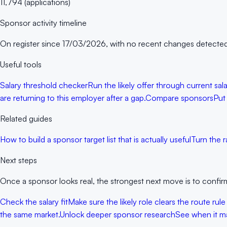
11,794
(
applications
)
Sponsor activity timeline
On register since
17/03/2026
, with no recent changes detected
Useful tools
Salary threshold checker
Run the likely offer through current sa
are returning to this employer after a gap.
Compare sponsors
Put
Related guides
How to build a sponsor target list that is actually useful
Turn the r
Next steps
Once a sponsor looks real, the strongest next move is to confirm
Check the salary fit
Make sure the likely role clears the route rule
the same market.
Unlock deeper sponsor research
See when it ma