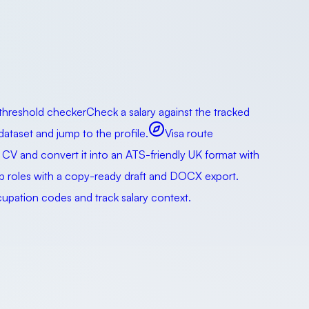
 threshold checker
Check a salary against the tracked
taset and jump to the profile.
Visa route
 CV and convert it into an ATS-friendly UK format with
ip roles with a copy-ready draft and DOCX export.
pation codes and track salary context.