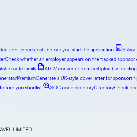
decision-speed costs before you start the application.
Salary
er
Check whether an employer appears on the tracked sponsor da
istic route family.
AI CV converter
Premium
Upload an existing
enerator
Premium
Generate a UK-style cover letter for sponsorsh
efore you shortlist.
SOC code directory
Directory
Check occu
RAVEL LIMITED