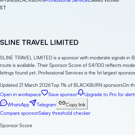
A-rated
BLACKBURN
Professional Services
Skilled Worker
ST
SLINE TRAVEL LIMITED
SLINE TRAVEL LIMITED is a sponsor with moderate signals in BL
route is available. Their Sponsor Score of 54/100 reflects mod
listings found yet. Professional Services is the 1st largest spon
Updated
21 March 2026
Top 1% of BLACKBURN sponsors
On th
Open in workspace
Save sponsor
Upgrade to Pro for alert
WhatsApp
Telegram
Copy link
Compare sponsor
Salary threshold checker
Sponsor Score