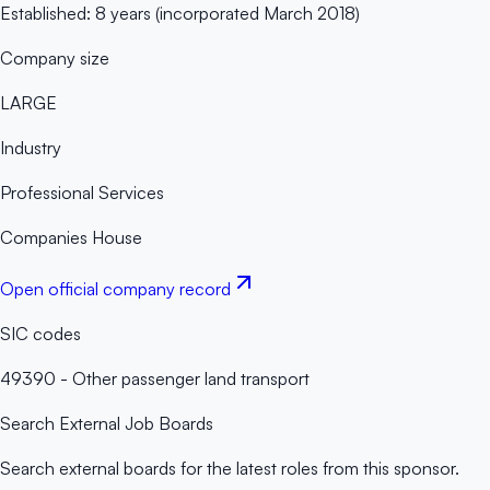
Established: 8 years (incorporated March 2018)
Company size
LARGE
Industry
Professional Services
Companies House
Open official company record
SIC codes
49390 - Other passenger land transport
Search External Job Boards
Search external boards for the latest roles from this sponsor.