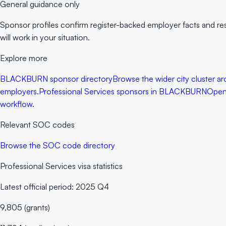
General guidance only
Sponsor profiles confirm register-backed employer facts and rese
will work in your situation.
Explore more
BLACKBURN sponsor directory
Browse the wider city cluster ar
employers.
Professional Services sponsors in BLACKBURN
Open 
workflow.
Relevant SOC codes
Browse the SOC code directory
Professional Services
visa statistics
Latest official period:
2025 Q4
9,805
(
grants
)