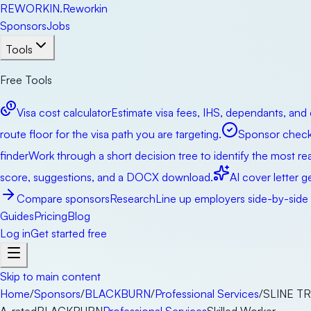
RE
WORKIN
.
Reworkin
Sponsors
Jobs
Tools
Free Tools
Visa cost calculator
Estimate visa fees, IHS, dependants, and 
route floor for the visa path you are targeting.
Sponsor check
finder
Work through a short decision tree to identify the most real
score, suggestions, and a DOCX download.
AI cover letter g
Compare sponsors
Research
Line up employers side-by-side b
Guides
Pricing
Blog
Log in
Get started free
Skip to main content
Home
/
Sponsors
/
BLACKBURN
/
Professional Services
/
SLINE T