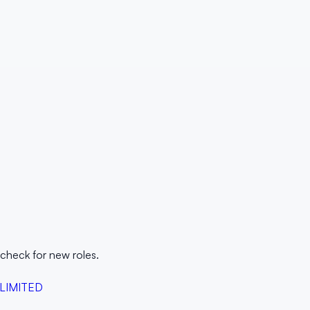
 check for new roles.
 LIMITED