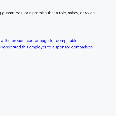
uarantees, or a promise that a role, salary, or route
ew the broader sector page for comparable
sponsor
Add this employer to a sponsor comparison