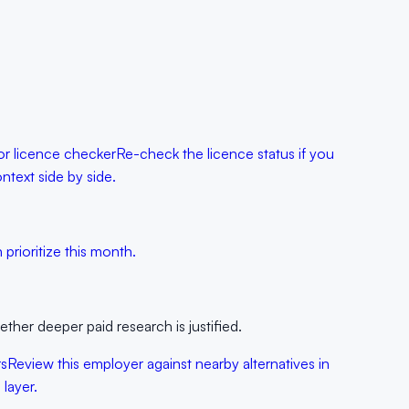
r licence checker
Re-check the licence status if you
text side by side.
prioritize this month.
her deeper paid research is justified.
rs
Review this employer against nearby alternatives in
layer.