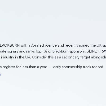
ACKBURN with a A-rated licence and recently joined the UK spo
erate signals and ranks top 1% of blackburn sponsors. SLINE TRA
sor industry in the UK. Consider this as a secondary target along
e register for less than a year — early sponsorship track record
s