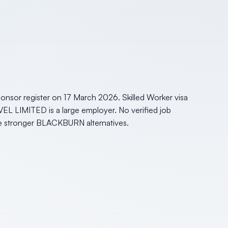
nsor register on 17 March 2026. Skilled Worker visa
VEL LIMITED is a large employer. No verified job
side stronger BLACKBURN alternatives.