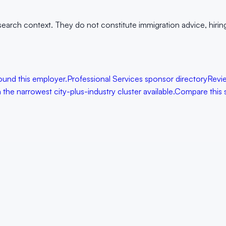
arch context. They do not constitute immigration advice, hiring g
ound this employer.
Professional Services sponsor directory
Revi
the narrowest city-plus-industry cluster available.
Compare this 