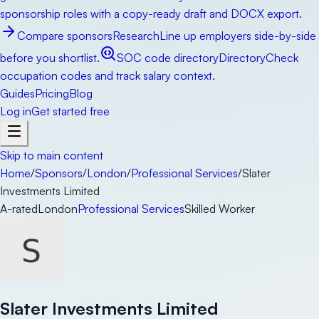
sponsorship roles with a copy-ready draft and DOCX export.
Compare sponsors
Research
Line up employers side-by-side
before you shortlist.
SOC code directory
Directory
Check
occupation codes and track salary context.
Guides
Pricing
Blog
Log in
Get started free
Skip to main content
Home
/
Sponsors
/
London
/
Professional Services
/
Slater
Investments Limited
A-rated
London
Professional Services
Skilled Worker
Slater Investments Limited