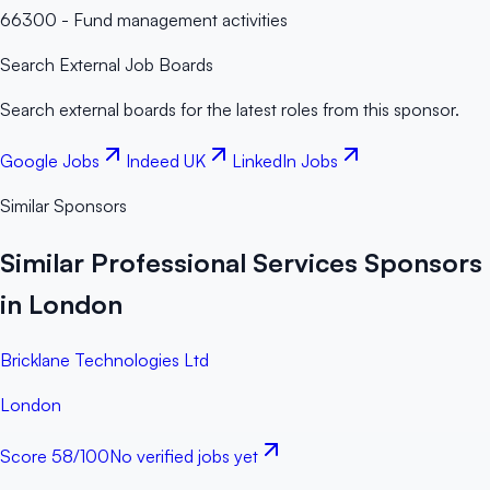
66300 - Fund management activities
Search External Job Boards
Search external boards for the latest roles from this sponsor.
Google Jobs
Indeed UK
LinkedIn Jobs
Similar Sponsors
Similar Professional Services Sponsors
in London
Bricklane Technologies Ltd
London
Score
58
/100
No verified jobs yet