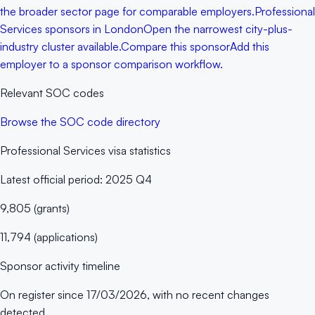
the broader sector page for comparable employers.
Professional
Services sponsors in London
Open the narrowest city-plus-
industry cluster available.
Compare this sponsor
Add this
employer to a sponsor comparison workflow.
Relevant SOC codes
Browse the SOC code directory
Professional Services
visa statistics
Latest official period:
2025 Q4
9,805
(
grants
)
11,794
(
applications
)
Sponsor activity timeline
On register since
17/03/2026
, with no recent changes
detected.