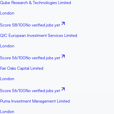
Qube Research & Technologies Limited
London
Score
58
/100
No verified jobs yet
QIC European Investment Services Limited
London
Score
56
/100
No verified jobs yet
Fair Oaks Capital Limited
London
Score
56
/100
No verified jobs yet
Puma Investment Management Limited
London