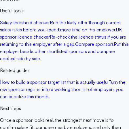
Useful tools
Salary threshold checker
Run the likely offer through current
salary rules before you spend more time on this employer.
UK
sponsor licence checker
Re-check the licence status if you are
returning to this employer after a gap.
Compare sponsors
Put this
employer beside other shortlisted sponsors and compare
context side by side.
Related guides
How to build a sponsor target list that is actually useful
Turn the
raw sponsor register into a working shortlist of employers you
can prioritize this month.
Next steps
Once a sponsor looks real, the strongest next move is to
confirm salary fit, compare nearby employers, and only then