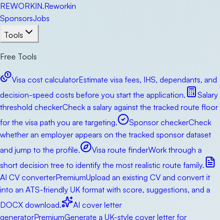
RE
WORKIN
.
Reworkin
Sponsors
Jobs
Tools
Free Tools
Visa cost calculator
Estimate visa fees, IHS, dependants, and
decision-speed costs before you start the application.
Salary
threshold checker
Check a salary against the tracked route floor
for the visa path you are targeting.
Sponsor checker
Check
whether an employer appears on the tracked sponsor dataset
and jump to the profile.
Visa route finder
Work through a
short decision tree to identify the most realistic route family.
AI CV converter
Premium
Upload an existing CV and convert it
into an ATS-friendly UK format with score, suggestions, and a
DOCX download.
AI cover letter
generator
Premium
Generate a UK-style cover letter for