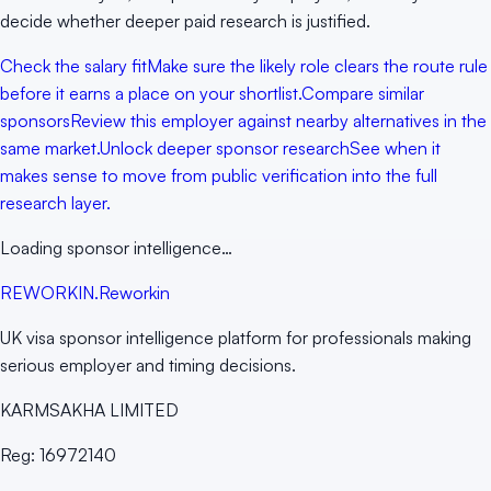
decide whether deeper paid research is justified.
Check the salary fit
Make sure the likely role clears the route rule
before it earns a place on your shortlist.
Compare similar
sponsors
Review this employer against nearby alternatives in the
same market.
Unlock deeper sponsor research
See when it
makes sense to move from public verification into the full
research layer.
Loading sponsor intelligence…
RE
WORKIN
.
Reworkin
UK visa sponsor intelligence platform for professionals making
serious employer and timing decisions.
KARMSAKHA LIMITED
Reg:
16972140