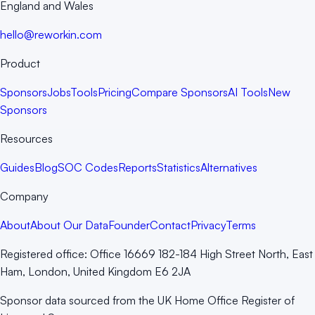
England and Wales
hello@reworkin.com
Product
Sponsors
Jobs
Tools
Pricing
Compare Sponsors
AI Tools
New
Sponsors
Resources
Guides
Blog
SOC Codes
Reports
Statistics
Alternatives
Company
About
About Our Data
Founder
Contact
Privacy
Terms
Registered office:
Office 16669 182-184 High Street North, East
Ham, London, United Kingdom E6 2JA
Sponsor data sourced from the UK Home Office Register of