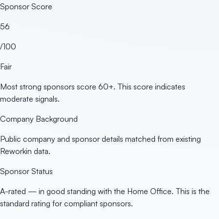
Sponsor Score
56
/100
Fair
Most strong sponsors score 60+. This score indicates
moderate signals.
Company Background
Public company and sponsor details matched from existing
Reworkin data.
Sponsor Status
A-rated — in good standing with the Home Office. This is the
standard rating for compliant sponsors.