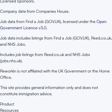
Licensed Sponsors.
Company data from Companies House.
Job data from Find a Job (GOV.UK), licensed under the
Open
Government Licence v3.0
.
Job data includes listings from Find a Job (GOV.UK), Reed.co.uk,
and NHS Jobs.
Includes job listings from Reed.co.uk and NHS Jobs
(jobs.nhs.uk).
Reworkin is not affiliated with the UK Government or the Home
Office.
This site provides general information only and does not
constitute immigration advice.
Product
Resources