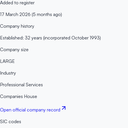
Added to register
17 March 2026 (5 months ago)
Company history
Established: 32 years (incorporated October 1993)
Company size
LARGE
Industry
Professional Services
Companies House
Open official company record
SIC codes