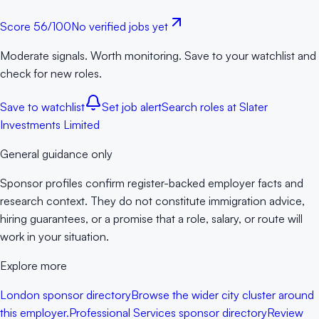
Score
56
/100
No verified jobs yet
Moderate signals. Worth monitoring. Save to your watchlist and
check for new roles.
Save to watchlist
Set job alert
Search roles at
Slater
Investments Limited
General guidance only
Sponsor profiles confirm register-backed employer facts and
research context. They do not constitute immigration advice,
hiring guarantees, or a promise that a role, salary, or route will
work in your situation.
Explore more
London sponsor directory
Browse the wider city cluster around
this employer.
Professional Services sponsor directory
Review