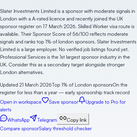
Slater Investments Limited is a sponsor with moderate signals in
London with a A-rated licence and recently joined the UK
sponsor register on 17 March 2026. Skilled Worker visa route is
available. Their Sponsor Score of 56/100 reflects moderate
signals and ranks top 1% of london sponsors. Slater Investments
Limited is a large employer. No verified job listings found yet.
Professional Services is the 1st largest sponsor industry in the
UK. Consider this as a secondary target alongside stronger
London alternatives.
Updated
21 March 2026
Top 1% of London sponsors
On the
register for less than a year — early sponsorship track record
Open in workspace
Save sponsor
Upgrade to Pro for
alerts
WhatsApp
Telegram
Copy link
Compare sponsor
Salary threshold checker