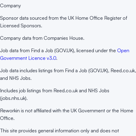
Company
Sponsor data sourced from the UK Home Office Register of
Licensed Sponsors.
Company data from Companies House.
Job data from Find a Job (GOV.UK), licensed under the
Open
Government Licence v3.0
.
Job data includes listings from Find a Job (GOV.UK), Reed.co.uk,
and NHS Jobs.
Includes job listings from Reed.co.uk and NHS Jobs
(jobs.nhs.uk).
Reworkin is not affiliated with the UK Government or the Home
Office.
This site provides general information only and does not