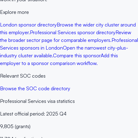
Explore more
London sponsor directory
Browse the wider city cluster around
this employer.
Professional Services sponsor directory
Review
the broader sector page for comparable employers.
Professional
Services sponsors in London
Open the narrowest city-plus-
industry cluster available.
Compare this sponsor
Add this
employer to a sponsor comparison workflow.
Relevant SOC codes
Browse the SOC code directory
Professional Services
visa statistics
Latest official period:
2025 Q4
9,805
(
grants
)