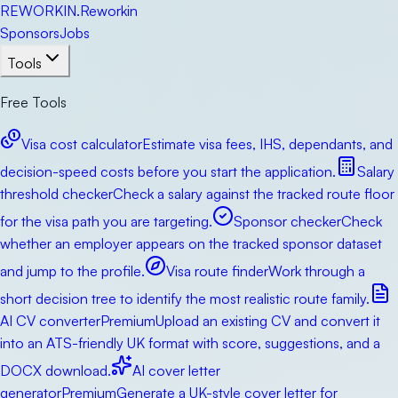
RE
WORKIN
.
Reworkin
Sponsors
Jobs
Tools
Free Tools
Visa cost calculator
Estimate visa fees, IHS, dependants, and
decision-speed costs before you start the application.
Salary
threshold checker
Check a salary against the tracked route floor
for the visa path you are targeting.
Sponsor checker
Check
whether an employer appears on the tracked sponsor dataset
and jump to the profile.
Visa route finder
Work through a
short decision tree to identify the most realistic route family.
AI CV converter
Premium
Upload an existing CV and convert it
into an ATS-friendly UK format with score, suggestions, and a
DOCX download.
AI cover letter
generator
Premium
Generate a UK-style cover letter for