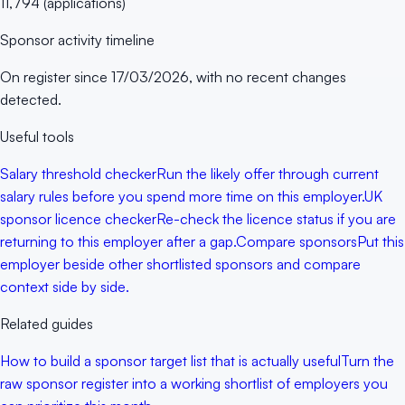
11,794
(
applications
)
Sponsor activity timeline
On register since
17/03/2026
, with no recent changes
detected.
Useful tools
Salary threshold checker
Run the likely offer through current
salary rules before you spend more time on this employer.
UK
sponsor licence checker
Re-check the licence status if you are
returning to this employer after a gap.
Compare sponsors
Put this
employer beside other shortlisted sponsors and compare
context side by side.
Related guides
How to build a sponsor target list that is actually useful
Turn the
raw sponsor register into a working shortlist of employers you