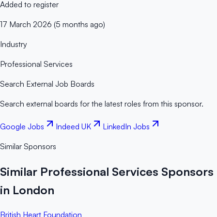
Added to register
17 March 2026 (5 months ago)
Industry
Professional Services
Search External Job Boards
Search external boards for the latest roles from this sponsor.
Google Jobs
Indeed UK
LinkedIn Jobs
Similar Sponsors
Similar Professional Services Sponsors
in London
British Heart Foundation