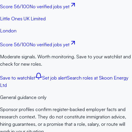
Score
56
/100
No verified jobs yet
Little Ones UK Limited
London
Score
56
/100
No verified jobs yet
Moderate signals. Worth monitoring. Save to your watchlist and
check for new roles.
Save to watchlist
Set job alert
Search roles at
Skoon Energy
Ltd
General guidance only
Sponsor profiles confirm register-backed employer facts and
research context. They do not constitute immigration advice,
hiring guarantees, or a promise that a role, salary, or route will
work in your situation.