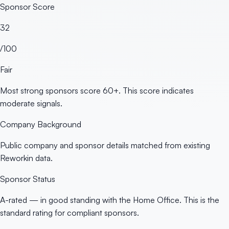
Sponsor Score
32
/100
Fair
Most strong sponsors score 60+. This score indicates
moderate signals.
Company Background
Public company and sponsor details matched from existing
Reworkin data.
Sponsor Status
A-rated — in good standing with the Home Office. This is the
standard rating for compliant sponsors.