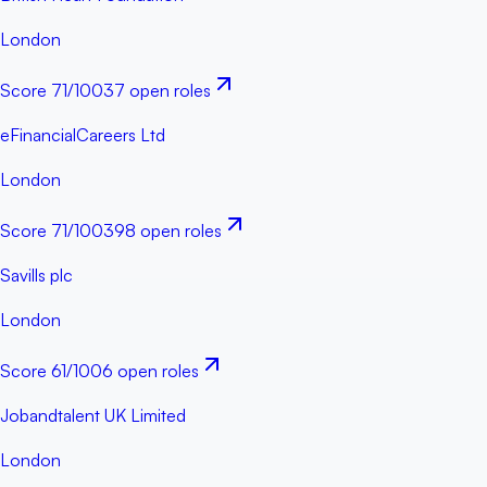
London
Score
71
/100
37 open roles
eFinancialCareers Ltd
London
Score
71
/100
398 open roles
Savills plc
London
Score
61
/100
6 open roles
Jobandtalent UK Limited
London