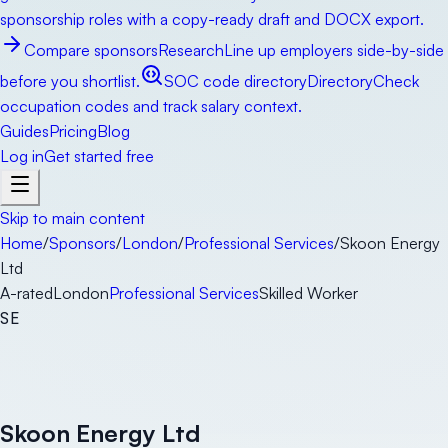
sponsorship roles with a copy-ready draft and DOCX export.
Compare sponsors
Research
Line up employers side-by-side
before you shortlist.
SOC code directory
Directory
Check
occupation codes and track salary context.
Guides
Pricing
Blog
Log in
Get started free
Skip to main content
Home
/
Sponsors
/
London
/
Professional Services
/
Skoon Energy
Ltd
A-rated
London
Professional Services
Skilled Worker
SE
Skoon Energy Ltd