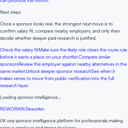
can prioritize this month.
Next steps
Once a sponsor looks real, the strongest next move is to
confirm salary fit, compare nearby employers, and only then
decide whether deeper paid research is justified.
Check the salary fit
Make sure the likely role clears the route rule
before it earns a place on your shortlist.
Compare similar
sponsors
Review this employer against nearby alternatives in the
same market.
Unlock deeper sponsor research
See when it
makes sense to move from public verification into the full
research layer.
Loading sponsor intelligence…
RE
WORKIN
.
Reworkin
UK visa sponsor intelligence platform for professionals making
serious employer and timing decisions.