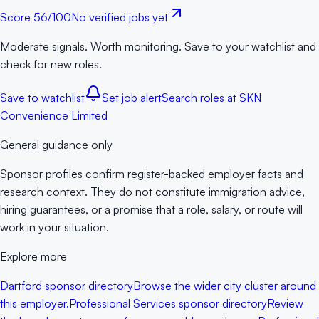
Score
56
/100
No verified jobs yet
Moderate signals. Worth monitoring. Save to your watchlist and
check for new roles.
Save to watchlist
Set job alert
Search roles at
SKN
Convenience Limited
General guidance only
Sponsor profiles confirm register-backed employer facts and
research context. They do not constitute immigration advice,
hiring guarantees, or a promise that a role, salary, or route will
work in your situation.
Explore more
Dartford sponsor directory
Browse the wider city cluster around
this employer.
Professional Services sponsor directory
Review