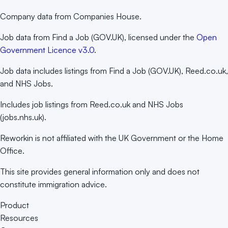
Company data from Companies House.
Job data from Find a Job (GOV.UK), licensed under the
Open
Government Licence v3.0
.
Job data includes listings from Find a Job (GOV.UK), Reed.co.uk,
and NHS Jobs.
Includes job listings from Reed.co.uk and NHS Jobs
(jobs.nhs.uk).
Reworkin is not affiliated with the UK Government or the Home
Office.
This site provides general information only and does not
constitute immigration advice.
Product
Resources