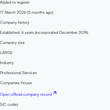
Added to register
17 March 2026 (5 months ago)
Company history
Established: 6 years (incorporated December 2019)
Company size
LARGE
Industry
Professional Services
Companies House
Open official company record
SIC codes