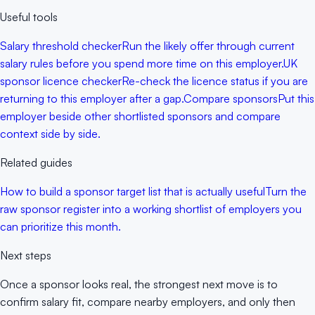
Useful tools
Salary threshold checker
Run the likely offer through current
salary rules before you spend more time on this employer.
UK
sponsor licence checker
Re-check the licence status if you are
returning to this employer after a gap.
Compare sponsors
Put this
employer beside other shortlisted sponsors and compare
context side by side.
Related guides
How to build a sponsor target list that is actually useful
Turn the
raw sponsor register into a working shortlist of employers you
can prioritize this month.
Next steps
Once a sponsor looks real, the strongest next move is to
confirm salary fit, compare nearby employers, and only then