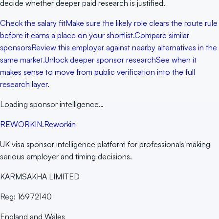
decide whether deeper paid research is justified.
Check the salary fit
Make sure the likely role clears the route rule
before it earns a place on your shortlist.
Compare similar
sponsors
Review this employer against nearby alternatives in the
same market.
Unlock deeper sponsor research
See when it
makes sense to move from public verification into the full
research layer.
Loading sponsor intelligence…
RE
WORKIN
.
Reworkin
UK visa sponsor intelligence platform for professionals making
serious employer and timing decisions.
KARMSAKHA LIMITED
Reg:
16972140
England and Wales