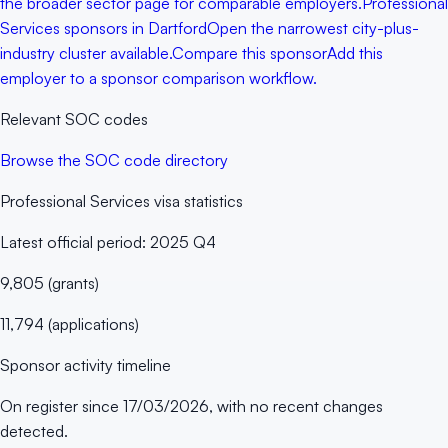
the broader sector page for comparable employers.
Professional
Services sponsors in Dartford
Open the narrowest city-plus-
industry cluster available.
Compare this sponsor
Add this
employer to a sponsor comparison workflow.
Relevant SOC codes
Browse the SOC code directory
Professional Services
visa statistics
Latest official period:
2025 Q4
9,805
(
grants
)
11,794
(
applications
)
Sponsor activity timeline
On register since
17/03/2026
, with no recent changes
detected.