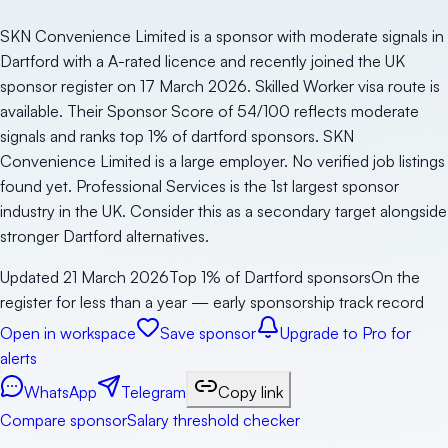
SKN Convenience Limited is a sponsor with moderate signals in
Dartford with a A-rated licence and recently joined the UK
sponsor register on 17 March 2026. Skilled Worker visa route is
available. Their Sponsor Score of 54/100 reflects moderate
signals and ranks top 1% of dartford sponsors. SKN
Convenience Limited is a large employer. No verified job listings
found yet. Professional Services is the 1st largest sponsor
industry in the UK. Consider this as a secondary target alongside
stronger Dartford alternatives.
Updated
21 March 2026
Top 1% of Dartford sponsors
On the
register for less than a year — early sponsorship track record
Open in workspace
Save sponsor
Upgrade to Pro for
alerts
WhatsApp
Telegram
Copy link
Compare sponsor
Salary threshold checker