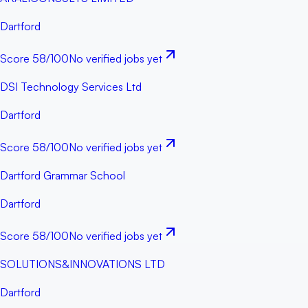
Dartford
Score
58
/100
No verified jobs yet
DSI Technology Services Ltd
Dartford
Score
58
/100
No verified jobs yet
Dartford Grammar School
Dartford
Score
58
/100
No verified jobs yet
SOLUTIONS&INNOVATIONS LTD
Dartford