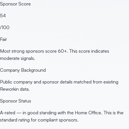
Sponsor Score
54
/100
Fair
Most strong sponsors score 60+. This score indicates
moderate signals.
Company Background
Public company and sponsor details matched from existing
Reworkin data.
Sponsor Status
A-rated — in good standing with the Home Office. This is the
standard rating for compliant sponsors.