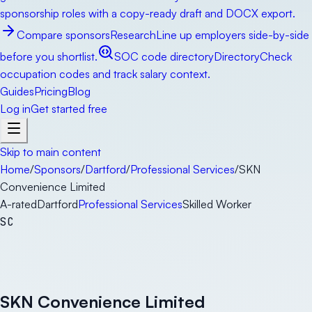
sponsorship roles with a copy-ready draft and DOCX export.
Compare sponsors
Research
Line up employers side-by-side
before you shortlist.
SOC code directory
Directory
Check
occupation codes and track salary context.
Guides
Pricing
Blog
Log in
Get started free
Skip to main content
Home
/
Sponsors
/
Dartford
/
Professional Services
/
SKN
Convenience Limited
A-rated
Dartford
Professional Services
Skilled Worker
SC
SKN Convenience Limited