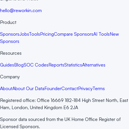
hello@reworkin.com
Product
Sponsors
Jobs
Tools
Pricing
Compare Sponsors
AI Tools
New
Sponsors
Resources
Guides
Blog
SOC Codes
Reports
Statistics
Alternatives
Company
About
About Our Data
Founder
Contact
Privacy
Terms
Registered office:
Office 16669 182-184 High Street North, East
Ham, London, United Kingdom E6 2JA
Sponsor data sourced from the UK Home Office Register of
Licensed Sponsors.