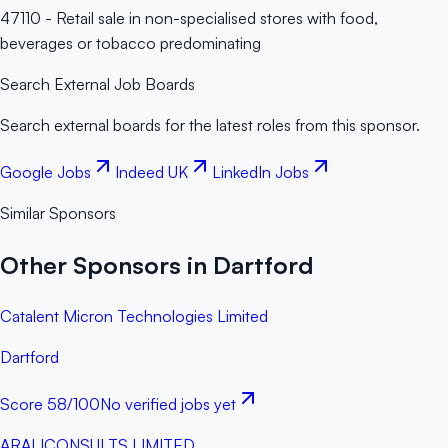
47110 - Retail sale in non-specialised stores with food,
beverages or tobacco predominating
Search External Job Boards
Search external boards for the latest roles from this sponsor.
Google Jobs
Indeed UK
LinkedIn Jobs
Similar Sponsors
Other Sponsors in Dartford
Catalent Micron Technologies Limited
Dartford
Score
58
/100
No verified jobs yet
ARALICONSULTS LIMITED