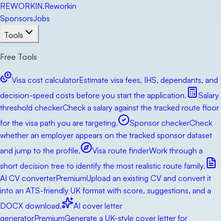
RE
WORKIN
.
Reworkin
Sponsors
Jobs
Tools
Free Tools
Visa cost calculator
Estimate visa fees, IHS, dependants, and
decision-speed costs before you start the application.
Salary
threshold checker
Check a salary against the tracked route floor
for the visa path you are targeting.
Sponsor checker
Check
whether an employer appears on the tracked sponsor dataset
and jump to the profile.
Visa route finder
Work through a
short decision tree to identify the most realistic route family.
AI CV converter
Premium
Upload an existing CV and convert it
into an ATS-friendly UK format with score, suggestions, and a
DOCX download.
AI cover letter
generator
Premium
Generate a UK-style cover letter for