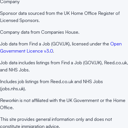
Company
Sponsor data sourced from the UK Home Office Register of
Licensed Sponsors.
Company data from Companies House.
Job data from Find a Job (GOV.UK), licensed under the
Open
Government Licence v3.0
.
Job data includes listings from Find a Job (GOV.UK), Reed.co.uk,
and NHS Jobs.
Includes job listings from Reed.co.uk and NHS Jobs
(jobs.nhs.uk).
Reworkin is not affiliated with the UK Government or the Home
Office.
This site provides general information only and does not
constitute immigration advice.