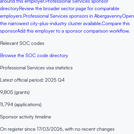
around this employer.
Professional Services sponsor
directory
Review the broader sector page for comparable
employers.
Professional Services sponsors in Abergavenny
Open
the narrowest city-plus-industry cluster available.
Compare this
sponsor
Add this employer to a sponsor comparison workflow.
Relevant SOC codes
Browse the SOC code directory
Professional Services
visa statistics
Latest official period:
2025 Q4
9,805
(
grants
)
11,794
(
applications
)
Sponsor activity timeline
On register since
17/03/2026
, with no recent changes