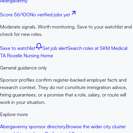
Abergavenny
Score
56
/100
No verified jobs yet
Moderate signals. Worth monitoring. Save to your watchlist and
check for new roles.
Save to watchlist
Set job alert
Search roles at
SKM Medical
TA Rozelle Nursing Home
General guidance only
Sponsor profiles confirm register-backed employer facts and
research context. They do not constitute immigration advice,
hiring guarantees, or a promise that a role, salary, or route will
work in your situation.
Explore more
Abergavenny sponsor directory
Browse the wider city cluster