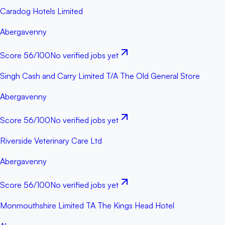
Caradog Hotels Limited
Abergavenny
Score
56
/100
No verified jobs yet
Singh Cash and Carry Limited T/A The Old General Store
Abergavenny
Score
56
/100
No verified jobs yet
Riverside Veterinary Care Ltd
Abergavenny
Score
56
/100
No verified jobs yet
Monmouthshire Limited TA The Kings Head Hotel