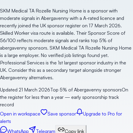
SKM Medical TA Rozelle Nursing Home is a sponsor with
moderate signals in Abergavenny with a A-rated licence and
recently joined the UK sponsor register on 17 March 2026.
Skilled Worker visa route is available. Their Sponsor Score of
56/100 reflects moderate signals and ranks top 5% of
abergavenny sponsors. SKM Medical TA Rozelle Nursing Home
is a large employer. No verified job listings found yet.
Professional Services is the 1st largest sponsor industry in the
UK. Consider this as a secondary target alongside stronger
Abergavenny alternatives.
Updated
21 March 2026
Top 5% of Abergavenny sponsors
On
the register for less than a year — early sponsorship track
record
Open in workspace
Save sponsor
Upgrade to Pro for
alerts
WhatsApp
Telegram
Copy link