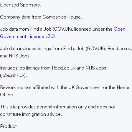
Licensed Sponsors.
Company data from Companies House.
Job data from Find a Job (GOV.UK), licensed under the
Open
Government Licence v3.0
.
Job data includes listings from Find a Job (GOV.UK), Reed.co.uk,
and NHS Jobs.
Includes job listings from Reed.co.uk and NHS Jobs
(jobs.nhs.uk).
Reworkin is not affiliated with the UK Government or the Home
Office.
This site provides general information only and does not
constitute immigration advice.
Product