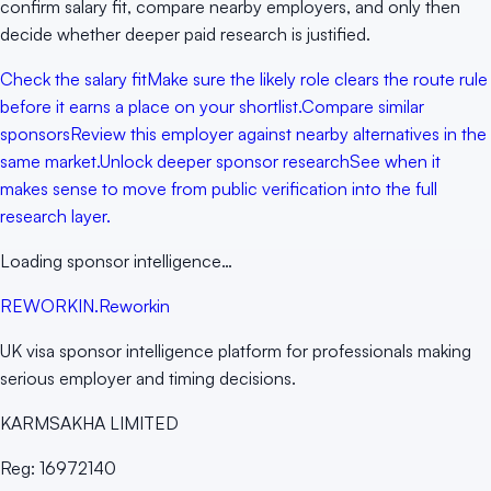
confirm salary fit, compare nearby employers, and only then
decide whether deeper paid research is justified.
Check the salary fit
Make sure the likely role clears the route rule
before it earns a place on your shortlist.
Compare similar
sponsors
Review this employer against nearby alternatives in the
same market.
Unlock deeper sponsor research
See when it
makes sense to move from public verification into the full
research layer.
Loading sponsor intelligence…
RE
WORKIN
.
Reworkin
UK visa sponsor intelligence platform for professionals making
serious employer and timing decisions.
KARMSAKHA LIMITED
Reg:
16972140