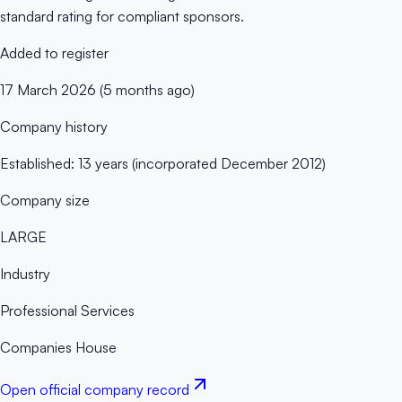
standard rating for compliant sponsors.
Added to register
17 March 2026 (5 months ago)
Company history
Established: 13 years (incorporated December 2012)
Company size
LARGE
Industry
Professional Services
Companies House
Open official company record