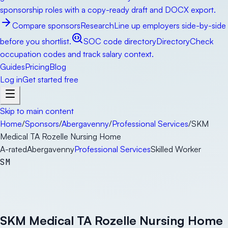
sponsorship roles with a copy-ready draft and DOCX export.
Compare sponsors
Research
Line up employers side-by-side
before you shortlist.
SOC code directory
Directory
Check
occupation codes and track salary context.
Guides
Pricing
Blog
Log in
Get started free
Skip to main content
Home
/
Sponsors
/
Abergavenny
/
Professional Services
/
SKM
Medical TA Rozelle Nursing Home
A-rated
Abergavenny
Professional Services
Skilled Worker
SM
SKM Medical TA Rozelle Nursing Home