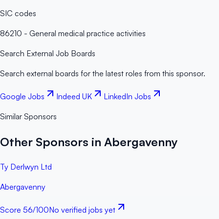
SIC codes
86210 - General medical practice activities
Search External Job Boards
Search external boards for the latest roles from this sponsor.
Google Jobs
Indeed UK
LinkedIn Jobs
Similar Sponsors
Other Sponsors in Abergavenny
Ty Derlwyn Ltd
Abergavenny
Score
56
/100
No verified jobs yet