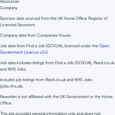
Resources
Company
Sponsor data sourced from the UK Home Office Register of
Licensed Sponsors.
Company data from Companies House.
Job data from Find a Job (GOV.UK), licensed under the
Open
Government Licence v3.0
.
Job data includes listings from Find a Job (GOV.UK), Reed.co.uk,
and NHS Jobs.
Includes job listings from Reed.co.uk and NHS Jobs
(jobs.nhs.uk).
Reworkin is not affiliated with the UK Government or the Home
Office.
This site provides general information only and does not