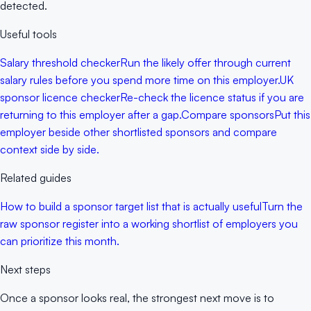
detected.
Useful tools
Salary threshold checker
Run the likely offer through current
salary rules before you spend more time on this employer.
UK
sponsor licence checker
Re-check the licence status if you are
returning to this employer after a gap.
Compare sponsors
Put this
employer beside other shortlisted sponsors and compare
context side by side.
Related guides
How to build a sponsor target list that is actually useful
Turn the
raw sponsor register into a working shortlist of employers you
can prioritize this month.
Next steps
Once a sponsor looks real, the strongest next move is to