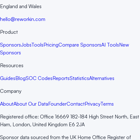
England and Wales
hello@reworkin.com
Product
Sponsors
Jobs
Tools
Pricing
Compare Sponsors
AI Tools
New
Sponsors
Resources
Guides
Blog
SOC Codes
Reports
Statistics
Alternatives
Company
About
About Our Data
Founder
Contact
Privacy
Terms
Registered office:
Office 16669 182-184 High Street North, East
Ham, London, United Kingdom E6 2JA
Sponsor data sourced from the UK Home Office Register of