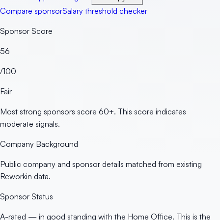
Compare sponsor
Salary threshold checker
Sponsor Score
56
/100
Fair
Most strong sponsors score 60+. This score indicates
moderate signals.
Company Background
Public company and sponsor details matched from existing
Reworkin data.
Sponsor Status
A-rated — in good standing with the Home Office. This is the