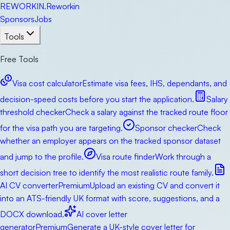
RE
WORKIN
.
Reworkin
Sponsors
Jobs
Tools
Free Tools
Visa cost calculator
Estimate visa fees, IHS, dependants, and
decision-speed costs before you start the application.
Salary
threshold checker
Check a salary against the tracked route floor
for the visa path you are targeting.
Sponsor checker
Check
whether an employer appears on the tracked sponsor dataset
and jump to the profile.
Visa route finder
Work through a
short decision tree to identify the most realistic route family.
AI CV converter
Premium
Upload an existing CV and convert it
into an ATS-friendly UK format with score, suggestions, and a
DOCX download.
AI cover letter
generator
Premium
Generate a UK-style cover letter for