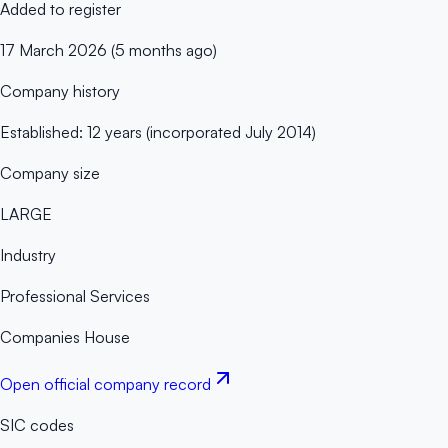
Added to register
17 March 2026 (5 months ago)
Company history
Established: 12 years (incorporated July 2014)
Company size
LARGE
Industry
Professional Services
Companies House
Open official company record
SIC codes