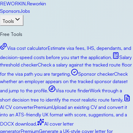
RE
WORKIN
.
Reworkin
Sponsors
Jobs
Tools
Free Tools
Visa cost calculator
Estimate visa fees, IHS, dependants, and
decision-speed costs before you start the application.
Salary
threshold checker
Check a salary against the tracked route floor
for the visa path you are targeting.
Sponsor checker
Check
whether an employer appears on the tracked sponsor dataset
and jump to the profile.
Visa route finder
Work through a
short decision tree to identify the most realistic route family.
AI CV converter
Premium
Upload an existing CV and convert it
into an ATS-friendly UK format with score, suggestions, and a
DOCX download.
AI cover letter
generator
Premium
Generate a UK-style cover letter for