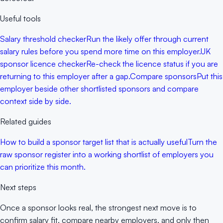
Useful tools
Salary threshold checker
Run the likely offer through current
salary rules before you spend more time on this employer.
UK
sponsor licence checker
Re-check the licence status if you are
returning to this employer after a gap.
Compare sponsors
Put this
employer beside other shortlisted sponsors and compare
context side by side.
Related guides
How to build a sponsor target list that is actually useful
Turn the
raw sponsor register into a working shortlist of employers you
can prioritize this month.
Next steps
Once a sponsor looks real, the strongest next move is to
confirm salary fit, compare nearby employers, and only then