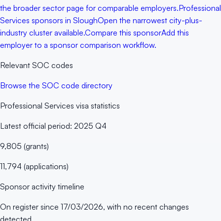
the broader sector page for comparable employers.
Professional
Services sponsors in Slough
Open the narrowest city-plus-
industry cluster available.
Compare this sponsor
Add this
employer to a sponsor comparison workflow.
Relevant SOC codes
Browse the SOC code directory
Professional Services
visa statistics
Latest official period:
2025 Q4
9,805
(
grants
)
11,794
(
applications
)
Sponsor activity timeline
On register since
17/03/2026
, with no recent changes
detected.