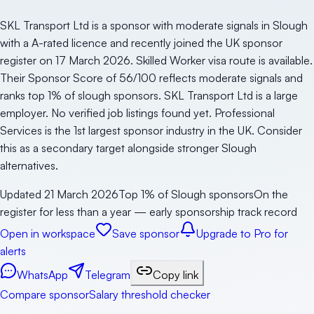
SKL Transport Ltd is a sponsor with moderate signals in Slough
with a A-rated licence and recently joined the UK sponsor
register on 17 March 2026. Skilled Worker visa route is available.
Their Sponsor Score of 56/100 reflects moderate signals and
ranks top 1% of slough sponsors. SKL Transport Ltd is a large
employer. No verified job listings found yet. Professional
Services is the 1st largest sponsor industry in the UK. Consider
this as a secondary target alongside stronger Slough
alternatives.
Updated
21 March 2026
Top 1% of Slough sponsors
On the
register for less than a year — early sponsorship track record
Open in workspace
Save sponsor
Upgrade to Pro for
alerts
WhatsApp
Telegram
Copy link
Compare sponsor
Salary threshold checker