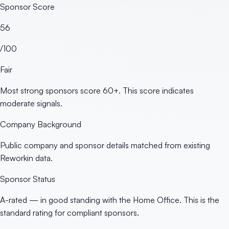
Sponsor Score
56
/100
Fair
Most strong sponsors score 60+. This score indicates
moderate signals.
Company Background
Public company and sponsor details matched from existing
Reworkin data.
Sponsor Status
A-rated — in good standing with the Home Office. This is the
standard rating for compliant sponsors.