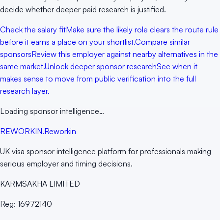
decide whether deeper paid research is justified.
Check the salary fit
Make sure the likely role clears the route rule
before it earns a place on your shortlist.
Compare similar
sponsors
Review this employer against nearby alternatives in the
same market.
Unlock deeper sponsor research
See when it
makes sense to move from public verification into the full
research layer.
Loading sponsor intelligence…
RE
WORKIN
.
Reworkin
UK visa sponsor intelligence platform for professionals making
serious employer and timing decisions.
KARMSAKHA LIMITED
Reg:
16972140