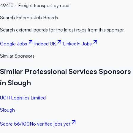
49410 - Freight transport by road
Search External Job Boards
Search external boards for the latest roles from this sponsor.
Google Jobs
Indeed UK
LinkedIn Jobs
Similar Sponsors
Similar Professional Services Sponsors
in Slough
UCH Logistics Limited
Slough
Score
56
/100
No verified jobs yet