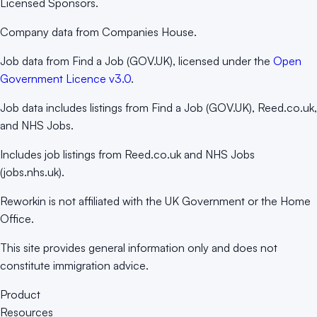
Licensed Sponsors.
Company data from Companies House.
Job data from Find a Job (GOV.UK), licensed under the
Open
Government Licence v3.0
.
Job data includes listings from Find a Job (GOV.UK), Reed.co.uk,
and NHS Jobs.
Includes job listings from Reed.co.uk and NHS Jobs
(jobs.nhs.uk).
Reworkin is not affiliated with the UK Government or the Home
Office.
This site provides general information only and does not
constitute immigration advice.
Product
Resources