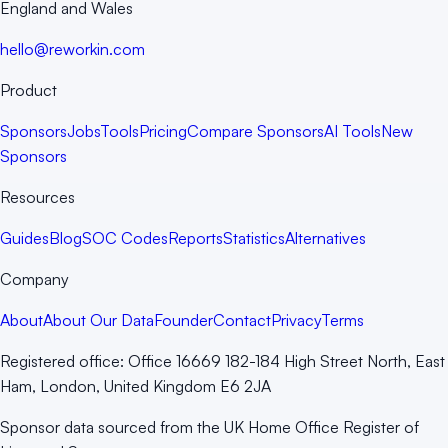
England and Wales
hello@reworkin.com
Product
Sponsors
Jobs
Tools
Pricing
Compare Sponsors
AI Tools
New
Sponsors
Resources
Guides
Blog
SOC Codes
Reports
Statistics
Alternatives
Company
About
About Our Data
Founder
Contact
Privacy
Terms
Registered office:
Office 16669 182-184 High Street North, East
Ham, London, United Kingdom E6 2JA
Sponsor data sourced from the UK Home Office Register of