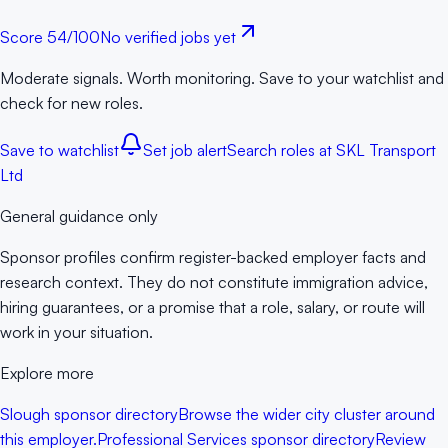
Score
54
/100
No verified jobs yet
Moderate signals. Worth monitoring. Save to your watchlist and
check for new roles.
Save to watchlist
Set job alert
Search roles at
SKL Transport
Ltd
General guidance only
Sponsor profiles confirm register-backed employer facts and
research context. They do not constitute immigration advice,
hiring guarantees, or a promise that a role, salary, or route will
work in your situation.
Explore more
Slough sponsor directory
Browse the wider city cluster around
this employer.
Professional Services sponsor directory
Review