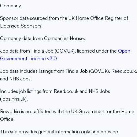
Company
Sponsor data sourced from the UK Home Office Register of
Licensed Sponsors.
Company data from Companies House.
Job data from Find a Job (GOV.UK), licensed under the
Open
Government Licence v3.0
.
Job data includes listings from Find a Job (GOV.UK), Reed.co.uk,
and NHS Jobs.
Includes job listings from Reed.co.uk and NHS Jobs
(jobs.nhs.uk).
Reworkin is not affiliated with the UK Government or the Home
Office.
This site provides general information only and does not