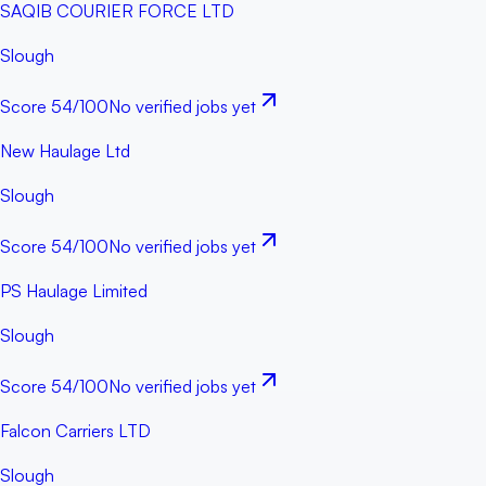
SAQIB COURIER FORCE LTD
Slough
Score
54
/100
No verified jobs yet
New Haulage Ltd
Slough
Score
54
/100
No verified jobs yet
PS Haulage Limited
Slough
Score
54
/100
No verified jobs yet
Falcon Carriers LTD
Slough