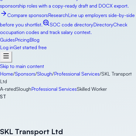
sponsorship roles with a copy-ready draft and DOCX export.
Compare sponsors
Research
Line up employers side-by-side
before you shortlist.
SOC code directory
Directory
Check
occupation codes and track salary context.
Guides
Pricing
Blog
Log in
Get started free
Skip to main content
Home
/
Sponsors
/
Slough
/
Professional Services
/
SKL Transport
Ltd
A-rated
Slough
Professional Services
Skilled Worker
ST
SKL Transport Ltd