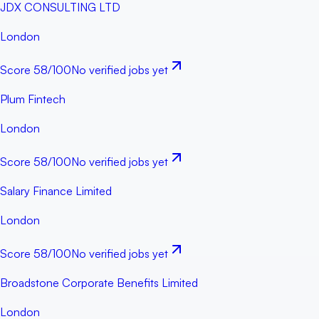
JDX CONSULTING LTD
London
Score
58
/100
No verified jobs yet
Plum Fintech
London
Score
58
/100
No verified jobs yet
Salary Finance Limited
London
Score
58
/100
No verified jobs yet
Broadstone Corporate Benefits Limited
London