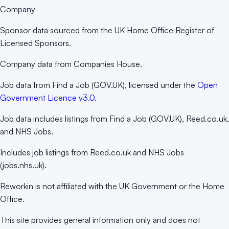
Company
Sponsor data sourced from the UK Home Office Register of
Licensed Sponsors.
Company data from Companies House.
Job data from Find a Job (GOV.UK), licensed under the
Open
Government Licence v3.0
.
Job data includes listings from Find a Job (GOV.UK), Reed.co.uk,
and NHS Jobs.
Includes job listings from Reed.co.uk and NHS Jobs
(jobs.nhs.uk).
Reworkin is not affiliated with the UK Government or the Home
Office.
This site provides general information only and does not