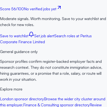
Score
56
/100
No verified jobs yet
Moderate signals. Worth monitoring. Save to your watchlist and
check for new roles.
Save to watchlist
Set job alert
Search roles at
Peritus
Corporate Finance Limited
General guidance only
Sponsor profiles confirm register-backed employer facts and
research context. They do not constitute immigration advice,
hiring guarantees, or a promise that a role, salary, or route will
work in your situation.
Explore more
London sponsor directory
Browse the wider city cluster around
this employer.
Finance & Consulting sponsor directory
Review