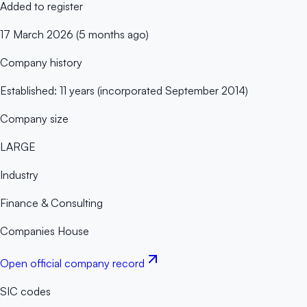
Added to register
17 March 2026 (5 months ago)
Company history
Established: 11 years (incorporated September 2014)
Company size
LARGE
Industry
Finance & Consulting
Companies House
Open official company record
SIC codes