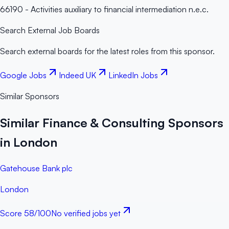
66190 - Activities auxiliary to financial intermediation n.e.c.
Search External Job Boards
Search external boards for the latest roles from this sponsor.
Google Jobs
Indeed UK
LinkedIn Jobs
Similar Sponsors
Similar Finance & Consulting Sponsors
in London
Gatehouse Bank plc
London
Score
58
/100
No verified jobs yet