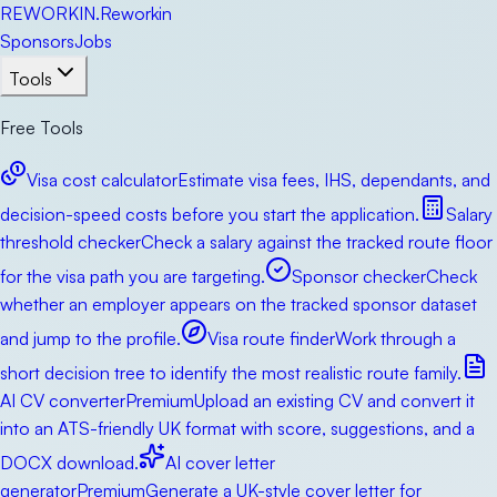
RE
WORKIN
.
Reworkin
Sponsors
Jobs
Tools
Free Tools
Visa cost calculator
Estimate visa fees, IHS, dependants, and
decision-speed costs before you start the application.
Salary
threshold checker
Check a salary against the tracked route floor
for the visa path you are targeting.
Sponsor checker
Check
whether an employer appears on the tracked sponsor dataset
and jump to the profile.
Visa route finder
Work through a
short decision tree to identify the most realistic route family.
AI CV converter
Premium
Upload an existing CV and convert it
into an ATS-friendly UK format with score, suggestions, and a
DOCX download.
AI cover letter
generator
Premium
Generate a UK-style cover letter for