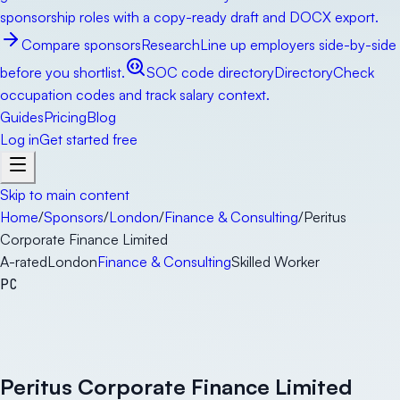
sponsorship roles with a copy-ready draft and DOCX export.
Compare sponsors
Research
Line up employers side-by-side
before you shortlist.
SOC code directory
Directory
Check
occupation codes and track salary context.
Guides
Pricing
Blog
Log in
Get started free
Skip to main content
Home
/
Sponsors
/
London
/
Finance & Consulting
/
Peritus
Corporate Finance Limited
A-rated
London
Finance & Consulting
Skilled Worker
PC
Peritus Corporate Finance Limited