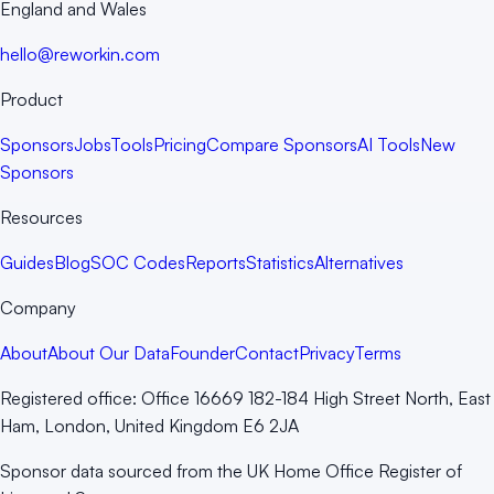
England and Wales
hello@reworkin.com
Product
Sponsors
Jobs
Tools
Pricing
Compare Sponsors
AI Tools
New
Sponsors
Resources
Guides
Blog
SOC Codes
Reports
Statistics
Alternatives
Company
About
About Our Data
Founder
Contact
Privacy
Terms
Registered office:
Office 16669 182-184 High Street North, East
Ham, London, United Kingdom E6 2JA
Sponsor data sourced from the UK Home Office Register of