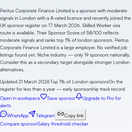
Peritus Corporate Finance Limited is a sponsor with moderate
signals in London with a A-rated licence and recently joined the
UK sponsor register on 17 March 2026. Skilled Worker visa
route is available. Their Sponsor Score of 58/100 reflects
moderate signals and ranks top 1% of london sponsors. Peritus
Corporate Finance Limited is a large employer. No verified job
listings found yet. Niche industry — only 19 sponsors nationally.
Consider this as a secondary target alongside stronger London
alternatives.
Updated
21 March 2026
Top 1% of London sponsors
On the
register for less than a year — early sponsorship track record
Open in workspace
Save sponsor
Upgrade to Pro for
alerts
WhatsApp
Telegram
Copy link
Compare sponsor
Salary threshold checker