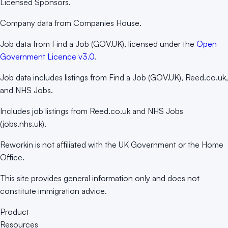
Licensed Sponsors.
Company data from Companies House.
Job data from Find a Job (GOV.UK), licensed under the
Open
Government Licence v3.0
.
Job data includes listings from Find a Job (GOV.UK), Reed.co.uk,
and NHS Jobs.
Includes job listings from Reed.co.uk and NHS Jobs
(jobs.nhs.uk).
Reworkin is not affiliated with the UK Government or the Home
Office.
This site provides general information only and does not
constitute immigration advice.
Product
Resources