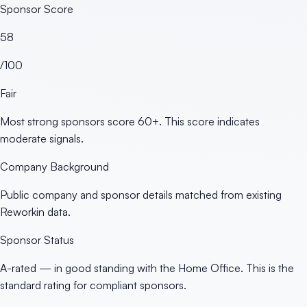
Sponsor Score
58
/100
Fair
Most strong sponsors score 60+. This score indicates
moderate signals.
Company Background
Public company and sponsor details matched from existing
Reworkin data.
Sponsor Status
A-rated — in good standing with the Home Office. This is the
standard rating for compliant sponsors.