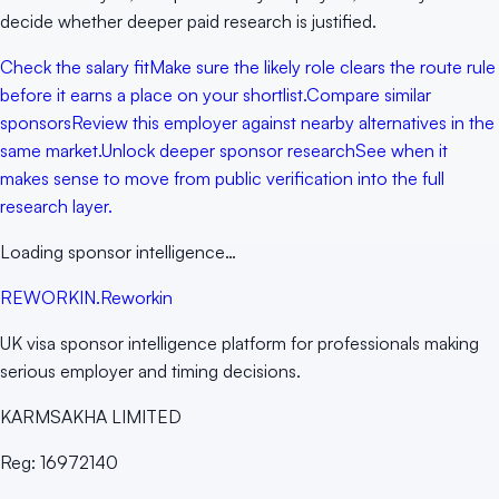
decide whether deeper paid research is justified.
Check the salary fit
Make sure the likely role clears the route rule
before it earns a place on your shortlist.
Compare similar
sponsors
Review this employer against nearby alternatives in the
same market.
Unlock deeper sponsor research
See when it
makes sense to move from public verification into the full
research layer.
Loading sponsor intelligence…
RE
WORKIN
.
Reworkin
UK visa sponsor intelligence platform for professionals making
serious employer and timing decisions.
KARMSAKHA LIMITED
Reg:
16972140