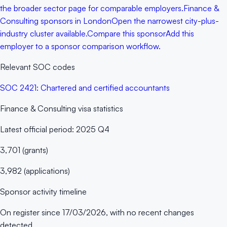
the broader sector page for comparable employers.
Finance &
Consulting sponsors in London
Open the narrowest city-plus-
industry cluster available.
Compare this sponsor
Add this
employer to a sponsor comparison workflow.
Relevant SOC codes
SOC
2421
:
Chartered and certified accountants
Finance & Consulting
visa statistics
Latest official period:
2025 Q4
3,701
(
grants
)
3,982
(
applications
)
Sponsor activity timeline
On register since
17/03/2026
, with no recent changes
detected.