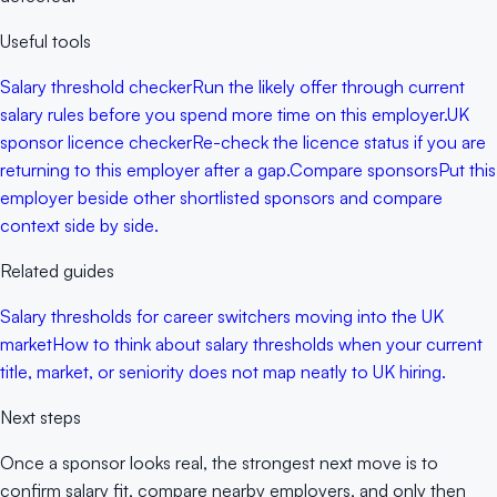
Useful tools
Salary threshold checker
Run the likely offer through current
salary rules before you spend more time on this employer.
UK
sponsor licence checker
Re-check the licence status if you are
returning to this employer after a gap.
Compare sponsors
Put this
employer beside other shortlisted sponsors and compare
context side by side.
Related guides
Salary thresholds for career switchers moving into the UK
market
How to think about salary thresholds when your current
title, market, or seniority does not map neatly to UK hiring.
Next steps
Once a sponsor looks real, the strongest next move is to
confirm salary fit, compare nearby employers, and only then