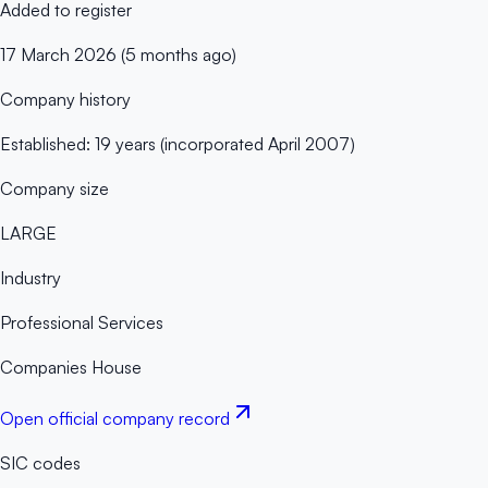
Added to register
17 March 2026 (5 months ago)
Company history
Established: 19 years (incorporated April 2007)
Company size
LARGE
Industry
Professional Services
Companies House
Open official company record
SIC codes