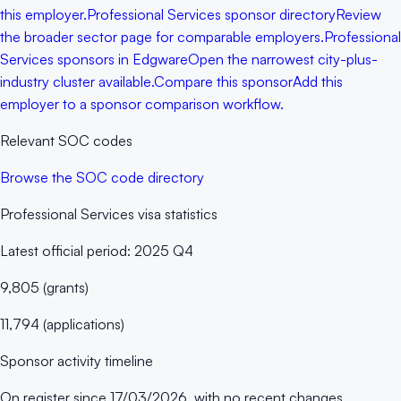
this employer.
Professional Services sponsor directory
Review
the broader sector page for comparable employers.
Professional
Services sponsors in Edgware
Open the narrowest city-plus-
industry cluster available.
Compare this sponsor
Add this
employer to a sponsor comparison workflow.
Relevant SOC codes
Browse the SOC code directory
Professional Services
visa statistics
Latest official period:
2025 Q4
9,805
(
grants
)
11,794
(
applications
)
Sponsor activity timeline
On register since
17/03/2026
, with no recent changes