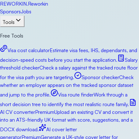
RE
WORKIN
.
Reworkin
Sponsors
Jobs
Tools
Free Tools
Visa cost calculator
Estimate visa fees, IHS, dependants, and
decision-speed costs before you start the application.
Salary
threshold checker
Check a salary against the tracked route floor
for the visa path you are targeting.
Sponsor checker
Check
whether an employer appears on the tracked sponsor dataset
and jump to the profile.
Visa route finder
Work through a
short decision tree to identify the most realistic route family.
AI CV converter
Premium
Upload an existing CV and convert it
into an ATS-friendly UK format with score, suggestions, and a
DOCX download.
AI cover letter
generator
Premium
Generate a UK-style cover letter for