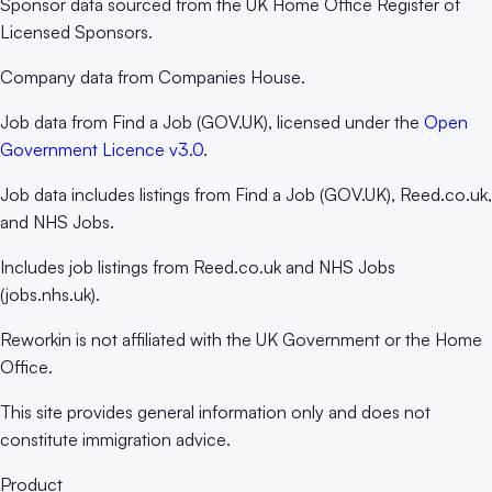
Sponsor data sourced from the UK Home Office Register of
Licensed Sponsors.
Company data from Companies House.
Job data from Find a Job (GOV.UK), licensed under the
Open
Government Licence v3.0
.
Job data includes listings from Find a Job (GOV.UK), Reed.co.uk,
and NHS Jobs.
Includes job listings from Reed.co.uk and NHS Jobs
(jobs.nhs.uk).
Reworkin is not affiliated with the UK Government or the Home
Office.
This site provides general information only and does not
constitute immigration advice.
Product