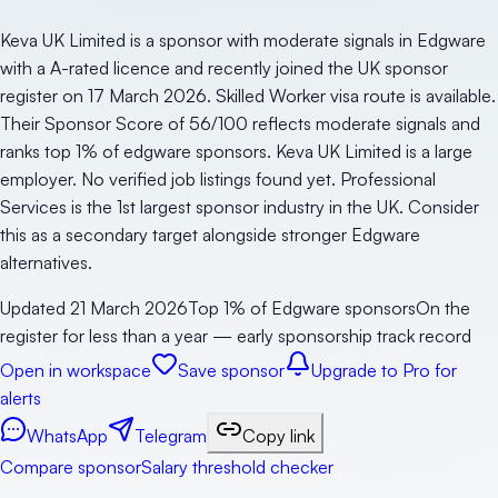
Keva UK Limited is a sponsor with moderate signals in Edgware
with a A-rated licence and recently joined the UK sponsor
register on 17 March 2026. Skilled Worker visa route is available.
Their Sponsor Score of 56/100 reflects moderate signals and
ranks top 1% of edgware sponsors. Keva UK Limited is a large
employer. No verified job listings found yet. Professional
Services is the 1st largest sponsor industry in the UK. Consider
this as a secondary target alongside stronger Edgware
alternatives.
Updated
21 March 2026
Top 1% of Edgware sponsors
On the
register for less than a year — early sponsorship track record
Open in workspace
Save sponsor
Upgrade to Pro for
alerts
WhatsApp
Telegram
Copy link
Compare sponsor
Salary threshold checker