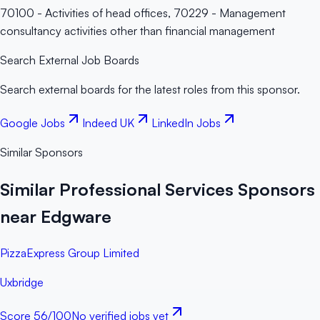
70100 - Activities of head offices, 70229 - Management
consultancy activities other than financial management
Search External Job Boards
Search external boards for the latest roles from this sponsor.
Google Jobs
Indeed UK
LinkedIn Jobs
Similar Sponsors
Similar Professional Services Sponsors
near Edgware
PizzaExpress Group Limited
Uxbridge
Score
56
/100
No verified jobs yet