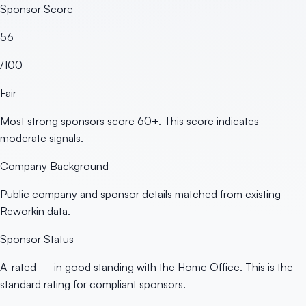
Sponsor Score
56
/100
Fair
Most strong sponsors score 60+. This score indicates
moderate signals.
Company Background
Public company and sponsor details matched from existing
Reworkin data.
Sponsor Status
A-rated — in good standing with the Home Office. This is the
standard rating for compliant sponsors.