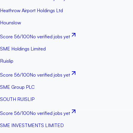
Heathrow Airport Holdings Ltd
Hounslow
Score
56
/100
No verified jobs yet
SME Holdings Limited
Ruislip
Score
56
/100
No verified jobs yet
SME Group PLC
SOUTH RUISLIP
Score
56
/100
No verified jobs yet
SME INVESTMENTS LIMITED