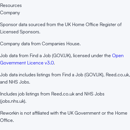
Resources
Company
Sponsor data sourced from the UK Home Office Register of
Licensed Sponsors.
Company data from Companies House.
Job data from Find a Job (GOV.UK), licensed under the
Open
Government Licence v3.0
.
Job data includes listings from Find a Job (GOV.UK), Reed.co.uk,
and NHS Jobs.
Includes job listings from Reed.co.uk and NHS Jobs
(jobs.nhs.uk).
Reworkin is not affiliated with the UK Government or the Home
Office.