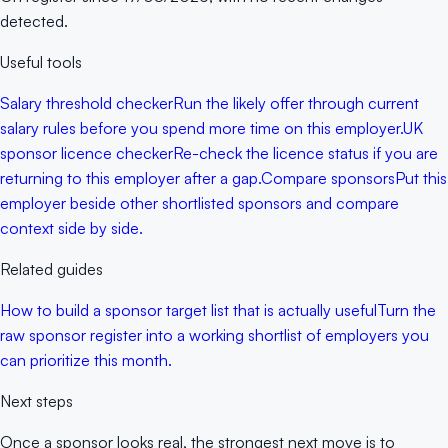
detected.
Useful tools
Salary threshold checker
Run the likely offer through current
salary rules before you spend more time on this employer.
UK
sponsor licence checker
Re-check the licence status if you are
returning to this employer after a gap.
Compare sponsors
Put this
employer beside other shortlisted sponsors and compare
context side by side.
Related guides
How to build a sponsor target list that is actually useful
Turn the
raw sponsor register into a working shortlist of employers you
can prioritize this month.
Next steps
Once a sponsor looks real, the strongest next move is to