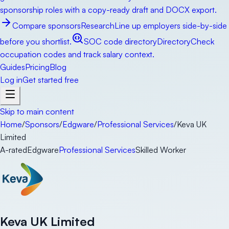
sponsorship roles with a copy-ready draft and DOCX export.
Compare sponsors
Research
Line up employers side-by-side
before you shortlist.
SOC code directory
Directory
Check
occupation codes and track salary context.
Guides
Pricing
Blog
Log in
Get started free
Skip to main content
Home
/
Sponsors
/
Edgware
/
Professional Services
/
Keva UK
Limited
A-rated
Edgware
Professional Services
Skilled Worker
Keva UK Limited