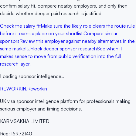
confirm salary fit, compare nearby employers, and only then
decide whether deeper paid research is justified.
Check the salary fit
Make sure the likely role clears the route rule
before it earns a place on your shortlist.
Compare similar
sponsors
Review this employer against nearby alternatives in the
same market.
Unlock deeper sponsor research
See when it
makes sense to move from public verification into the full
research layer.
Loading sponsor intelligence…
RE
WORKIN
.
Reworkin
UK visa sponsor intelligence platform for professionals making
serious employer and timing decisions.
KARMSAKHA LIMITED
Reg:
16972140