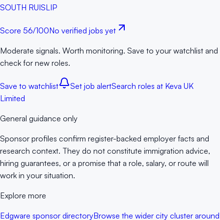
SOUTH RUISLIP
Score
56
/100
No verified jobs yet
Moderate signals. Worth monitoring. Save to your watchlist and
check for new roles.
Save to watchlist
Set job alert
Search roles at
Keva UK
Limited
General guidance only
Sponsor profiles confirm register-backed employer facts and
research context. They do not constitute immigration advice,
hiring guarantees, or a promise that a role, salary, or route will
work in your situation.
Explore more
Edgware sponsor directory
Browse the wider city cluster around