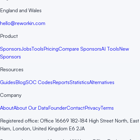
England and Wales
hello@reworkin.com
Product
Sponsors
Jobs
Tools
Pricing
Compare Sponsors
AI Tools
New
Sponsors
Resources
Guides
Blog
SOC Codes
Reports
Statistics
Alternatives
Company
About
About Our Data
Founder
Contact
Privacy
Terms
Registered office:
Office 16669 182-184 High Street North, East
Ham, London, United Kingdom E6 2JA