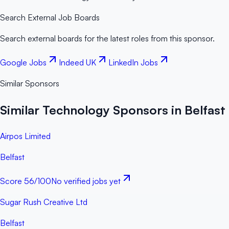
Search External Job Boards
Search external boards for the latest roles from this sponsor.
Google Jobs
Indeed UK
LinkedIn Jobs
Similar Sponsors
Similar Technology Sponsors in Belfast
Airpos Limited
Belfast
Score
56
/100
No verified jobs yet
Sugar Rush Creative Ltd
Belfast