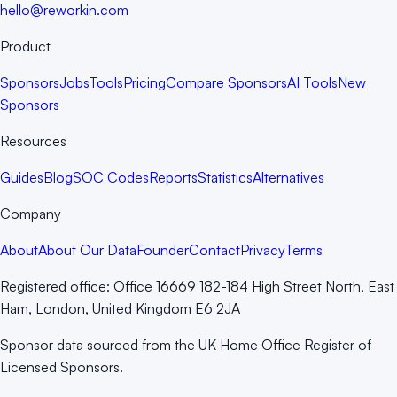
hello@reworkin.com
Product
Sponsors
Jobs
Tools
Pricing
Compare Sponsors
AI Tools
New
Sponsors
Resources
Guides
Blog
SOC Codes
Reports
Statistics
Alternatives
Company
About
About Our Data
Founder
Contact
Privacy
Terms
Registered office:
Office 16669 182-184 High Street North, East
Ham, London, United Kingdom E6 2JA
Sponsor data sourced from the UK Home Office Register of
Licensed Sponsors.