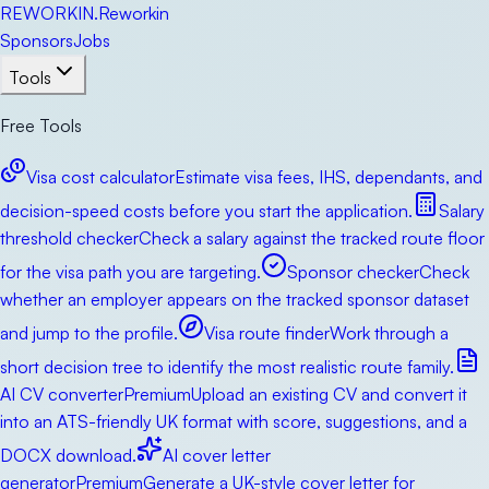
RE
WORKIN
.
Reworkin
Sponsors
Jobs
Tools
Free Tools
Visa cost calculator
Estimate visa fees, IHS, dependants, and
decision-speed costs before you start the application.
Salary
threshold checker
Check a salary against the tracked route floor
for the visa path you are targeting.
Sponsor checker
Check
whether an employer appears on the tracked sponsor dataset
and jump to the profile.
Visa route finder
Work through a
short decision tree to identify the most realistic route family.
AI CV converter
Premium
Upload an existing CV and convert it
into an ATS-friendly UK format with score, suggestions, and a
DOCX download.
AI cover letter
generator
Premium
Generate a UK-style cover letter for