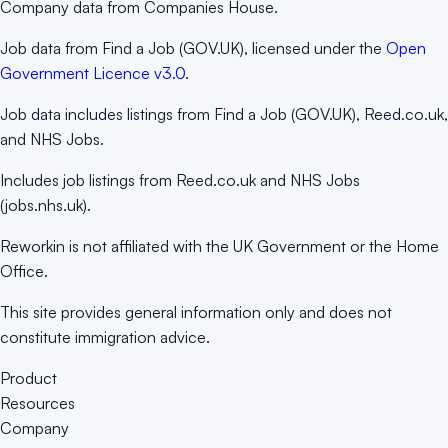
Company data from Companies House.
Job data from Find a Job (GOV.UK), licensed under the
Open
Government Licence v3.0
.
Job data includes listings from Find a Job (GOV.UK), Reed.co.uk,
and NHS Jobs.
Includes job listings from Reed.co.uk and NHS Jobs
(jobs.nhs.uk).
Reworkin is not affiliated with the UK Government or the Home
Office.
This site provides general information only and does not
constitute immigration advice.
Product
Resources
Company