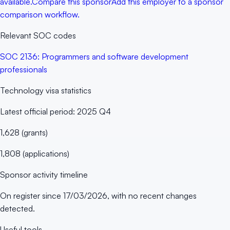
available.
Compare this sponsor
Add this employer to a sponsor
comparison workflow.
Relevant SOC codes
SOC
2136
:
Programmers and software development
professionals
Technology
visa statistics
Latest official period:
2025 Q4
1,628
(
grants
)
1,808
(
applications
)
Sponsor activity timeline
On register since
17/03/2026
, with no recent changes
detected.
Useful tools