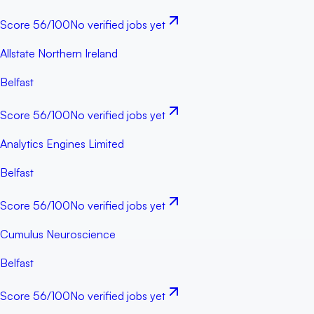
Score
56
/100
No verified jobs yet
Allstate Northern Ireland
Belfast
Score
56
/100
No verified jobs yet
Analytics Engines Limited
Belfast
Score
56
/100
No verified jobs yet
Cumulus Neuroscience
Belfast
Score
56
/100
No verified jobs yet