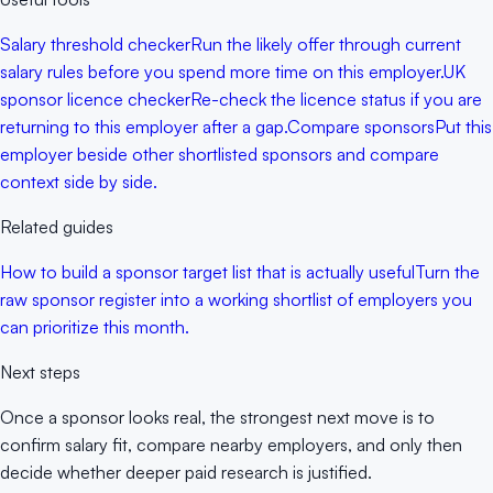
Salary threshold checker
Run the likely offer through current
salary rules before you spend more time on this employer.
UK
sponsor licence checker
Re-check the licence status if you are
returning to this employer after a gap.
Compare sponsors
Put this
employer beside other shortlisted sponsors and compare
context side by side.
Related guides
How to build a sponsor target list that is actually useful
Turn the
raw sponsor register into a working shortlist of employers you
can prioritize this month.
Next steps
Once a sponsor looks real, the strongest next move is to
confirm salary fit, compare nearby employers, and only then
decide whether deeper paid research is justified.