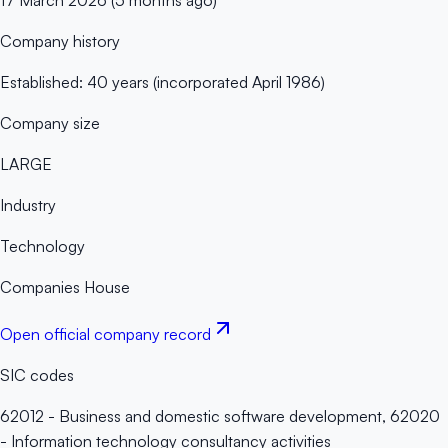
Company history
Established: 40 years (incorporated April 1986)
Company size
LARGE
Industry
Technology
Companies House
Open official company record
SIC codes
62012 - Business and domestic software development, 62020
- Information technology consultancy activities