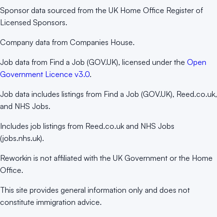
Sponsor data sourced from the UK Home Office Register of
Licensed Sponsors.
Company data from Companies House.
Job data from Find a Job (GOV.UK), licensed under the
Open
Government Licence v3.0
.
Job data includes listings from Find a Job (GOV.UK), Reed.co.uk,
and NHS Jobs.
Includes job listings from Reed.co.uk and NHS Jobs
(jobs.nhs.uk).
Reworkin is not affiliated with the UK Government or the Home
Office.
This site provides general information only and does not
constitute immigration advice.