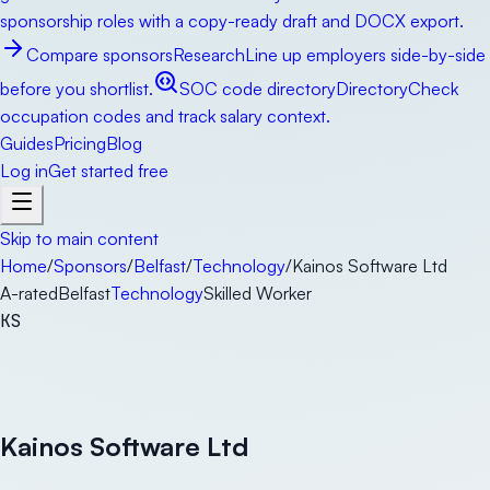
sponsorship roles with a copy-ready draft and DOCX export.
Compare sponsors
Research
Line up employers side-by-side
before you shortlist.
SOC code directory
Directory
Check
occupation codes and track salary context.
Guides
Pricing
Blog
Log in
Get started free
Skip to main content
Home
/
Sponsors
/
Belfast
/
Technology
/
Kainos Software Ltd
A-rated
Belfast
Technology
Skilled Worker
KS
Kainos Software Ltd