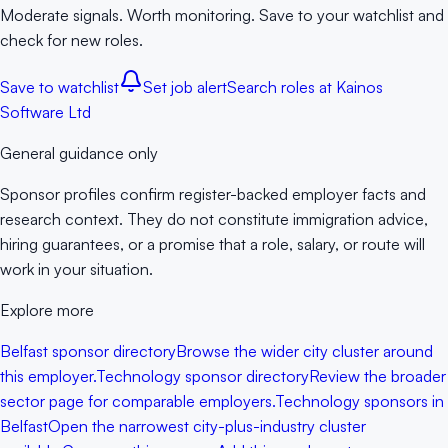
Moderate signals. Worth monitoring. Save to your watchlist and
check for new roles.
Save to watchlist
Set job alert
Search roles at
Kainos
Software Ltd
General guidance only
Sponsor profiles confirm register-backed employer facts and
research context. They do not constitute immigration advice,
hiring guarantees, or a promise that a role, salary, or route will
work in your situation.
Explore more
Belfast sponsor directory
Browse the wider city cluster around
this employer.
Technology sponsor directory
Review the broader
sector page for comparable employers.
Technology sponsors in
Belfast
Open the narrowest city-plus-industry cluster