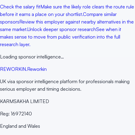
Check the salary fit
Make sure the likely role clears the route rule
before it earns a place on your shortlist.
Compare similar
sponsors
Review this employer against nearby alternatives in the
same market.
Unlock deeper sponsor research
See when it
makes sense to move from public verification into the full
research layer.
Loading sponsor intelligence…
RE
WORKIN
.
Reworkin
UK visa sponsor intelligence platform for professionals making
serious employer and timing decisions.
KARMSAKHA LIMITED
Reg:
16972140
England and Wales