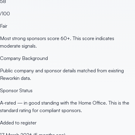
58
/100
Fair
Most strong sponsors score 60+. This score indicates
moderate signals.
Company Background
Public company and sponsor details matched from existing
Reworkin data.
Sponsor Status
A-rated — in good standing with the Home Office. This is the
standard rating for compliant sponsors.
Added to register
17 March 2026 (5 months ago)