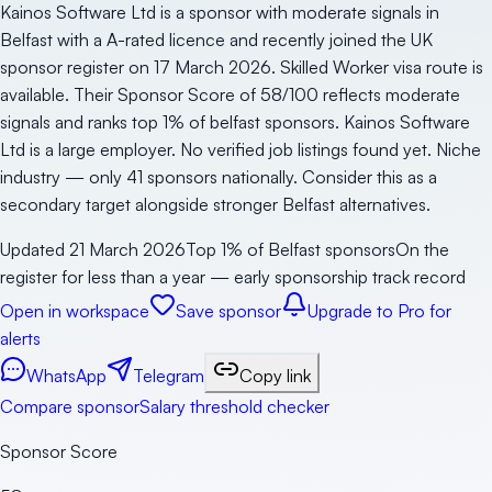
Kainos Software Ltd is a sponsor with moderate signals in
Belfast with a A-rated licence and recently joined the UK
sponsor register on 17 March 2026. Skilled Worker visa route is
available. Their Sponsor Score of 58/100 reflects moderate
signals and ranks top 1% of belfast sponsors. Kainos Software
Ltd is a large employer. No verified job listings found yet. Niche
industry — only 41 sponsors nationally. Consider this as a
secondary target alongside stronger Belfast alternatives.
Updated
21 March 2026
Top 1% of Belfast sponsors
On the
register for less than a year — early sponsorship track record
Open in workspace
Save sponsor
Upgrade to Pro for
alerts
WhatsApp
Telegram
Copy link
Compare sponsor
Salary threshold checker
Sponsor Score