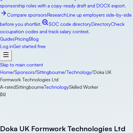
sponsorship roles with a copy-ready draft and DOCX export.
Compare sponsors
Research
Line up employers side-by-side
before you shortlist.
SOC code directory
Directory
Check
occupation codes and track salary context.
Guides
Pricing
Blog
Log in
Get started free
Skip to main content
Home
/
Sponsors
/
Sittingbourne
/
Technology
/
Doka UK
Formwork Technologies Ltd
A-rated
Sittingbourne
Technology
Skilled Worker
DU
Doka UK Formwork Technologies Ltd