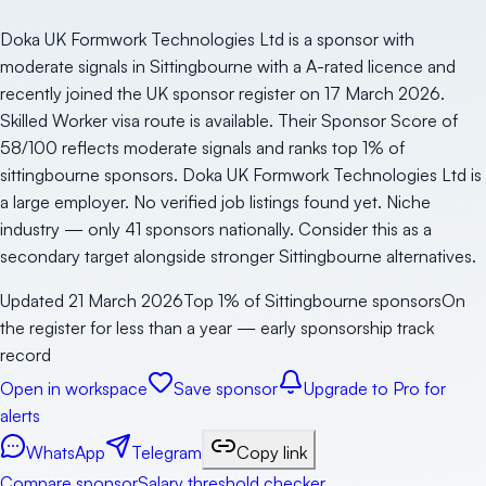
Doka UK Formwork Technologies Ltd is a sponsor with
moderate signals in Sittingbourne with a A-rated licence and
recently joined the UK sponsor register on 17 March 2026.
Skilled Worker visa route is available. Their Sponsor Score of
58/100 reflects moderate signals and ranks top 1% of
sittingbourne sponsors. Doka UK Formwork Technologies Ltd is
a large employer. No verified job listings found yet. Niche
industry — only 41 sponsors nationally. Consider this as a
secondary target alongside stronger Sittingbourne alternatives.
Updated
21 March 2026
Top 1% of Sittingbourne sponsors
On
the register for less than a year — early sponsorship track
record
Open in workspace
Save sponsor
Upgrade to Pro for
alerts
WhatsApp
Telegram
Copy link
Compare sponsor
Salary threshold checker