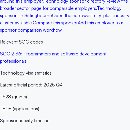
around this employer.
Technology sponsor directory
Review the
broader sector page for comparable employers.
Technology
sponsors in Sittingbourne
Open the narrowest city-plus-industry
cluster available.
Compare this sponsor
Add this employer to a
sponsor comparison workflow.
Relevant SOC codes
SOC
2136
:
Programmers and software development
professionals
Technology
visa statistics
Latest official period:
2025 Q4
1,628
(
grants
)
1,808
(
applications
)
Sponsor activity timeline