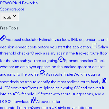
RE
WORKIN
.
Reworkin
Sponsors
Jobs
Tools
Free Tools
Visa cost calculator
Estimate visa fees, IHS, dependants, and
decision-speed costs before you start the application.
Salary
threshold checker
Check a salary against the tracked route floor
for the visa path you are targeting.
Sponsor checker
Check
whether an employer appears on the tracked sponsor dataset
and jump to the profile.
Visa route finder
Work through a
short decision tree to identify the most realistic route family.
AI CV converter
Premium
Upload an existing CV and convert it
into an ATS-friendly UK format with score, suggestions, and a
DOCX download.
AI cover letter
generator
Premium
Generate a UK-style cover letter for