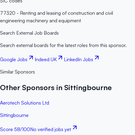
SIC codes
77320 - Renting and leasing of construction and civil
engineering machinery and equipment
Search External Job Boards
Search external boards for the latest roles from this sponsor.
Google Jobs
Indeed UK
LinkedIn Jobs
Similar Sponsors
Other Sponsors in Sittingbourne
Aerotech Solutions Ltd
Sittingbourne
Score
58
/100
No verified jobs yet