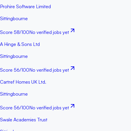
Prohire Software Limited
Sittingbourne
Score
58
/100
No verified jobs yet
A Hinge & Sons Ltd
Sittingbourne
Score
56
/100
No verified jobs yet
Cartref Homes UK Ltd.
Sittingbourne
Score
56
/100
No verified jobs yet
Swale Academies Trust