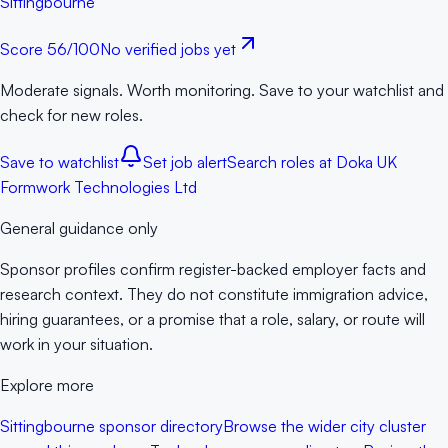
Sittingbourne
Score
56
/100
No verified jobs yet
Moderate signals. Worth monitoring. Save to your watchlist and
check for new roles.
Save to watchlist
Set job alert
Search roles at
Doka UK
Formwork Technologies Ltd
General guidance only
Sponsor profiles confirm register-backed employer facts and
research context. They do not constitute immigration advice,
hiring guarantees, or a promise that a role, salary, or route will
work in your situation.
Explore more
Sittingbourne sponsor directory
Browse the wider city cluster