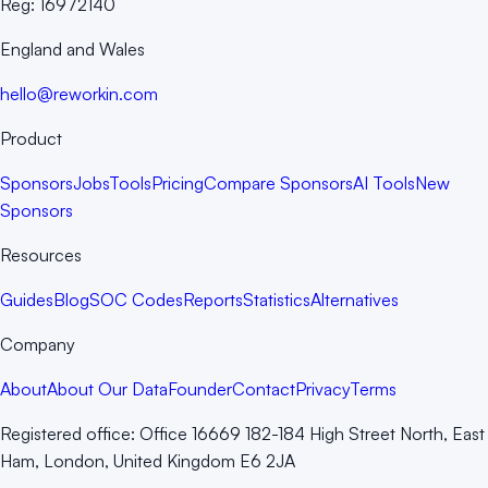
Reg:
16972140
England and Wales
hello@reworkin.com
Product
Sponsors
Jobs
Tools
Pricing
Compare Sponsors
AI Tools
New
Sponsors
Resources
Guides
Blog
SOC Codes
Reports
Statistics
Alternatives
Company
About
About Our Data
Founder
Contact
Privacy
Terms
Registered office:
Office 16669 182-184 High Street North, East
Ham, London, United Kingdom E6 2JA