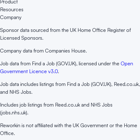
Product
Resources
Company
Sponsor data sourced from the UK Home Office Register of
Licensed Sponsors.
Company data from Companies House.
Job data from Find a Job (GOV.UK), licensed under the
Open
Government Licence v3.0
.
Job data includes listings from Find a Job (GOV.UK), Reed.co.uk,
and NHS Jobs.
Includes job listings from Reed.co.uk and NHS Jobs
(jobs.nhs.uk).
Reworkin is not affiliated with the UK Government or the Home
Office.