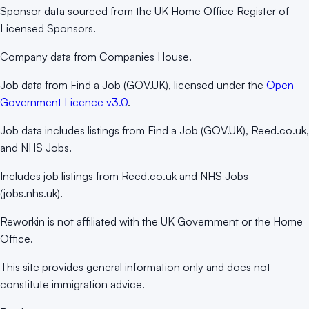
Sponsor data sourced from the UK Home Office Register of
Licensed Sponsors.
Company data from Companies House.
Job data from Find a Job (GOV.UK), licensed under the
Open
Government Licence v3.0
.
Job data includes listings from Find a Job (GOV.UK), Reed.co.uk,
and NHS Jobs.
Includes job listings from Reed.co.uk and NHS Jobs
(jobs.nhs.uk).
Reworkin is not affiliated with the UK Government or the Home
Office.
This site provides general information only and does not
constitute immigration advice.