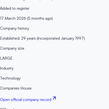
Added to register
17 March 2026 (5 months ago)
Company history
Established: 29 years (incorporated January 1997)
Company size
LARGE
Industry
Technology
Companies House
Open official company record