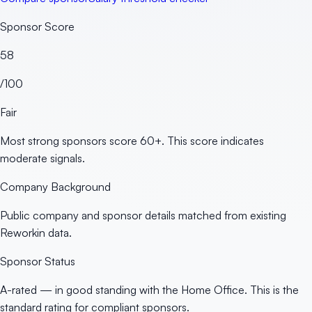
Sponsor Score
58
/100
Fair
Most strong sponsors score 60+. This score indicates
moderate signals.
Company Background
Public company and sponsor details matched from existing
Reworkin data.
Sponsor Status
A-rated — in good standing with the Home Office. This is the
standard rating for compliant sponsors.