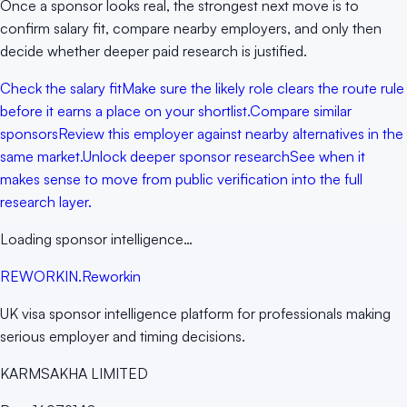
Once a sponsor looks real, the strongest next move is to
confirm salary fit, compare nearby employers, and only then
decide whether deeper paid research is justified.
Check the salary fit
Make sure the likely role clears the route rule
before it earns a place on your shortlist.
Compare similar
sponsors
Review this employer against nearby alternatives in the
same market.
Unlock deeper sponsor research
See when it
makes sense to move from public verification into the full
research layer.
Loading sponsor intelligence…
RE
WORKIN
.
Reworkin
UK visa sponsor intelligence platform for professionals making
serious employer and timing decisions.
KARMSAKHA LIMITED