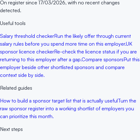
On register since
17/03/2026
, with no recent changes
detected.
Useful tools
Salary threshold checker
Run the likely offer through current
salary rules before you spend more time on this employer.
UK
sponsor licence checker
Re-check the licence status if you are
returning to this employer after a gap.
Compare sponsors
Put this
employer beside other shortlisted sponsors and compare
context side by side.
Related guides
How to build a sponsor target list that is actually useful
Turn the
raw sponsor register into a working shortlist of employers you
can prioritize this month.
Next steps