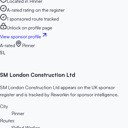
Located in Pinner
A-rated rating on the register
1 sponsored route tracked
Unlock on profile page
View sponsor profile
A-rated
Pinner
SL
SM London Construction Ltd
SM London Construction Ltd appears on the UK sponsor
register and is tracked by Reworkin for sponsor intelligence.
City
Pinner
Routes
Skilled Worker