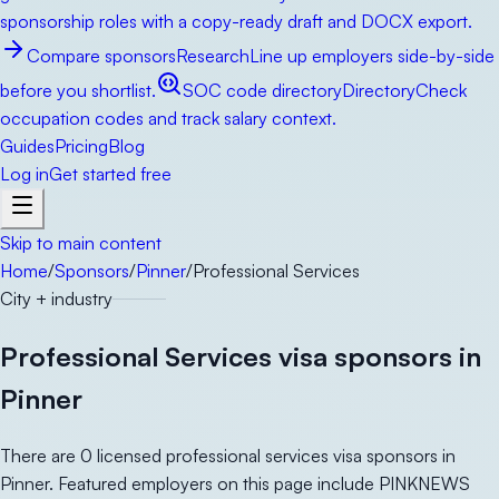
sponsorship roles with a copy-ready draft and DOCX export.
Compare sponsors
Research
Line up employers side-by-side
before you shortlist.
SOC code directory
Directory
Check
occupation codes and track salary context.
Guides
Pricing
Blog
Log in
Get started free
Skip to main content
Home
/
Sponsors
/
Pinner
/
Professional Services
City + industry
Professional Services visa sponsors in
Pinner
There are 0 licensed professional services visa sponsors in
Pinner. Featured employers on this page include PINKNEWS