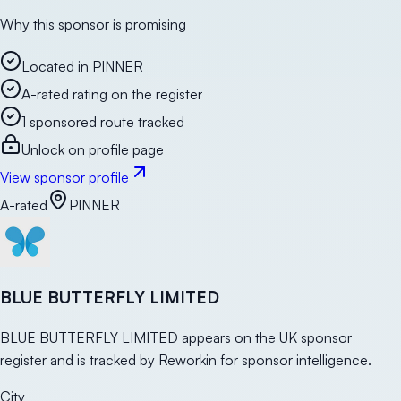
Why this sponsor is promising
Located in PINNER
A-rated rating on the register
1 sponsored route tracked
Unlock on profile page
View sponsor profile
A-rated
PINNER
BLUE BUTTERFLY LIMITED
BLUE BUTTERFLY LIMITED appears on the UK sponsor
register and is tracked by Reworkin for sponsor intelligence.
City