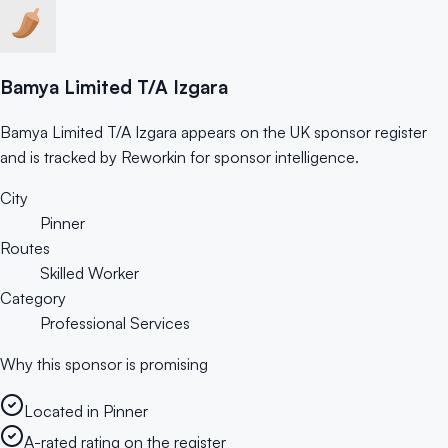
Bamya Limited T/A Izgara
Bamya Limited T/A Izgara appears on the UK sponsor register
and is tracked by Reworkin for sponsor intelligence.
City
Pinner
Routes
Skilled Worker
Category
Professional Services
Why this sponsor is promising
Located in Pinner
A-rated rating on the register