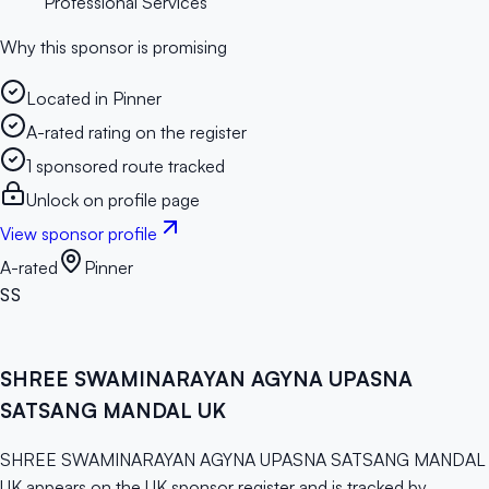
Professional Services
Why this sponsor is promising
Located in Pinner
A-rated rating on the register
1 sponsored route tracked
Unlock on profile page
View sponsor profile
A-rated
Pinner
SS
SHREE SWAMINARAYAN AGYNA UPASNA
SATSANG MANDAL UK
SHREE SWAMINARAYAN AGYNA UPASNA SATSANG MANDAL
UK appears on the UK sponsor register and is tracked by