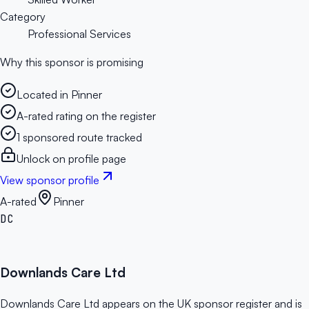
Category
Professional Services
Why this sponsor is promising
Located in Pinner
A-rated rating on the register
1 sponsored route tracked
Unlock on profile page
View sponsor profile
A-rated
Pinner
DC
Downlands Care Ltd
Downlands Care Ltd appears on the UK sponsor register and is