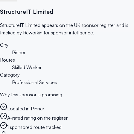
StructureIT Limited
StructureIT Limited appears on the UK sponsor register and is
tracked by Reworkin for sponsor intelligence.
City
Pinner
Routes
Skilled Worker
Category
Professional Services
Why this sponsor is promising
Located in Pinner
A-rated rating on the register
1 sponsored route tracked