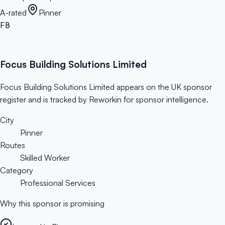
A-rated
Pinner
FB
Focus Building Solutions Limited
Focus Building Solutions Limited appears on the UK sponsor
register and is tracked by Reworkin for sponsor intelligence.
City
Pinner
Routes
Skilled Worker
Category
Professional Services
Why this sponsor is promising