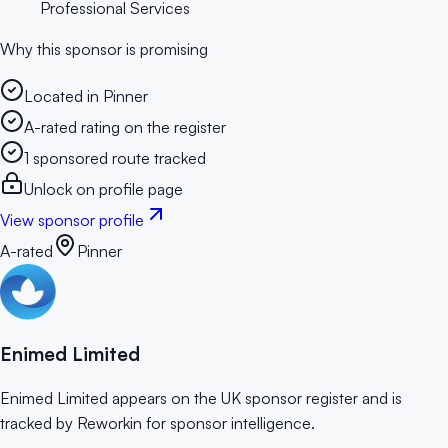
Professional Services
Why this sponsor is promising
Located in Pinner
A-rated rating on the register
1 sponsored route tracked
Unlock on profile page
View sponsor profile
A-rated
Pinner
Enimed Limited
Enimed Limited appears on the UK sponsor register and is
tracked by Reworkin for sponsor intelligence.