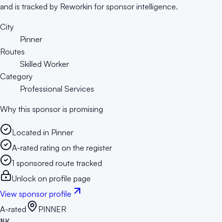
and is tracked by Reworkin for sponsor intelligence.
City
Pinner
Routes
Skilled Worker
Category
Professional Services
Why this sponsor is promising
Located in Pinner
A-rated rating on the register
1 sponsored route tracked
Unlock on profile page
View sponsor profile
A-rated
PINNER
NK