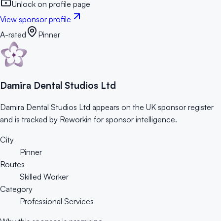
Unlock on profile page
View sponsor profile
A-rated
Pinner
Damira Dental Studios Ltd
Damira Dental Studios Ltd appears on the UK sponsor register
and is tracked by Reworkin for sponsor intelligence.
City
Pinner
Routes
Skilled Worker
Category
Professional Services