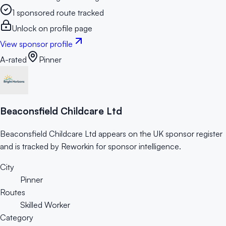
1 sponsored route tracked
Unlock on profile page
View sponsor profile
A-rated
Pinner
Beaconsfield Childcare Ltd
Beaconsfield Childcare Ltd appears on the UK sponsor register
and is tracked by Reworkin for sponsor intelligence.
City
Pinner
Routes
Skilled Worker
Category