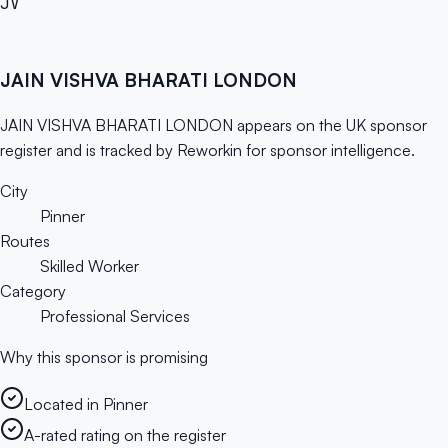
JV
JAIN VISHVA BHARATI LONDON
JAIN VISHVA BHARATI LONDON appears on the UK sponsor
register and is tracked by Reworkin for sponsor intelligence.
City
Pinner
Routes
Skilled Worker
Category
Professional Services
Why this sponsor is promising
Located in Pinner
A-rated rating on the register