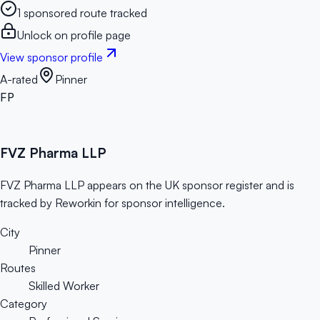
1 sponsored route tracked
Unlock on profile page
View sponsor profile
A-rated
Pinner
FP
FVZ Pharma LLP
FVZ Pharma LLP appears on the UK sponsor register and is
tracked by Reworkin for sponsor intelligence.
City
Pinner
Routes
Skilled Worker
Category