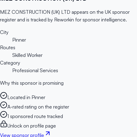
MEZ CONSTRUCTION (UK) LTD appears on the UK sponsor
register and is tracked by Reworkin for sponsor intelligence.
City
Pinner
Routes
Skilled Worker
Category
Professional Services
Why this sponsor is promising
Located in Pinner
A-rated rating on the register
1 sponsored route tracked
Unlock on profile page
View sponsor profile