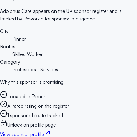
Adolphus Care appears on the UK sponsor register and is
tracked by Reworkin for sponsor intelligence.
City
Pinner
Routes
Skilled Worker
Category
Professional Services
Why this sponsor is promising
Located in Pinner
A-rated rating on the register
1 sponsored route tracked
Unlock on profile page
View sponsor profile