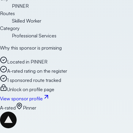
PINNER
Routes
Skilled Worker
Category
Professional Services
Why this sponsor is promising
Located in PINNER
A-rated rating on the register
1 sponsored route tracked
Unlock on profile page
View sponsor profile
A-rated
Pinner