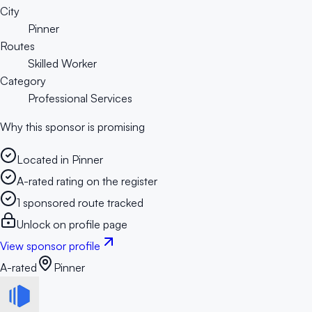
City
Pinner
Routes
Skilled Worker
Category
Professional Services
Why this sponsor is promising
Located in Pinner
A-rated rating on the register
1 sponsored route tracked
Unlock on profile page
View sponsor profile
A-rated
Pinner