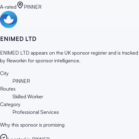
A-rated
PINNER
ENIMED LTD
ENIMED LTD appears on the UK sponsor register and is tracked
by Reworkin for sponsor intelligence.
City
PINNER
Routes
Skilled Worker
Category
Professional Services
Why this sponsor is promising