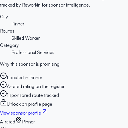
tracked by Reworkin for sponsor intelligence.
City
Pinner
Routes
Skilled Worker
Category
Professional Services
Why this sponsor is promising
Located in Pinner
A-rated rating on the register
1 sponsored route tracked
Unlock on profile page
View sponsor profile
A-rated
Pinner