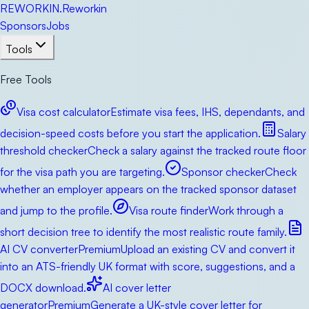
RE
WORKIN
.
Reworkin
Sponsors
Jobs
Tools
Free Tools
Visa cost calculator
Estimate visa fees, IHS, dependants, and
decision-speed costs before you start the application.
Salary
threshold checker
Check a salary against the tracked route floor
for the visa path you are targeting.
Sponsor checker
Check
whether an employer appears on the tracked sponsor dataset
and jump to the profile.
Visa route finder
Work through a
short decision tree to identify the most realistic route family.
AI CV converter
Premium
Upload an existing CV and convert it
into an ATS-friendly UK format with score, suggestions, and a
DOCX download.
AI cover letter
generator
Premium
Generate a UK-style cover letter for