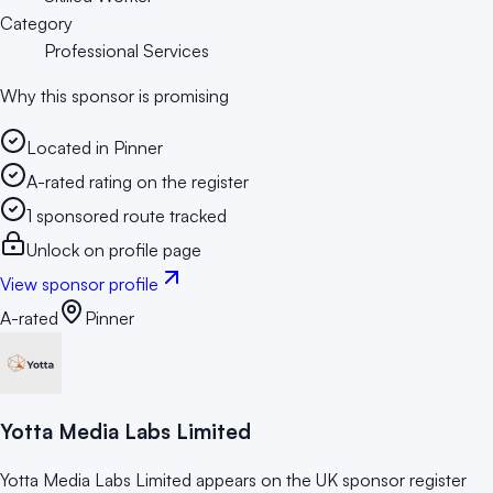
Category
Professional Services
Why this sponsor is promising
Located in Pinner
A-rated rating on the register
1 sponsored route tracked
Unlock on profile page
View sponsor profile
A-rated
Pinner
Yotta Media Labs Limited
Yotta Media Labs Limited appears on the UK sponsor register