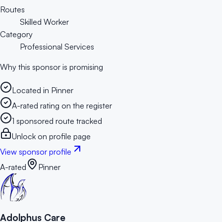
Routes
Skilled Worker
Category
Professional Services
Why this sponsor is promising
Located in Pinner
A-rated rating on the register
1 sponsored route tracked
Unlock on profile page
View sponsor profile
A-rated
Pinner
Adolphus Care