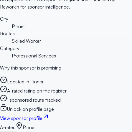
Reworkin for sponsor intelligence.
City
Pinner
Routes
Skilled Worker
Category
Professional Services
Why this sponsor is promising
Located in Pinner
A-rated rating on the register
1 sponsored route tracked
Unlock on profile page
View sponsor profile
A-rated
Pinner