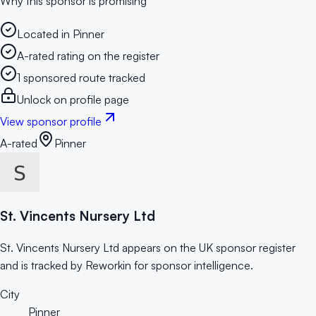
Why this sponsor is promising
Located in Pinner
A-rated rating on the register
1 sponsored route tracked
Unlock on profile page
View sponsor profile
A-rated
Pinner
St. Vincents Nursery Ltd
St. Vincents Nursery Ltd appears on the UK sponsor register
and is tracked by Reworkin for sponsor intelligence.
City
Pinner