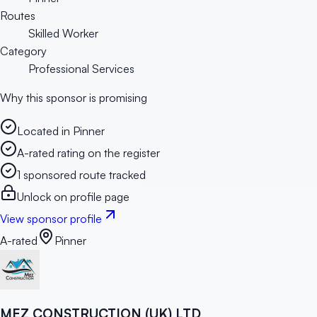
Routes
Skilled Worker
Category
Professional Services
Why this sponsor is promising
Located in Pinner
A-rated rating on the register
1 sponsored route tracked
Unlock on profile page
View sponsor profile
A-rated
Pinner
MEZ CONSTRUCTION (UK) LTD