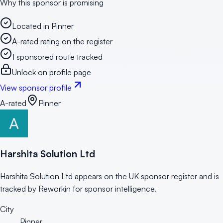
Why this sponsor is promising
Located in Pinner
A-rated rating on the register
1 sponsored route tracked
Unlock on profile page
View sponsor profile
A-rated
Pinner
Harshita Solution Ltd
Harshita Solution Ltd appears on the UK sponsor register and is
tracked by Reworkin for sponsor intelligence.
City
Pinner