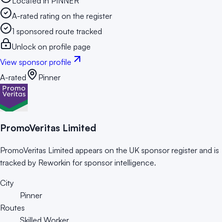
Located in PINNER
A-rated rating on the register
1 sponsored route tracked
Unlock on profile page
View sponsor profile
A-rated
Pinner
PromoVeritas Limited
PromoVeritas Limited appears on the UK sponsor register and is
tracked by Reworkin for sponsor intelligence.
City
Pinner
Routes
Skilled Worker