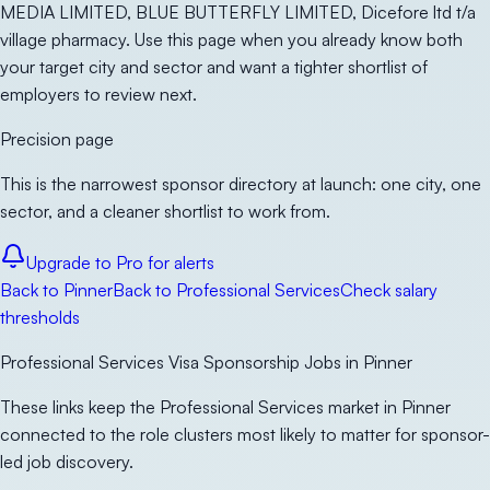
MEDIA LIMITED, BLUE BUTTERFLY LIMITED, Dicefore ltd t/a
village pharmacy. Use this page when you already know both
your target city and sector and want a tighter shortlist of
employers to review next.
Precision page
This is the narrowest sponsor directory at launch: one city, one
sector, and a cleaner shortlist to work from.
Upgrade to Pro for alerts
Back to
Pinner
Back to
Professional Services
Check salary
thresholds
Professional Services Visa Sponsorship Jobs in Pinner
These links keep the Professional Services market in Pinner
connected to the role clusters most likely to matter for sponsor-
led job discovery.