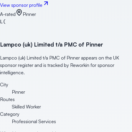
View sponsor profile
A-rated
Pinner
L(
Lampco (uk) Limited t/a PMC of Pinner
Lampco (uk) Limited t/a PMC of Pinner appears on the UK
sponsor register and is tracked by Reworkin for sponsor
intelligence.
City
Pinner
Routes
Skilled Worker
Category
Professional Services