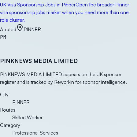
UK Visa Sponsorship Jobs in Pinner
Open the broader Pinner
visa sponsorship jobs market when you need more than one
role cluster.
A-rated
PINNER
PM
PINKNEWS MEDIA LIMITED
PINKNEWS MEDIA LIMITED appears on the UK sponsor
register and is tracked by Reworkin for sponsor intelligence.
City
PINNER
Routes
Skilled Worker
Category
Professional Services