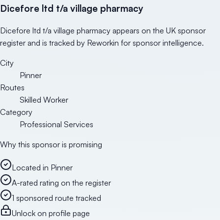
Dicefore ltd t/a village pharmacy
Dicefore ltd t/a village pharmacy appears on the UK sponsor
register and is tracked by Reworkin for sponsor intelligence.
City
Pinner
Routes
Skilled Worker
Category
Professional Services
Why this sponsor is promising
Located in Pinner
A-rated rating on the register
1 sponsored route tracked
Unlock on profile page