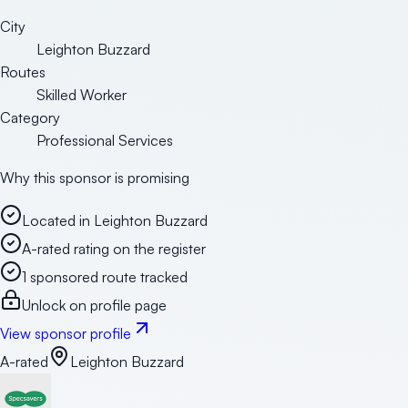
City
Leighton Buzzard
Routes
Skilled Worker
Category
Professional Services
Why this sponsor is promising
Located in Leighton Buzzard
A-rated rating on the register
1 sponsored route tracked
Unlock on profile page
View sponsor profile
A-rated
Leighton Buzzard