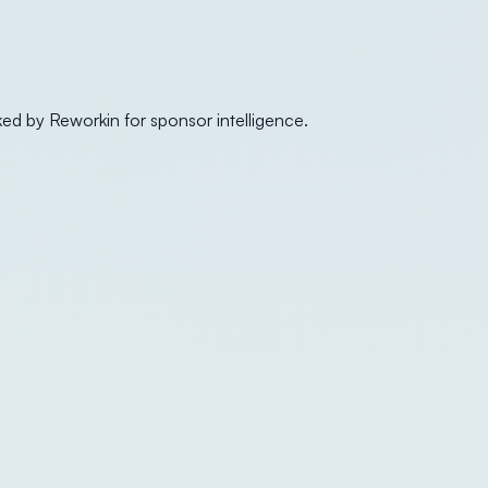
ked by Reworkin for sponsor intelligence.