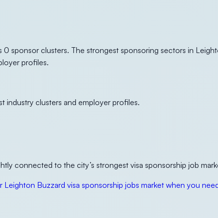
 0 sponsor clusters. The strongest sponsoring sectors in Leigh
loyer profiles.
t industry clusters and employer profiles.
tly connected to the city’s strongest visa sponsorship job mark
 Leighton Buzzard visa sponsorship jobs market when you need 