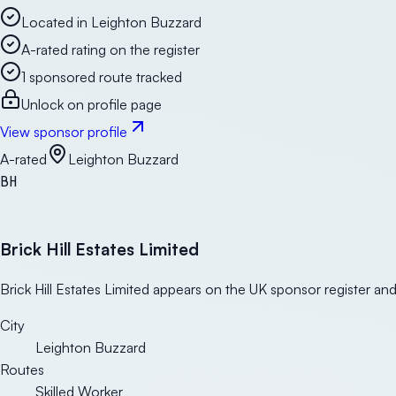
Located in Leighton Buzzard
A-rated rating on the register
1 sponsored route tracked
Unlock on profile page
View sponsor profile
A-rated
Leighton Buzzard
BH
Brick Hill Estates Limited
Brick Hill Estates Limited appears on the UK sponsor register and
City
Leighton Buzzard
Routes
Skilled Worker