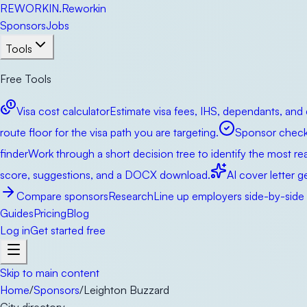
RE
WORKIN
.
Reworkin
Sponsors
Jobs
Tools
Free Tools
Visa cost calculator
Estimate visa fees, IHS, dependants, and 
route floor for the visa path you are targeting.
Sponsor check
finder
Work through a short decision tree to identify the most real
score, suggestions, and a DOCX download.
AI cover letter g
Compare sponsors
Research
Line up employers side-by-side b
Guides
Pricing
Blog
Log in
Get started free
Skip to main content
Home
/
Sponsors
/
Leighton Buzzard