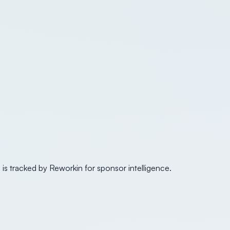
 is tracked by Reworkin for sponsor intelligence.