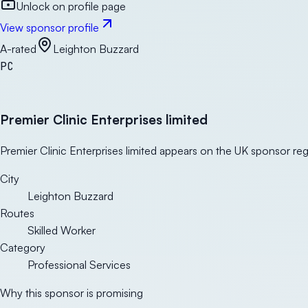
Unlock on profile page
View sponsor profile
A-rated
Leighton Buzzard
PC
Premier Clinic Enterprises limited
Premier Clinic Enterprises limited appears on the UK sponsor reg
City
Leighton Buzzard
Routes
Skilled Worker
Category
Professional Services
Why this sponsor is promising