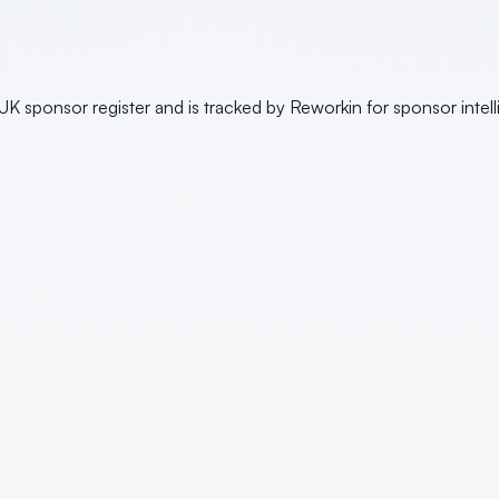
K sponsor register and is tracked by Reworkin for sponsor intel