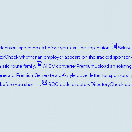
decision-speed costs before you start the application.
Salary
er
Check whether an employer appears on the tracked sponsor da
istic route family.
AI CV converter
Premium
Upload an existing
enerator
Premium
Generate a UK-style cover letter for sponsorsh
efore you shortlist.
SOC code directory
Directory
Check occu