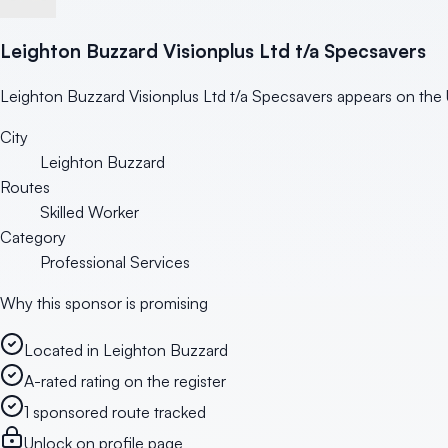
Leighton Buzzard Visionplus Ltd t/a Specsavers
Leighton Buzzard Visionplus Ltd t/a Specsavers appears on the U
City
Leighton Buzzard
Routes
Skilled Worker
Category
Professional Services
Why this sponsor is promising
Located in Leighton Buzzard
A-rated rating on the register
1 sponsored route tracked
Unlock on profile page