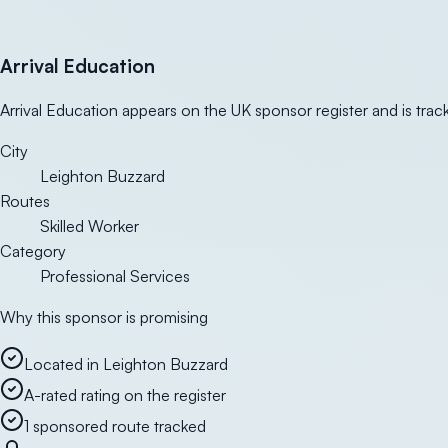
Arrival Education
Arrival Education appears on the UK sponsor register and is trac
City
Leighton Buzzard
Routes
Skilled Worker
Category
Professional Services
Why this sponsor is promising
Located in Leighton Buzzard
A-rated rating on the register
1 sponsored route tracked