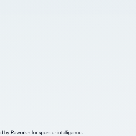
d by Reworkin for sponsor intelligence.