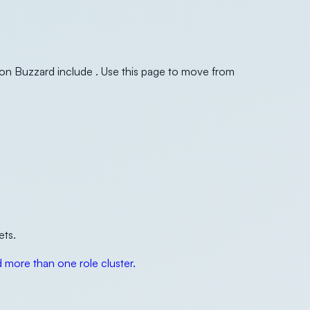
ton Buzzard include . Use this page to move from
ets.
more than one role cluster.