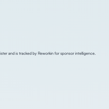
ister and is tracked by Reworkin for sponsor intelligence.