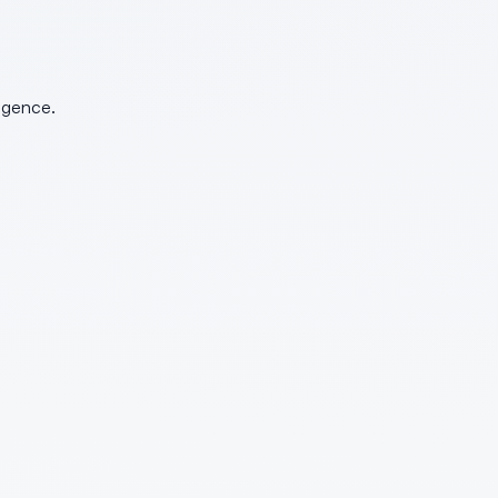
ligence.