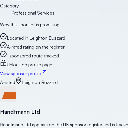
Category
Professional Services
Why this sponsor is promising
Located in Leighton Buzzard
A-rated rating on the register
1 sponsored route tracked
Unlock on profile page
View sponsor profile
A-rated
Leighton Buzzard
Handtmann Ltd
Handtmann Ltd appears on the UK sponsor register and is tracke