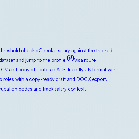
 threshold checker
Check a salary against the tracked
taset and jump to the profile.
Visa route
 CV and convert it into an ATS-friendly UK format with
ip roles with a copy-ready draft and DOCX export.
pation codes and track salary context.