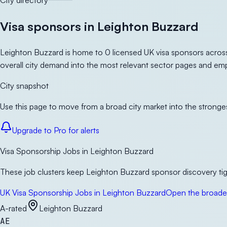
City directory
Visa sponsors in Leighton Buzzard
Leighton Buzzard is home to 0 licensed UK visa sponsors across
overall city demand into the most relevant sector pages and emp
City snapshot
Use this page to move from a broad city market into the stronges
Upgrade to Pro for alerts
Visa Sponsorship Jobs in Leighton Buzzard
These job clusters keep Leighton Buzzard sponsor discovery tigh
UK Visa Sponsorship Jobs in Leighton Buzzard
Open the broader
A-rated
Leighton Buzzard
AE