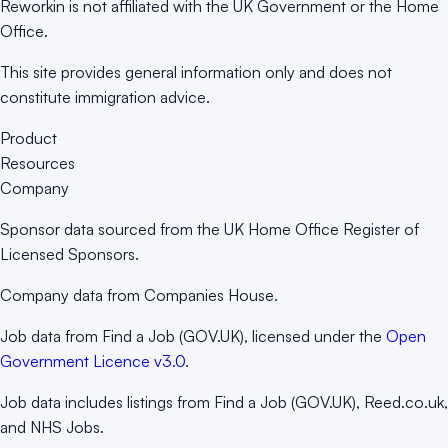
Reworkin is not affiliated with the UK Government or the Home
Office.
This site provides general information only and does not
constitute immigration advice.
Product
Resources
Company
Sponsor data sourced from the UK Home Office Register of
Licensed Sponsors.
Company data from Companies House.
Job data from Find a Job (GOV.UK), licensed under the
Open
Government Licence v3.0
.
Job data includes listings from Find a Job (GOV.UK), Reed.co.uk,
and NHS Jobs.