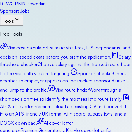
RE
WORKIN
.
Reworkin
Sponsors
Jobs
Tools
Free Tools
Visa cost calculator
Estimate visa fees, IHS, dependants, and
decision-speed costs before you start the application.
Salary
threshold checker
Check a salary against the tracked route floor
for the visa path you are targeting.
Sponsor checker
Check
whether an employer appears on the tracked sponsor dataset
and jump to the profile.
Visa route finder
Work through a
short decision tree to identify the most realistic route family.
AI CV converter
Premium
Upload an existing CV and convert it
into an ATS-friendly UK format with score, suggestions, and a
DOCX download.
AI cover letter
generator
Premium
Generate a UK-style cover letter for