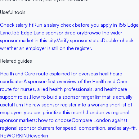
Useful tools
Check salary fit
Run a salary check before you apply in 155 Edge
Lane.
155 Edge Lane sponsor directory
Browse the wider
sponsor market in this city.
Verify sponsor status
Double-check
whether an employer is still on the register.
Related guides
Health and Care route explained for overseas healthcare
candidates
A sponsor-first overview of the Health and Care
route for nurses, allied health professionals, and healthcare
support roles.
How to build a sponsor target list that is actually
useful
Turn the raw sponsor register into a working shortlist of
employers you can prioritize this month.
London vs regional
sponsor markets: how to choose
Compare London against
regional sponsor clusters for speed, competition, and salary-fit.
RE
WORKIN
.
Reworkin