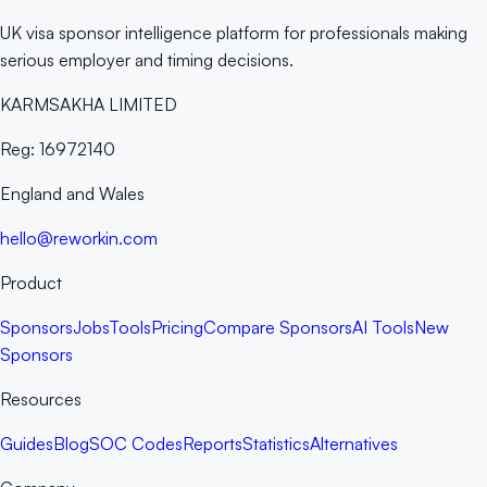
UK visa sponsor intelligence platform for professionals making
serious employer and timing decisions.
KARMSAKHA LIMITED
Reg:
16972140
England and Wales
hello@reworkin.com
Product
Sponsors
Jobs
Tools
Pricing
Compare Sponsors
AI Tools
New
Sponsors
Resources
Guides
Blog
SOC Codes
Reports
Statistics
Alternatives