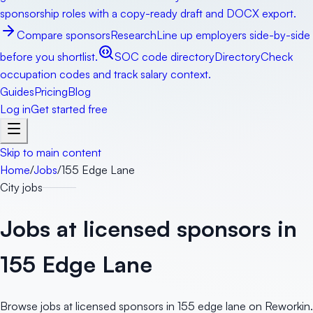
sponsorship roles with a copy-ready draft and DOCX export.
Compare sponsors
Research
Line up employers side-by-side
before you shortlist.
SOC code directory
Directory
Check
occupation codes and track salary context.
Guides
Pricing
Blog
Log in
Get started free
Skip to main content
Home
/
Jobs
/
155 Edge Lane
City jobs
Jobs at licensed sponsors in
155 Edge Lane
Browse jobs at licensed sponsors in 155 edge lane on Reworkin.