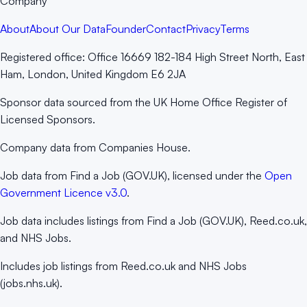
Company
About
About Our Data
Founder
Contact
Privacy
Terms
Registered office:
Office 16669 182-184 High Street North, East
Ham, London, United Kingdom E6 2JA
Sponsor data sourced from the UK Home Office Register of
Licensed Sponsors.
Company data from Companies House.
Job data from Find a Job (GOV.UK), licensed under the
Open
Government Licence v3.0
.
Job data includes listings from Find a Job (GOV.UK), Reed.co.uk,
and NHS Jobs.
Includes job listings from Reed.co.uk and NHS Jobs
(jobs.nhs.uk).