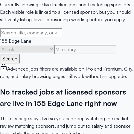
Currently showing 0 live tracked jobs and 1 matching sponsors.
Each visible role is linked to a licensed sponsor, but you should
still verify listing-level sponsorship wording before you apply.
155 Edge Lane
Search
Advanced jobs filters are available on Pro and Premium. City,
role, and salary browsing pages still work without an upgrade.
No tracked jobs at licensed sponsors
are live in 155 Edge Lane right now
This city page stays live so you can keep watching the market,
review matching sponsors, and jump out to salary and sponsor
tools while the next jobs cycle refreshes.