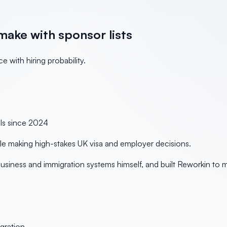
make with sponsor lists
 with hiring probability.
ols since
2024
ple making high-stakes UK visa and employer decisions.
siness and immigration systems himself, and built Reworkin to 
gration