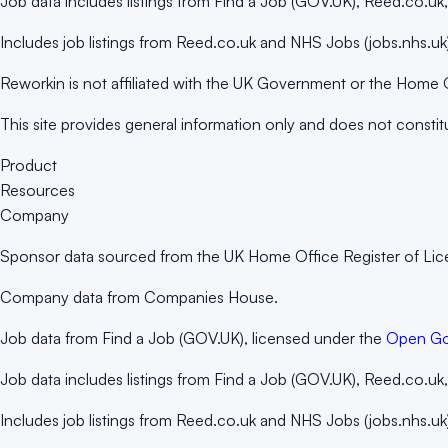
Job data includes listings from Find a Job (GOV.UK), Reed.co.u
Includes job listings from Reed.co.uk and NHS Jobs (jobs.nhs.uk)
Reworkin is not affiliated with the UK Government or the Home 
This site provides general information only and does not constit
Product
Resources
Company
Sponsor data sourced from the UK Home Office Register of Li
Company data from Companies House.
Job data from Find a Job (GOV.UK), licensed under the
Open Go
Job data includes listings from Find a Job (GOV.UK), Reed.co.u
Includes job listings from Reed.co.uk and NHS Jobs (jobs.nhs.uk)