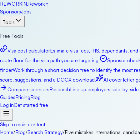
RE
WORKIN
.
Reworkin
Sponsors
Jobs
Tools
Free Tools
Visa cost calculator
Estimate visa fees, IHS, dependants, and 
route floor for the visa path you are targeting.
Sponsor check
finder
Work through a short decision tree to identify the most real
score, suggestions, and a DOCX download.
AI cover letter g
Compare sponsors
Research
Line up employers side-by-side b
Guides
Pricing
Blog
Log in
Get started free
Skip to main content
Home
/
Blog
/
Search Strategy
/
Five mistakes international candida