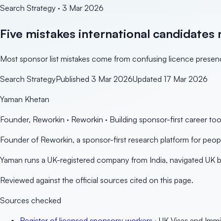
Search Strategy
·
3 Mar 2026
Five mistakes international candidates 
Most sponsor list mistakes come from confusing licence presence
Search Strategy
Published
3 Mar 2026
Updated
17 Mar 2026
Yaman Khetan
Founder, Reworkin
·
Reworkin
· Building sponsor-first career to
Founder of Reworkin, a sponsor-first research platform for peo
Yaman runs a UK-registered company from India, navigated UK bu
Reviewed against the official sources cited on this page.
Sources checked
Register of licensed sponsors: workers
· UK Visas and Immi