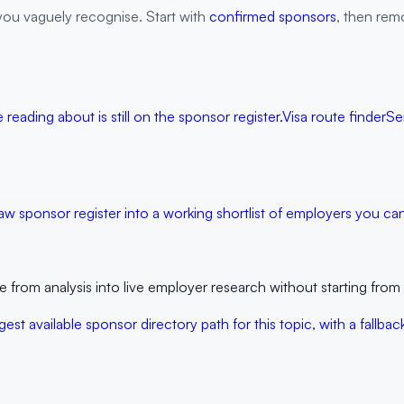
you vaguely recognise. Start with
confirmed sponsors
, then remo
reading about is still on the sponsor register.
Visa route finder
Se
aw sponsor register into a working shortlist of employers you can 
rom analysis into live employer research without starting from 
est available sponsor directory path for this topic, with a fall