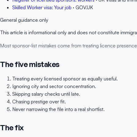
Skilled Worker visa: Your job
· GOV.UK
General guidance only
This article is informational only and does not constitute immigr
Most sponsor-list mistakes come from treating licence presence as if
The five mistakes
Treating every licensed sponsor as equally useful.
Ignoring city and sector concentration.
Skipping salary checks until late.
Chasing prestige over fit.
Never narrowing the file into a real shortlist.
The fix