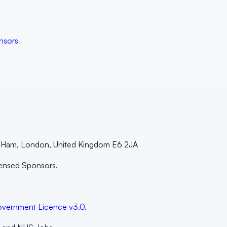
nsors
st Ham, London, United Kingdom E6 2JA
censed Sponsors.
vernment Licence v3.0
.