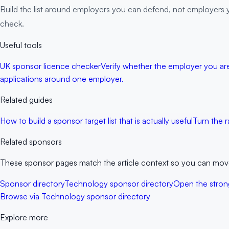
Build the list around employers you can defend, not employers 
check.
Useful tools
UK sponsor licence checker
Verify whether the employer you are 
applications around one employer.
Related guides
How to build a sponsor target list that is actually useful
Turn the r
Related sponsors
These sponsor pages match the article context so you can move f
Sponsor directory
Technology sponsor directory
Open the strong
Browse via Technology sponsor directory
Explore more