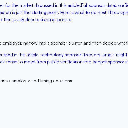
 for the market discussed in this article.
Full sponsor database
S
tch is just the starting point. Here is what to do next.
Three sign
ften justify deprioritising a sponsor.
 the employer, narrow into a sponsor cluster, and then decide wheth
ssed in this article.
Technology sponsor directory
Jump straight 
s sense to move from public verification into deeper sponsor in
erious employer and timing decisions.