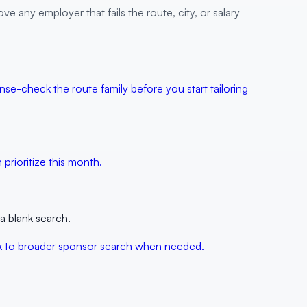
ve any employer that fails the route, city, or salary
nse-check the route family before you start tailoring
prioritize this month.
a blank search.
back to broader sponsor search when needed.