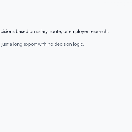
ecisions based on salary, route, or employer research.
s just a long export with no decision logic.