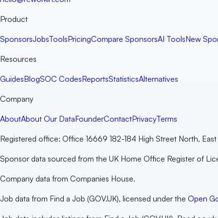
Product
Sponsors
Jobs
Tools
Pricing
Compare Sponsors
AI Tools
New Spo
Resources
Guides
Blog
SOC Codes
Reports
Statistics
Alternatives
Company
About
About Our Data
Founder
Contact
Privacy
Terms
Registered office:
Office 16669 182-184 High Street North, Ea
Sponsor data sourced from the UK Home Office Register of Li
Company data from Companies House.
Job data from Find a Job (GOV.UK), licensed under the
Open Go