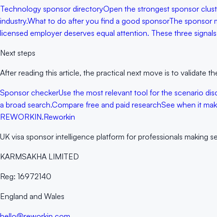
Technology sponsor directory
Open the strongest sponsor cluster
industry.
What to do after you find a good sponsor
The sponsor ma
licensed employer deserves equal attention. These three signals o
Next steps
After reading this article, the practical next move is to validate
Sponsor checker
Use the most relevant tool for the scenario discu
a broad search.
Compare free and paid research
See when it make
RE
WORKIN
.
Reworkin
UK visa sponsor intelligence platform for professionals making s
KARMSAKHA LIMITED
Reg:
16972140
England and Wales
hello@reworkin.com