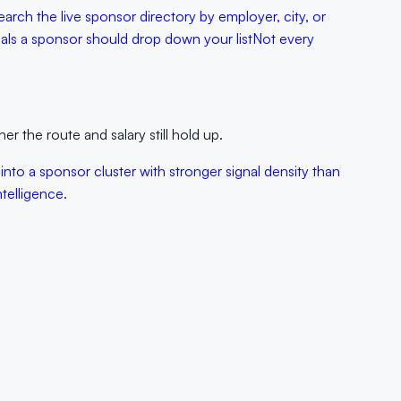
earch the live sponsor directory by employer, city, or
als a sponsor should drop down your list
Not every
er the route and salary still hold up.
into a sponsor cluster with stronger signal density than
telligence.