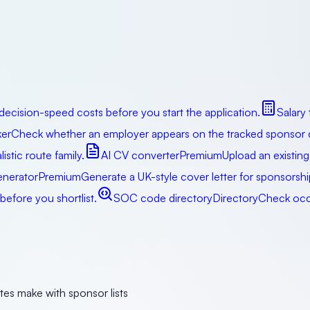
decision-speed costs before you start the application.
Salary
er
Check whether an employer appears on the tracked sponsor da
istic route family.
AI CV converter
Premium
Upload an existing
enerator
Premium
Generate a UK-style cover letter for sponsorsh
efore you shortlist.
SOC code directory
Directory
Check occu
tes make with sponsor lists