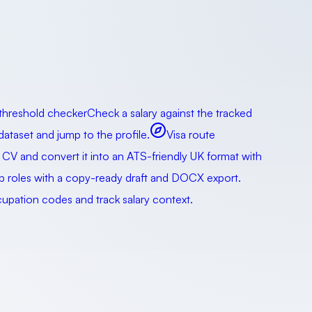
 threshold checker
Check a salary against the tracked
taset and jump to the profile.
Visa route
 CV and convert it into an ATS-friendly UK format with
ip roles with a copy-ready draft and DOCX export.
pation codes and track salary context.