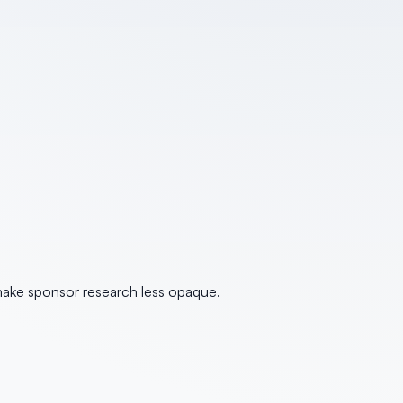
make sponsor research less opaque.