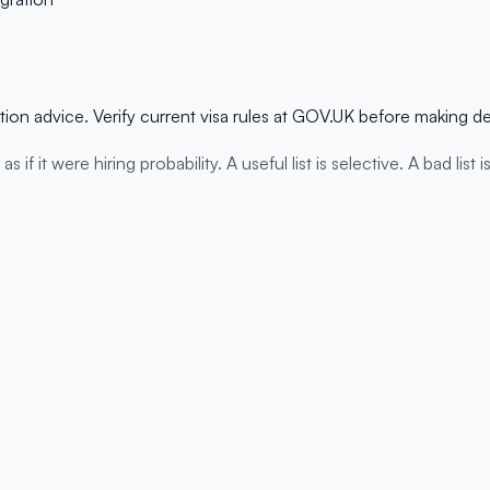
ation advice. Verify current visa rules at GOV.UK before making d
 it were hiring probability. A useful list is selective. A bad list i