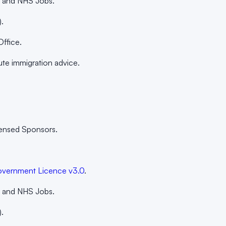
k, and NHS Jobs.
.
Office.
ute immigration advice.
censed Sponsors.
vernment Licence v3.0
.
k, and NHS Jobs.
.