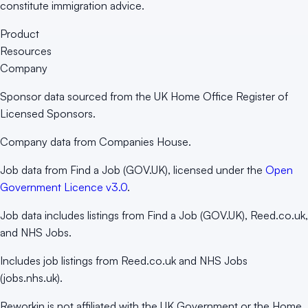
constitute immigration advice.
Product
Resources
Company
Sponsor data sourced from the UK Home Office Register of
Licensed Sponsors.
Company data from Companies House.
Job data from Find a Job (GOV.UK), licensed under the
Open
Government Licence v3.0
.
Job data includes listings from Find a Job (GOV.UK), Reed.co.uk,
and NHS Jobs.
Includes job listings from Reed.co.uk and NHS Jobs
(jobs.nhs.uk).
Reworkin is not affiliated with the UK Government or the Home