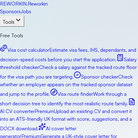
RE
WORKIN
.
Reworkin
Sponsors
Jobs
Tools
Free Tools
Visa cost calculator
Estimate visa fees, IHS, dependants, and
decision-speed costs before you start the application.
Salary
threshold checker
Check a salary against the tracked route floor
for the visa path you are targeting.
Sponsor checker
Check
whether an employer appears on the tracked sponsor dataset
and jump to the profile.
Visa route finder
Work through a
short decision tree to identify the most realistic route family.
AI CV converter
Premium
Upload an existing CV and convert it
into an ATS-friendly UK format with score, suggestions, and a
DOCX download.
AI cover letter
generator
Premium
Generate a UK-style cover letter for