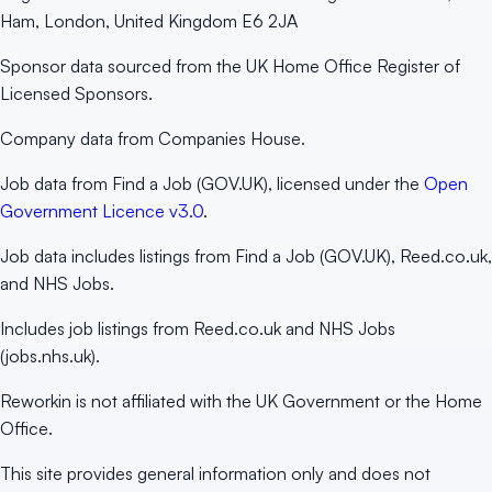
Ham, London, United Kingdom E6 2JA
Sponsor data sourced from the UK Home Office Register of
Licensed Sponsors.
Company data from Companies House.
Job data from Find a Job (GOV.UK), licensed under the
Open
Government Licence v3.0
.
Job data includes listings from Find a Job (GOV.UK), Reed.co.uk,
and NHS Jobs.
Includes job listings from Reed.co.uk and NHS Jobs
(jobs.nhs.uk).
Reworkin is not affiliated with the UK Government or the Home
Office.
This site provides general information only and does not