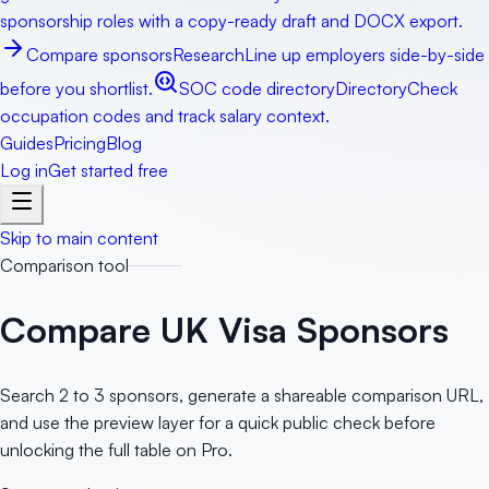
sponsorship roles with a copy-ready draft and DOCX export.
Compare sponsors
Research
Line up employers side-by-side
before you shortlist.
SOC code directory
Directory
Check
occupation codes and track salary context.
Guides
Pricing
Blog
Log in
Get started free
Skip to main content
Comparison tool
Compare UK Visa Sponsors
Search 2 to 3 sponsors, generate a shareable comparison URL,
and use the preview layer for a quick public check before
unlocking the full table on Pro.