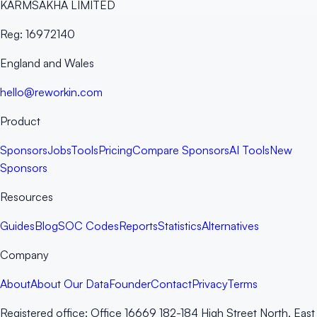
KARMSAKHA LIMITED
Reg:
16972140
England and Wales
hello@reworkin.com
Product
Sponsors
Jobs
Tools
Pricing
Compare Sponsors
AI Tools
New
Sponsors
Resources
Guides
Blog
SOC Codes
Reports
Statistics
Alternatives
Company
About
About Our Data
Founder
Contact
Privacy
Terms
Registered office:
Office 16669 182-184 High Street North, East