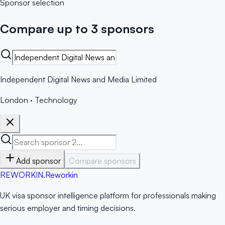
Sponsor selection
Compare up to 3 sponsors
Independent Digital News and Media Limited
London
·
Technology
Add sponsor
Compare sponsors
RE
WORKIN
.
Reworkin
UK visa sponsor intelligence platform for professionals making
serious employer and timing decisions.